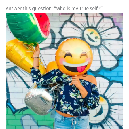
Answer this question: “Who is my true self?”