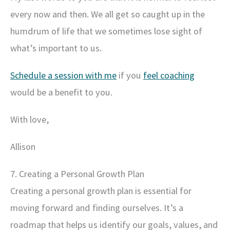
every now and then. We all get so caught up in the
humdrum of life that we sometimes lose sight of
what’s important to us.
Schedule a session with me
if you
feel coaching
would be a benefit to you.
With love,
Allison
7. Creating a Personal Growth Plan
Creating a personal growth plan is essential for
moving forward and finding ourselves. It’s a
roadmap that helps us identify our goals, values, and