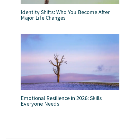
Identity Shifts: Who You Become After
Major Life Changes
Emotional Resilience in 2026: Skills
Everyone Needs