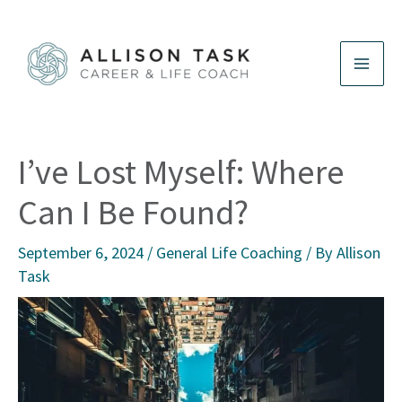
Skip
to
content
I’ve Lost Myself: Where
Can I Be Found?
September 6, 2024
/
General Life Coaching
/ By
Allison
Task