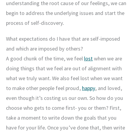
understanding the root cause of our feelings, we can
begin to address the underlying issues and start the
process of self-discovery.
What expectations do I have that are self-imposed
and which are imposed by others?
A good chunk of the time, we feel
lost
when we are
doing things that we feel are out of alignment with
what we truly want. We also feel lost when we want
to make other people feel proud,
happy
, and loved,
even though it’s costing us our own. So how do you
choose who gets to come first- you or them? First,
take a moment to write down the goals that you
have for your life. Once you’ve done that, then write