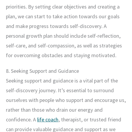
priorities. By setting clear objectives and creating a
plan, we can start to take action towards our goals
and make progress towards self-discovery. A
personal growth plan should include self-reflection,
self-care, and self-compassion, as well as strategies
for overcoming obstacles and staying motivated.
8. Seeking Support and Guidance
Seeking support and guidance is a vital part of the
self-discovery journey. It’s essential to surround
ourselves with people who support and encourage us,
rather than those who drain our energy and
confidence. A
life coach
, therapist, or trusted friend
can provide valuable guidance and support as we