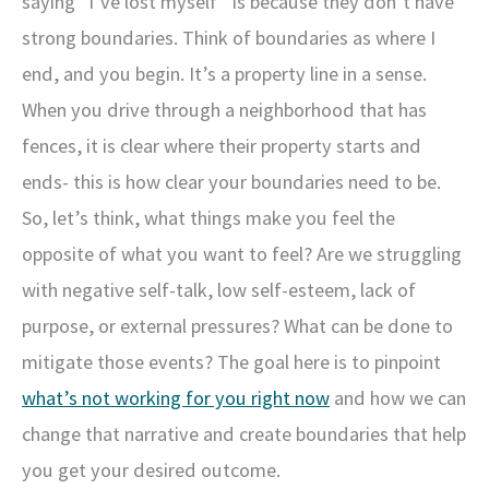
saying “I’ve lost myself” is because they don’t have
strong boundaries. Think of boundaries as where I
end, and you begin. It’s a property line in a sense.
When you drive through a neighborhood that has
fences, it is clear where their property starts and
ends- this is how clear your boundaries need to be.
So, let’s think, what things make you feel the
opposite of what you want to feel? Are we struggling
with negative self-talk, low self-esteem, lack of
purpose, or external pressures? What can be done to
mitigate those events? The goal here is to pinpoint
what’s not working for you right now
and how we can
change that narrative and create boundaries that help
you get your desired outcome.