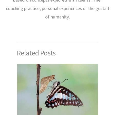
coaching practice, personal experiences or the gestalt
of humanity.
Related Posts