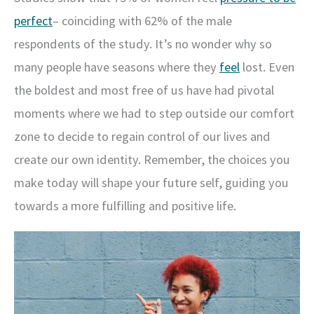
perfect
– coinciding with 62% of the male
respondents of the study. It’s no wonder why so
many people have seasons where they
feel
lost. Even
the boldest and most free of us have had pivotal
moments where we had to step outside our comfort
zone to decide to regain control of our lives and
create our own identity. Remember, the choices you
make today will shape your future self, guiding you
towards a more fulfilling and positive life.