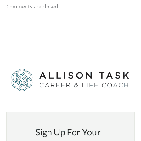
Comments are closed.