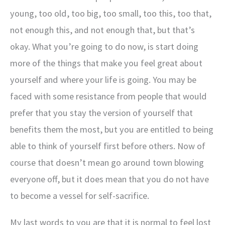
young, too old, too big, too small, too this, too that,
not enough this, and not enough that, but that’s
okay. What you’re going to do now, is start doing
more of the things that make you feel great about
yourself and where your life is going. You may be
faced with some resistance from people that would
prefer that you stay the version of yourself that
benefits them the most, but you are entitled to being
able to think of yourself first before others. Now of
course that doesn’t mean go around town blowing
everyone off, but it does mean that you do not have
to become a vessel for self-sacrifice.
My last words to you are that it is normal to feel lost