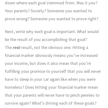
down where each goal stemmed from. Was it you?
Your parents? Society? Someone you wanted to
prove wrong? Someone you wanted to prove right?
Next, write why each goal is important. What would
be the result of you accomplishing that goal?
The
real
result, not the obvious one. Hitting a
financial marker obviously means you’ve increased
your income, but does it also mean that you’re
fulfilling your promise to yourself that you will never
have to sleep in your car again like when you were
homeless? Does hitting your financial marker mean
that your parents will never have to pinch pennies to
survive again? What’s driving each of these goals?