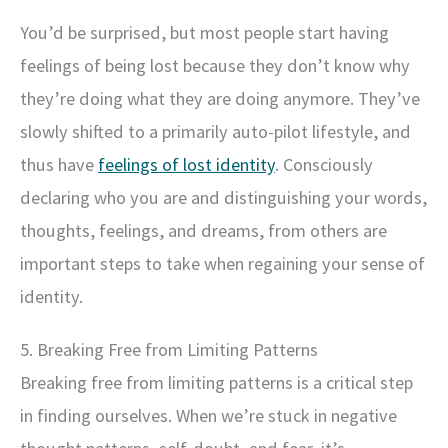
You’d be surprised, but most people start having
feelings of being lost because they don’t know why
they’re doing what they are doing anymore. They’ve
slowly shifted to a primarily auto-pilot lifestyle, and
thus have
feelings of lost identity
. Consciously
declaring who you are and distinguishing your words,
thoughts, feelings, and dreams, from others are
important steps to take when regaining your sense of
identity.
5. Breaking Free from Limiting Patterns
Breaking free from limiting patterns is a critical step
in finding ourselves. When we’re stuck in negative