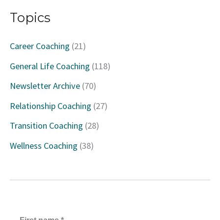
a
Topics
r
c
Career Coaching
(21)
h
General Life Coaching
(118)
f
Newsletter Archive
(70)
o
Relationship Coaching
(27)
r
Transition Coaching
(28)
:
Wellness Coaching
(38)