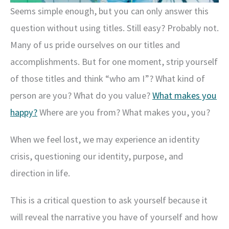
Seems simple enough, but you can only answer this
question without using titles. Still easy? Probably not.
Many of us pride ourselves on our titles and
accomplishments. But for one moment, strip yourself
of those titles and think “who am I”? What kind of
person are you? What do you value?
What makes you
happy?
Where are you from? What makes you, you?
When we feel lost, we may experience an identity
crisis, questioning our identity, purpose, and
direction in life.
This is a critical question to ask yourself because it
will reveal the narrative you have of yourself and how