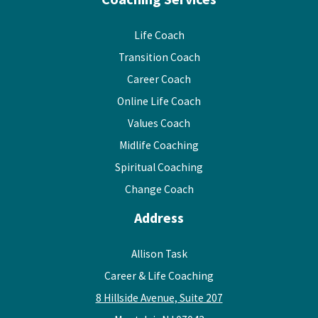
Life Coach
Transition Coach
Career Coach
Online Life Coach
Values Coach
Midlife Coaching
Spiritual Coaching
Change Coach
Address
Allison Task
Career & Life Coaching
8 Hillside Avenue, Suite 207