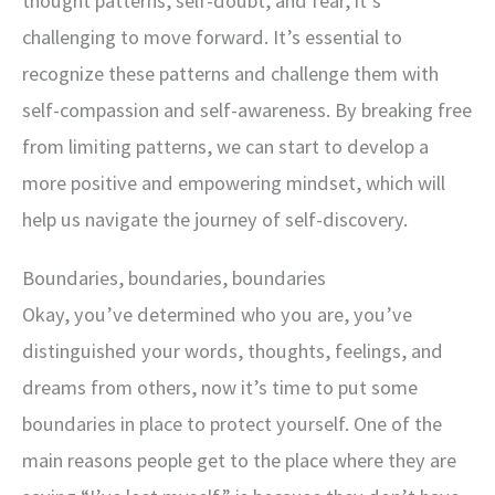
thought patterns, self-doubt, and fear, it’s
challenging to move forward. It’s essential to
recognize these patterns and challenge them with
self-compassion and self-awareness. By breaking free
from limiting patterns, we can start to develop a
more positive and empowering mindset, which will
help us navigate the journey of self-discovery.
Boundaries, boundaries, boundaries
Okay, you’ve determined who you are, you’ve
distinguished your words, thoughts, feelings, and
dreams from others, now it’s time to put some
boundaries in place to protect yourself. One of the
main reasons people get to the place where they are