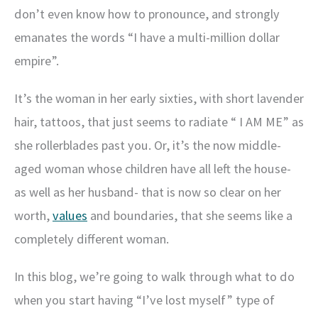
don’t even know how to pronounce, and strongly
emanates the words “I have a multi-million dollar
empire”.
It’s the woman in her early sixties, with short lavender
hair, tattoos, that just seems to radiate “ I AM ME” as
she rollerblades past you. Or, it’s the now middle-
aged woman whose children have all left the house-
as well as her husband- that is now so clear on her
worth,
values
and boundaries, that she seems like a
completely different woman.
In this blog, we’re going to walk through what to do
when you start having “I’ve lost myself” type of