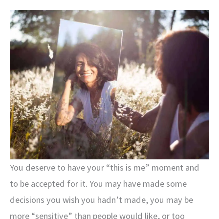
You deserve to have your “this is me” moment and
to be accepted for it. You may have made some
decisions you wish you hadn’t made, you may be
more “sensitive” than people would like, or too