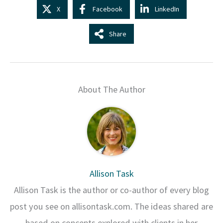
X
Facebook
LinkedIn
Share
About The Author
Allison Task
Allison Task is the author or co-author of every blog
post you see on allisontask.com. The ideas shared are
based on concepts explored with clients in her