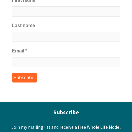
First name
*
Last name
Email
*
Subscribe
Join my mailing list and receive a free Whole Life Model