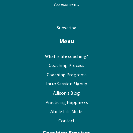
Assessment.
Subscribe
Menu
What is life coaching?
Coaching Process
Coaching Programs
Intro Session Signup
Allison’s Blog
Practicing Happiness
Whole Life Model
Contact
Coaching Services