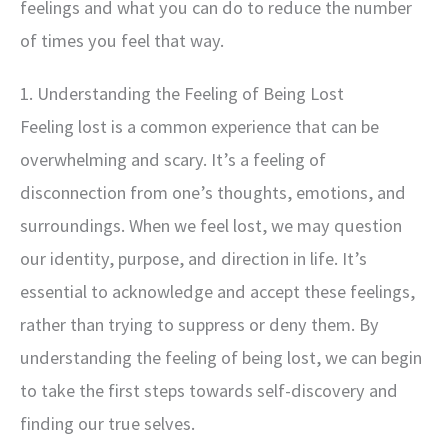
feelings and what you can do to reduce the number
of times you feel that way.
1. Understanding the Feeling of Being Lost
Feeling lost is a common experience that can be
overwhelming and scary. It’s a feeling of
disconnection from one’s thoughts, emotions, and
surroundings. When we feel lost, we may question
our identity, purpose, and direction in life. It’s
essential to acknowledge and accept these feelings,
rather than trying to suppress or deny them. By
understanding the feeling of being lost, we can begin
to take the first steps towards self-discovery and
finding our true selves.