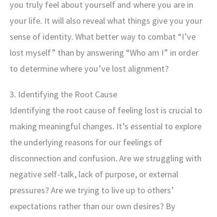
you truly feel about yourself and where you are in
your life. It will also reveal what things give you your
sense of identity. What better way to combat “I’ve
lost myself” than by answering “Who am I” in order
to determine where you’ve lost alignment?
3. Identifying the Root Cause
Identifying the root cause of feeling lost is crucial to
making meaningful changes. It’s essential to explore
the underlying reasons for our feelings of
disconnection and confusion. Are we struggling with
negative self-talk, lack of purpose, or external
pressures? Are we trying to live up to others’
expectations rather than our own desires? By