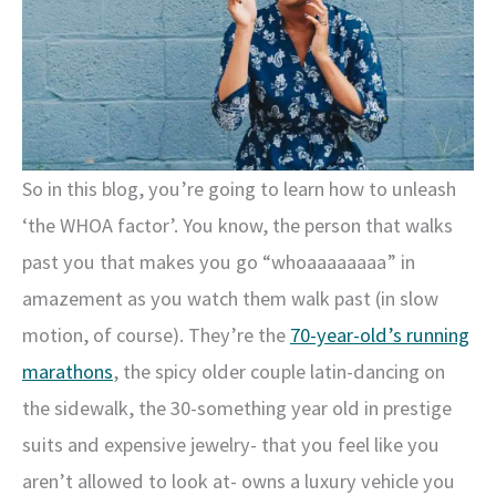
So in this blog, you’re going to learn how to unleash
‘the WHOA factor’. You know, the person that walks
past you that makes you go “whoaaaaaaaa” in
amazement as you watch them walk past (in slow
motion, of course). They’re the
70-year-old’s running
marathons
, the spicy older couple latin-dancing on
the sidewalk, the 30-something year old in prestige
suits and expensive jewelry- that you feel like you
aren’t allowed to look at- owns a luxury vehicle you