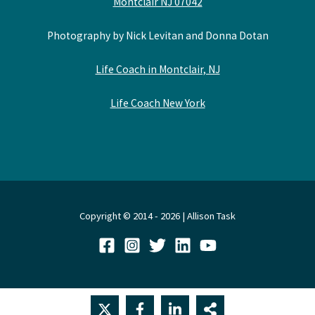
Montclair NJ 07042
Photography by Nick Levitan and Donna Dotan
Life Coach in Montclair, NJ
Life Coach New York
Copyright © 2014 - 2026 | Allison Task