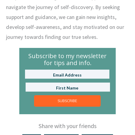
navigate the journey of self-discovery. By seeking
support and guidance, we can gain new insights,
develop self-awareness, and stay motivated on our
journey towards finding our true selves.
Subscribe to my newsletter
for tips and info.
SUBSCRIBE
Share with your friends