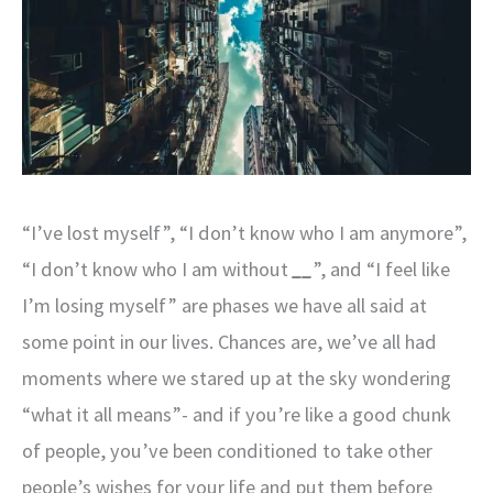
“I’ve lost myself”, “I don’t know who I am anymore”,
“I don’t know who I am without
__
”, and “I feel like
I’m losing myself” are phases we have all said at
some point in our lives. Chances are, we’ve all had
moments where we stared up at the sky wondering
“what it all means”- and if you’re like a good chunk
of people, you’ve been conditioned to take other
people’s wishes for your life and put them before