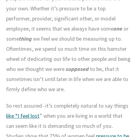
your own. Whether it’s pressure to be a top
performer, provider, significant other, or model
employee, it seems that we always have some
one
or
some
thing
we feel we should be measuring up to.
Oftentimes, we spend so much time on this hamster
wheel of dedicating our life to other people and being
who we thought we were
supposed
to be, that it
sometimes isn’t until later in life when we are able to
firmly define who we are.
So rest assured- it’s completely natural to say things
like “I feel lost
” when you are living in a world that
can seem like it is demanding so much of you.
Studies show that 75% of women feel
pressure to be