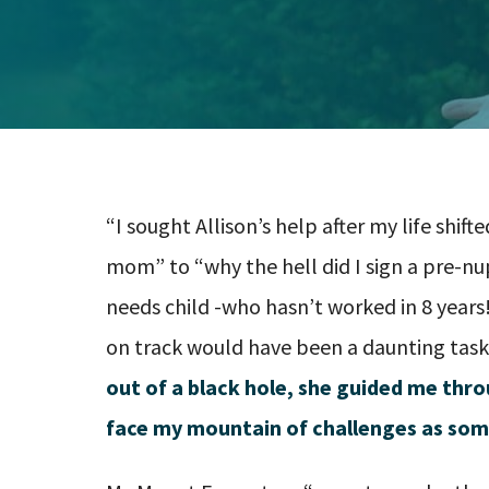
“I sought Allison’s help after my life shi
mom” to “why the hell did I sign a pre-n
needs child -who hasn’t worked in 8 years
on track would have been a daunting task
out of a black hole, she guided me thr
face my mountain of challenges as som