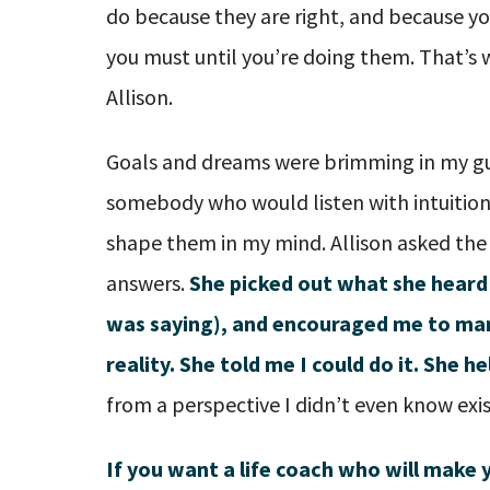
do because they are right, and because y
you must until you’re doing them. That’s w
Allison.
Goals and dreams were brimming in my gu
somebody who would listen with intuitio
shape them in my mind. Allison asked the
answers.
She picked out what she heard 
was saying), and encouraged me to man
reality. She told me I could do it. She 
from a perspective I didn’t even know exi
If you want a life coach who will make