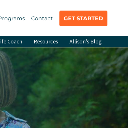
Programs
Contact
GET STARTED
ife Coach
Resources
Allison’s Blog