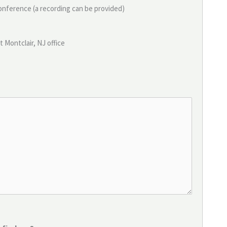
conference (a recording can be provided)
t Montclair, NJ office