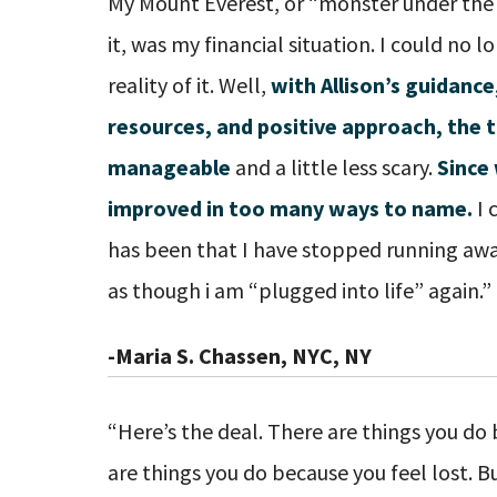
My Mount Everest, or “monster under the 
it, was my financial situation. I could no 
reality of it. Well,
with Allison’s guidan
resources, and positive approach, the 
manageable
and a little less scary.
Since 
improved in too many ways to name.
I 
has been that I have stopped running awa
as though i am “plugged into life” again.”
-Maria S. Chassen, NYC, NY
“Here’s the deal. There are things you do
are things you do because you feel lost. Bu