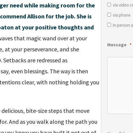
ger need while making room for the
via video 
via phone
ecommend Allison for the job. She is
in person a
baton at your positive thoughts and
aves that magic wand over at your
Message
*
ce, at your perseverance, and she
O. Setbacks are redressed as
 say, even blessings. The way is then
tentions clear, with nothing holding you
 delicious, bite-size steps that move
 for. And as you walk along the path you
se you know you have built it not out of