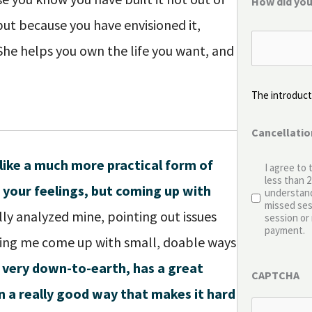
How did you
ut because you have envisioned it,
 She helps you own the life you want, and
The introducto
Cancellatio
like a much more practical form of
I agree to 
less than 
 your feelings, but coming up with
understand
missed sess
lly analyzed mine, pointing out issues
session or 
payment.
lping me come up with small, doable ways
 very down-to-earth, has a great
CAPTCHA
n a really good way that makes it hard