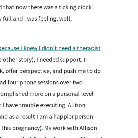
d that now there was a ticking clock
full and I was feeling, well,
ecause I knew I didn’t need a therapist
 other story), I needed support. I
 offer perspective, and push me to do
had four phone sessions over two
complished more on a personal level
 I have trouble executing. Allison
and as a result I am a happier person
g this pregnancy). My work with Allison