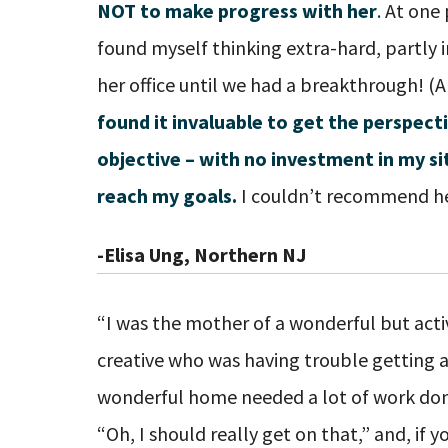
NOT to make progress with her
.
At one 
found myself thinking extra-hard, partly i
her office until we had a breakthrough! (An
found it invaluable to get the perspec
objective – with no investment in my s
reach my goals.
I couldn’t recommend he
-Elisa Ung, Northern NJ
“I was the mother of a wonderful but act
creative who was having trouble getting a
wonderful home needed a lot of work done
“Oh, I should really get on that,” and, if 