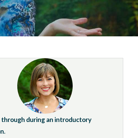
it through during an introductory
n.