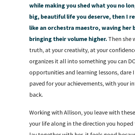
while making you shed what you no lon
big, beautiful life you deserve, then I r
like an orchestra maestro, waving her 
bringing their volume higher.
Then she w
truth, at your creativity, at your confiden
organizes it all into something you can D
opportunities and learning lessons, dare I
paved for your achievements, with your in
back.
Working with Allison, you leave with these
your life along in the direction you hoped
lay together with her, it feels good becau