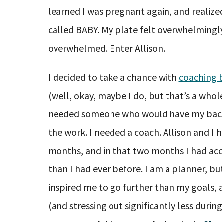
learned I was pregnant again, and realize
called BABY. My plate felt overwhelmingly 
overwhelmed. Enter Allison.
I decided to take a chance with
coaching b
(well, okay, maybe I do, but that’s a whole
needed someone who would have my back,
the work. I needed a coach. Allison and I 
months, and in that two months I had ac
than I had ever before. I am a planner, but
inspired me to go further than my goals, 
(and stressing out significantly less durin