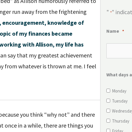
bed” as Allison humorously referred to
longer run away from the frightening
"
" indica
*
ce, encouragement, knowledge of
Name
*
topic of my finances became
working with Allison, my life has
can say that my greatest achievement
y from whatever is thrown at me. I feel
What days a
Monday
Tuesday
Wednesda
 because you think “why not” and there
Thursday
t once in a while, there are things you
Friday