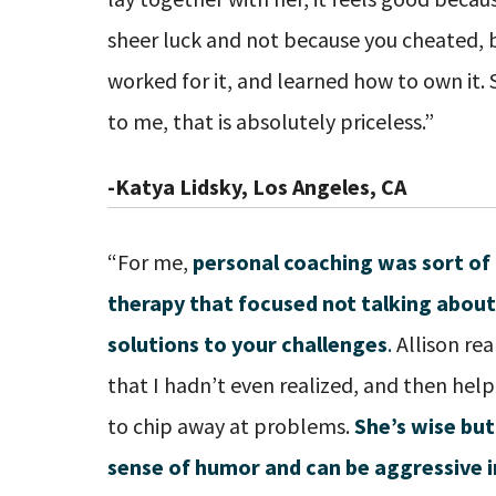
sheer luck and not because you cheated, b
worked for it, and learned how to own it.
to me, that is absolutely priceless.”
-Katya Lidsky, Los Angeles, CA
“For me,
personal coaching was sort of 
therapy that focused not talking about
solutions to your challenges
.
Allison rea
that I hadn’t even realized, and then he
to chip away at problems.
She’s wise but
sense of humor and can be aggressive i