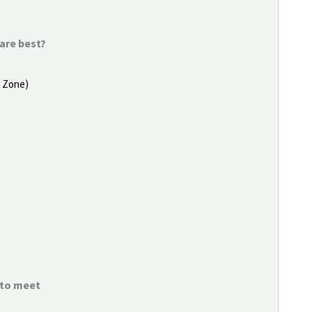
are best?
e Zone)
e to meet