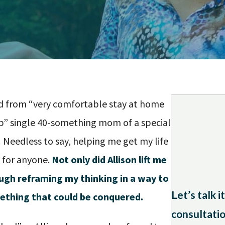
fted from “very comfortable stay at home
up” single 40-something mom of a special
!
Needless to say, helping me get my life
 for anyone.
Not only did Allison lift me
ough reframing my thinking in a way to
Let’s talk 
ething that could be conquered.
consultatio