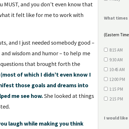
ou MUST, and you don’t even know that
hat it felt like for me to work with
What times 
(Eastern Tim
ts, and I just needed somebody good –
8:15 AM
n and wisdom and humor – to help me
9:30 AM
 questions that brought forth the
10:45 AM
(most of which I didn’t even know I
12:00 PM
ifest those goals and dreams into
1:15 PM
helped me see how.
She looked at things
2:15 PM
sted.
I would lik
 you laugh while making you think