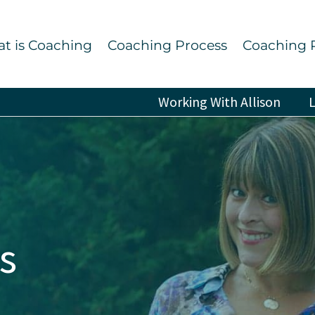
t is Coaching
Coaching Process
Coaching 
Working With Allison
L
s