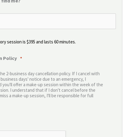
 find me?
ry session is $395 and lasts 60 minutes.
n Policy
*
the 2-business day cancellation policy. If I cancel with
2 business days' notice due to an emergency, I
 you'll offer a make-up session within the week of the
ion. I understand that if I don't cancel before the
miss a make-up session, I'll be responsible for full