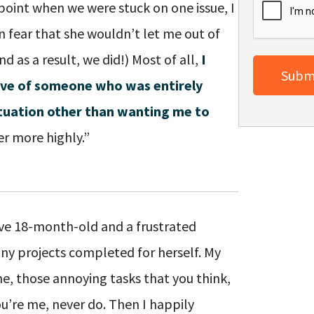
point when we were stuck on one issue, I
n fear that she wouldn’t let me out of
d as a result, we did!) Most of all,
I
tive of someone who was entirely
ituation other than wanting me to
r more highly.”
ive 18-month-old and a frustrated
ny projects completed for herself. My
, those annoying tasks that you think,
you’re me, never do. Then I happily