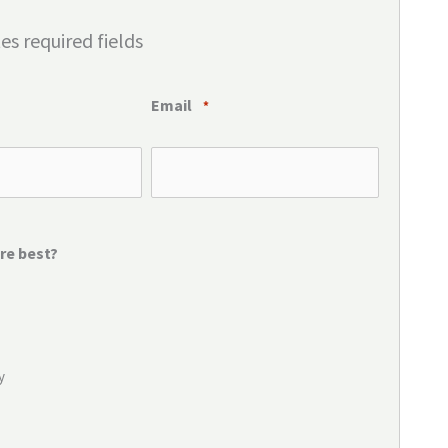
tes required fields
Email
*
re best?
y