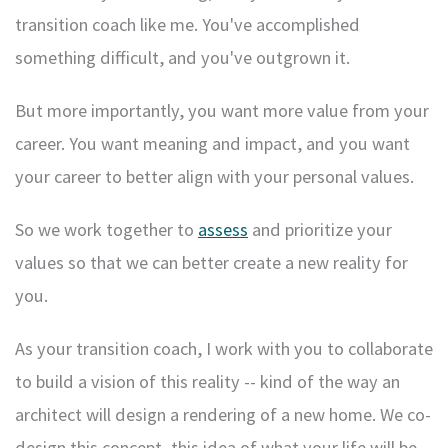
transition coach like me. You've accomplished
something difficult, and you've outgrown it.
But more importantly, you want more value from your
career. You want meaning and impact, and you want
your career to better align with your personal values.
So we work together to
assess
and prioritize your
values so that we can better create a new reality for
you.
As your transition coach, I work with you to collaborate
to build a vision of this reality -- kind of the way an
architect will design a rendering of a new home. We co-
design this concept, this idea of what your life will be