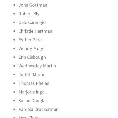
John Gottman
Robert Bly
Dale Carnegie
Christie Hartman
Esther Perel
Wendy Mogel
Erin Clabough
Wednesday Martin
Judith Martin
Thomas Phelan
Marjorie Ingall
Susan Douglas
Pamela Druckerman
Amy Chua