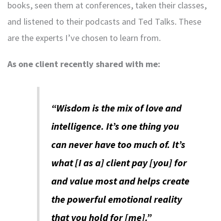
books, seen them at conferences, taken their classes,
and listened to their podcasts and Ted Talks. These
are the experts I’ve chosen to learn from.
As one client recently shared with me:
“Wisdom is the mix of love and
intelligence. It’s one thing you
can never have too much of. It’s
what [I as a] client pay [you] for
and value most and helps create
the powerful emotional reality
that you hold for [me].”