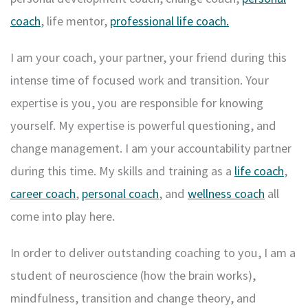
coach
, life mentor,
professional life coach.
I am your coach, your partner, your friend during this
intense time of focused work and transition. Your
expertise is you, you are responsible for knowing
yourself. My expertise is powerful questioning, and
change management. I am your accountability partner
during this time. My skills and training as a
life coach
,
career coach
,
personal coach
, and
wellness coach
all
come into play here.
In order to deliver outstanding coaching to you, I am a
student of neuroscience (how the brain works),
mindfulness, transition and change theory, and