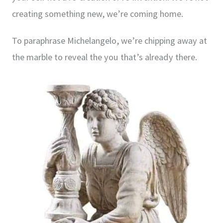
creating something new, we’re coming home.
To paraphrase Michelangelo, we’re chipping away at
the marble to reveal the you that’s already there.