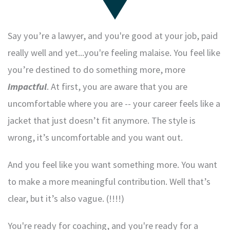
Say you’re a lawyer, and you're good at your job, paid
really well and yet...you're feeling malaise. You feel like
you’re destined to do something more, more
impactful
. At first, you are aware that you are
uncomfortable where you are -- your career feels like a
jacket that just doesn’t fit anymore. The style is
wrong, it’s uncomfortable and you want out.
And you feel like you want something more. You want
to make a more meaningful contribution. Well that’s
clear, but it’s also vague. (!!!!)
You're ready for coaching, and you're ready for a