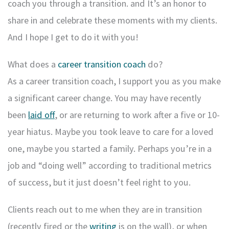
coach you through a transition. and It’s an honor to
share in and celebrate these moments with my clients.
And I hope I get to do it with you!
What does a
career transition coach
do?
As a career transition coach, I support you as you make
a significant career change. You may have recently
been
laid off
, or are returning to work after a five or 10-
year hiatus. Maybe you took leave to care for a loved
one, maybe you started a family. Perhaps you’re in a
job and “doing well” according to traditional metrics
of success, but it just doesn’t feel right to you.
Clients reach out to me when they are in transition
(recently fired or the
writing
is on the wall), or when