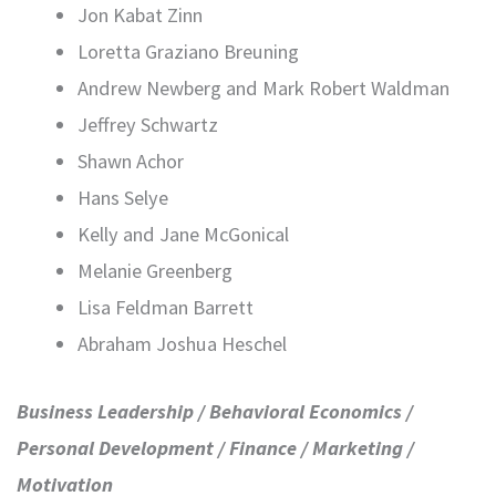
Jon Kabat Zinn
Loretta Graziano Breuning
Andrew Newberg and Mark Robert Waldman
Jeffrey Schwartz
Shawn Achor
Hans Selye
Kelly and Jane McGonical
Melanie Greenberg
Lisa Feldman Barrett
Abraham Joshua Heschel
Business Leadership / Behavioral Economics /
Personal Development / Finance / Marketing /
Motivation