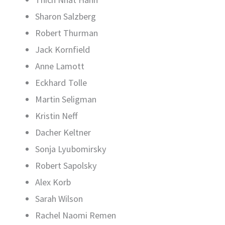
Sharon Salzberg
Robert Thurman
Jack Kornfield
Anne Lamott
Eckhard Tolle
Martin Seligman
Kristin Neff
Dacher Keltner
Sonja Lyubomirsky
Robert Sapolsky
Alex Korb
Sarah Wilson
Rachel Naomi Remen