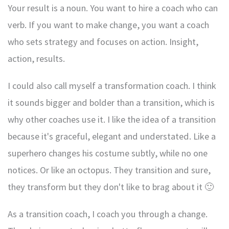
Your result is a noun. You want to hire a coach who can
verb. If you want to make change, you want a coach
who sets strategy and focuses on action. Insight,
action, results.
I could also call myself a transformation coach. I think
it sounds bigger and bolder than a transition, which is
why other coaches use it. I like the idea of a transition
because it's graceful, elegant and understated. Like a
superhero changes his costume subtly, while no one
notices. Or like an octopus. They transition and sure,
they transform but they don't like to brag about it 🙂
As a transition coach, I coach you through a change.