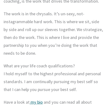
coaching, is the work that drives the transformation.
The work is in the chrysalis. It’s un-sexy, not-
instagrammable hard work. This is where we sit, side
by side and roll up our sleeves together. We strategize,
then do the work. This is where I live and provide the
partnership to you when you’re doing the work that
needs to be done.
What are your life coach qualifications?
I hold myself to the highest professional and personal
standards. I am continually pursuing my best self so
that I can help you pursue your best self.
Have a look at
my bio
and you can read all about