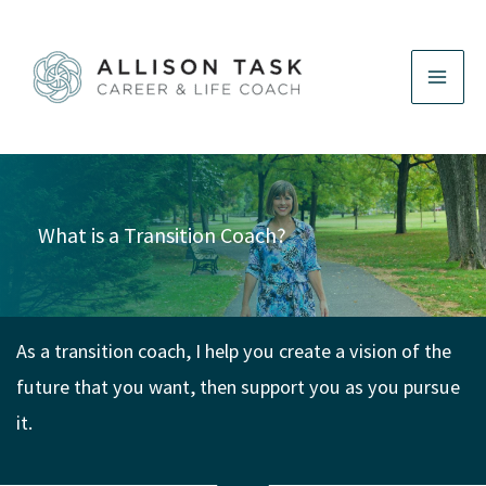
Skip
to
content
What is a Transition Coach?
As a transition coach, I help you create a vision of the
future that you want, then support you as you pursue
it.