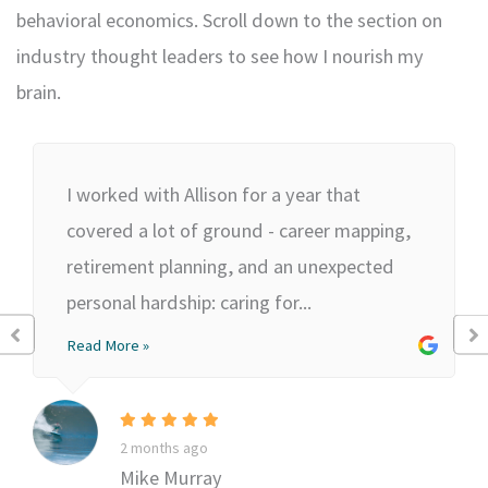
behavioral economics. Scroll down to the section on
industry thought leaders to see how I nourish my
brain.
I worked with Allison for a year that
covered a lot of ground - career mapping,
retirement planning, and an unexpected
personal hardship: caring for...
Read More »
2 months ago
Mike Murray