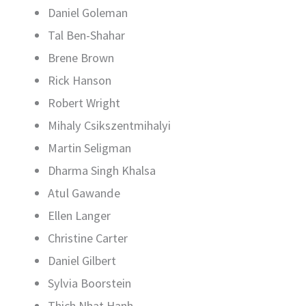
Daniel Goleman
Tal Ben-Shahar
Brene Brown
Rick Hanson
Robert Wright
Mihaly Csikszentmihalyi
Martin Seligman
Dharma Singh Khalsa
Atul Gawande
Ellen Langer
Christine Carter
Daniel Gilbert
Sylvia Boorstein
Thich Nhat Hanh