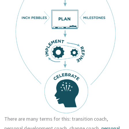
There are many terms for this: transition coach,
personal development coach, change coach,
personal