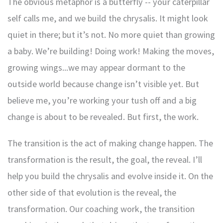
The obvious metaphor is a butterfly -- your caterpillar
self calls me, and we build the chrysalis. It might look
quiet in there; but it’s not. No more quiet than growing
a baby. We’re building! Doing work! Making the moves,
growing wings...we may appear dormant to the
outside world because change isn’t visible yet. But
believe me, you’re working your tush off and a big
change is about to be revealed. But first, the work.
The transition is the act of making change happen. The
transformation is the result, the goal, the reveal. I’ll
help you build the chrysalis and evolve inside it. On the
other side of that evolution is the reveal, the
transformation. Our coaching work, the transition