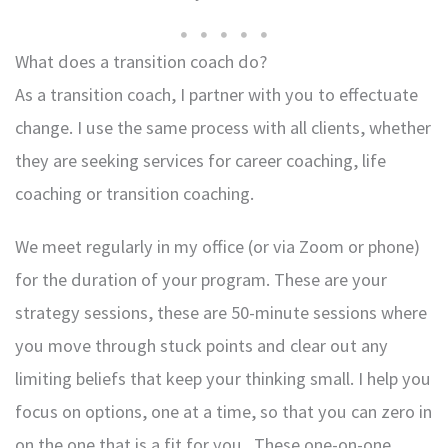
What does a transition coach do?
As a transition coach, I partner with you to effectuate
change. I use the same process with all clients, whether
they are seeking services for career coaching, life
coaching or transition coaching.
We meet regularly in my office (or via Zoom or phone)
for the duration of your program. These are your
strategy sessions, these are 50-minute sessions where
you move through stuck points and clear out any
limiting beliefs that keep your thinking small. I help you
focus on options, one at a time, so that you can zero in
on the one that is a fit for you . These one-on-one