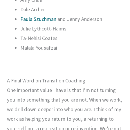
Dale Archer
Paula Szuchman
and Jenny Anderson
Julie Lythcott-Haims
Ta-Nehisi Coates
Malala Yousafzai
A Final Word on Transition Coaching
One important value I have is that I’m not turning
you into something that you are not. When we work,
we drill down deeper into who you are. I think of my
work as helping you return to you, a returning to
your self not a re-creation or re-invention. We’re not