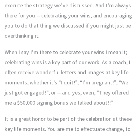
execute the strategy we’ve discussed. And I’m always
there for you -- celebrating your wins, and encouraging
you to do that thing we discussed if you might just be
overthinking it.
When I say I’m there to celebrate your wins I mean it;
celebrating wins is a key part of our work. As a coach, I
often receive wonderful letters and images at key life
moments, whether it’s “I quit!”, “I’m pregnant!”, “We
just got engaged!”, or -- and yes, even, “They offered
me a $50,000 signing bonus we talked about!!”
It is a great honor to be part of the celebration at these
key life moments. You are me to effectuate change, to