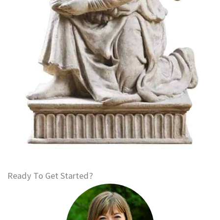
Ready To Get Started?