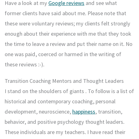
Have a look at my
Google reviews
and see what
former clients have said about me. Please note that
these were voluntary reviews; my clients felt strongly
enough about their experience with me that they took
the time to leave a review and put their name on it. No
one was paid, coerced or harmed in the writing of
these reviews :-).
Transition Coaching Mentors and Thought Leaders
I stand on the shoulders of giants . To follow is a list of
historical and contemporary coaching, personal
development, neuroscience,
happiness
, transition,
behavior, and positive psychology thought leaders.
These individuals are my teachers. I have read their