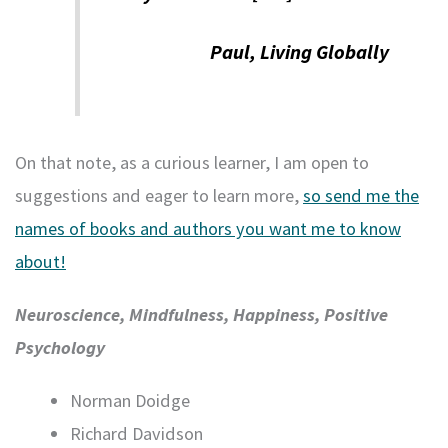
Paul, Living Globally
On that note, as a curious learner, I am open to
suggestions and eager to learn more,
so send me the
names of books and authors you want me to know
about!
Neuroscience, Mindfulness, Happiness, Positive
Psychology
Norman Doidge
Richard Davidson