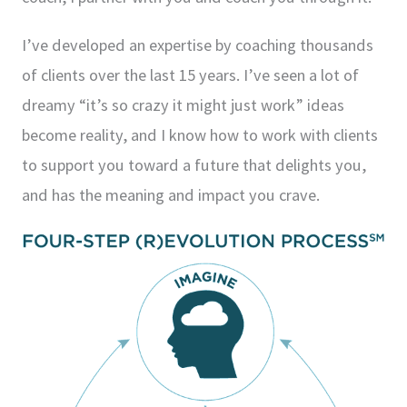
I’ve developed an expertise by coaching thousands
of clients over the last 15 years. I’ve seen a lot of
dreamy “it’s so crazy it might just work” ideas
become reality, and I know how to work with clients
to support you toward a future that delights you,
and has the meaning and impact you crave.