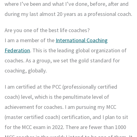
where I’ve been and what I’ve done, before, after and
during my last almost 20 years as a professional coach.
Are you one of the best life coaches?
I am a member of the
International Coaching
Federation
. This is the leading global organization of
coaches. As a group, we set the gold standard for
coaching, globally.
I am certified at the PCC (professionally certified
coach) level, which is the penultimate level of
achievement for coaches. I am pursuing my MCC
(master certified coach) certification, and I plan to sit
for the MCC exam in 2022. There are fewer than 1000