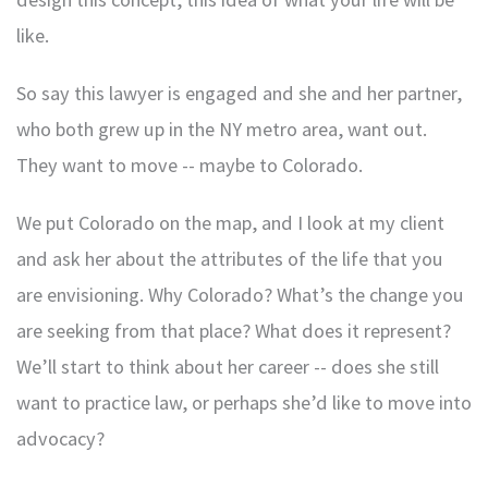
like.
So say this lawyer is engaged and she and her partner,
who both grew up in the NY metro area, want out.
They want to move -- maybe to Colorado.
We put Colorado on the map, and I look at my client
and ask her about the attributes of the life that you
are envisioning. Why Colorado? What’s the change you
are seeking from that place? What does it represent?
We’ll start to think about her career -- does she still
want to practice law, or perhaps she’d like to move into
advocacy?