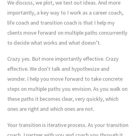
We discuss, we plot, we test out ideas. And more
importantly, a key way to I work as a career coach,
life coach and transition coach is that I help my
clients move forward on multiple paths concurrently
to decide what works and what doesn’t.
Crazy yes. But more importantly effective. Crazy
effective. We don't talk and hypothesize and
wonder. I help you move forward to take concrete
steps on multiple paths you envision. As you walk on
these paths it becomes clear, very quickly, which
ones are right and which ones are not.
Your transition is iterative process. As your transition
coach, I partner with you and coach you through it.