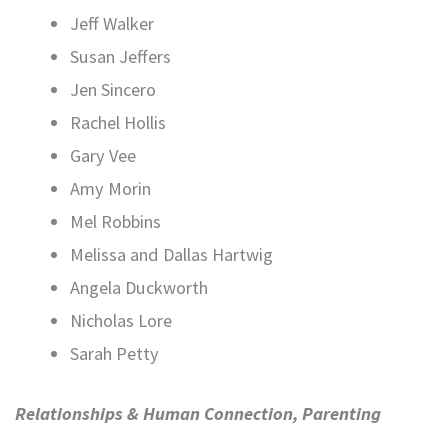
Jeff Walker
Susan Jeffers
Jen Sincero
Rachel Hollis
Gary Vee
Amy Morin
Mel Robbins
Melissa and Dallas Hartwig
Angela Duckworth
Nicholas Lore
Sarah Petty
Relationships & Human Connection, Parenting