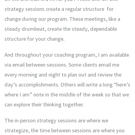
strategy sessions create a regular structure for
change during our program. These meetings, like a
steady drumbeat, create the steady, dependable
structure for your change.
And throughout your coaching program, I am available
via email between sessions. Some clients email me
every morning and night to plan out and review the
day’s accomplishments. Others will write a long “here’s
where I am” note in the middle of the week so that we
can explore their thinking together.
The in-person strategy sessions are where we
strategize, the time between sessions are where you