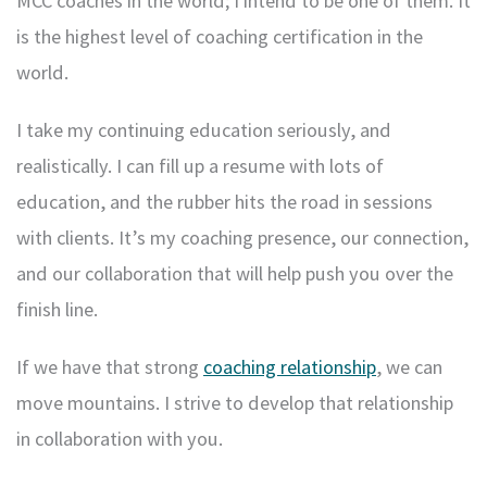
MCC coaches in the world; I intend to be one of them. It
is the highest level of coaching certification in the
world.
I take my continuing education seriously, and
realistically. I can fill up a resume with lots of
education, and the rubber hits the road in sessions
with clients. It’s my coaching presence, our connection,
and our collaboration that will help push you over the
finish line.
If we have that strong
coaching relationship
, we can
move mountains. I strive to develop that relationship
in collaboration with you.