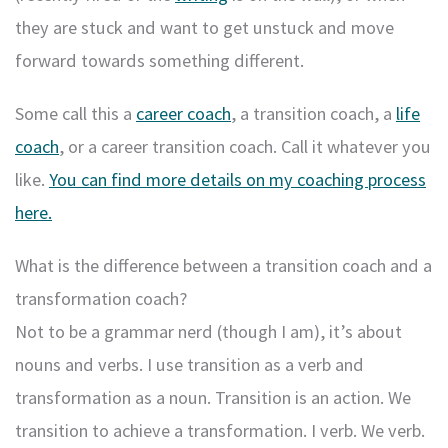
they are stuck and want to get unstuck and move
forward towards something different.
Some call this a
career coach
, a transition coach, a
life
coach
, or a career transition coach. Call it whatever you
like.
You can find more details on my coaching process
here.
What is the difference between a transition coach and a
transformation coach?
Not to be a grammar nerd (though I am), it’s about
nouns and verbs. I use transition as a verb and
transformation as a noun. Transition is an action. We
transition to achieve a transformation. I verb. We verb.