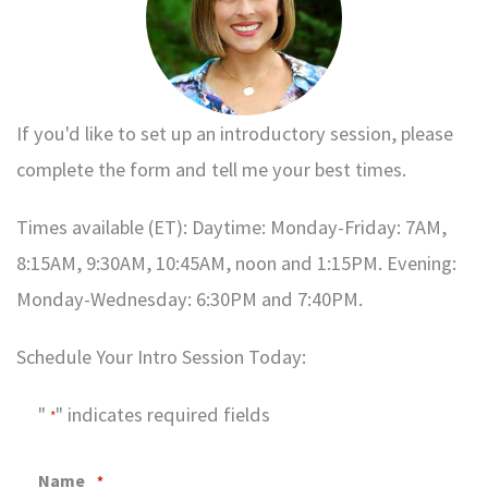
If you'd like to set up an introductory session, please
complete the form and tell me your best times.
Times available (ET): Daytime: Monday-Friday: 7AM,
8:15AM, 9:30AM, 10:45AM, noon and 1:15PM. Evening:
Monday-Wednesday: 6:30PM and 7:40PM.
Schedule Your Intro Session Today:
"
" indicates required fields
*
Name
*