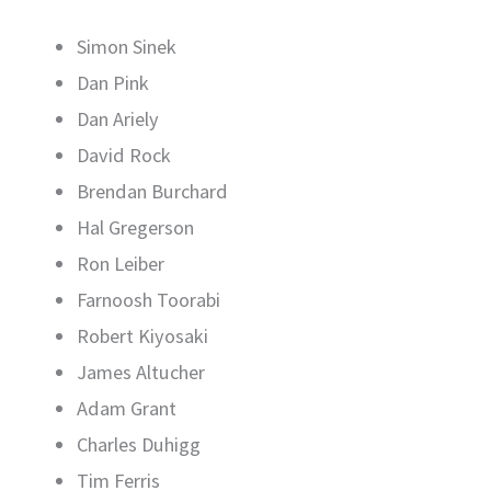
Simon Sinek
Dan Pink
Dan Ariely
David Rock
Brendan Burchard
Hal Gregerson
Ron Leiber
Farnoosh Toorabi
Robert Kiyosaki
James Altucher
Adam Grant
Charles Duhigg
Tim Ferris