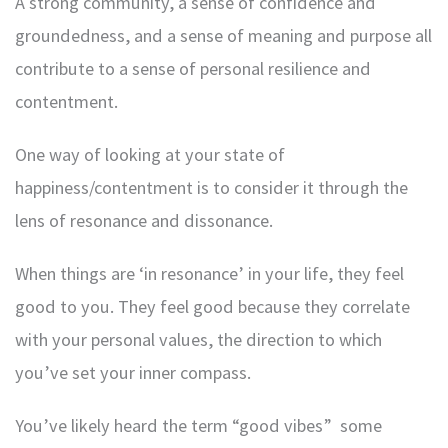
A strong community, a sense of confidence and
groundedness, and a sense of meaning and purpose all
contribute to a sense of personal resilience and
contentment.
One way of looking at your state of
happiness/contentment is to consider it through the
lens of resonance and dissonance.
When things are ‘in resonance’ in your life, they feel
good to you. They feel good because they correlate
with your personal values, the direction to which
you’ve set your inner compass.
You’ve likely heard the term “good vibes” some