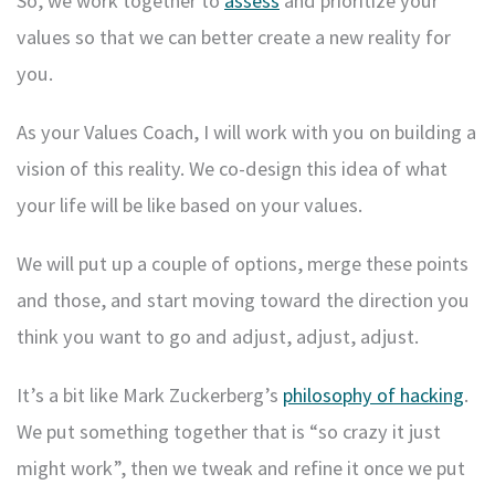
So, we work together to
assess
and prioritize your
values so that we can better create a new reality for
you.
As your Values Coach, I will work with you on building a
vision of this reality. We co-design this idea of what
your life will be like based on your values.
We will put up a couple of options, merge these points
and those, and start moving toward the direction you
think you want to go and adjust, adjust, adjust.
It’s a bit like Mark Zuckerberg’s
philosophy of hacking
.
We put something together that is “so crazy it just
might work”, then we tweak and refine it once we put