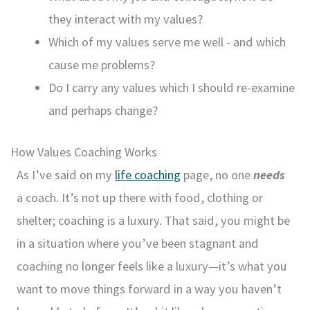
they interact with my values?
Which of my values serve me well - and which
cause me problems?
Do I carry any values which I should re-examine
and perhaps change?
How Values Coaching Works
As I’ve said on my
life coaching
page, no one
needs
a coach. It’s not up there with food, clothing or
shelter; coaching is a luxury. That said, you might be
in a situation where you’ve been stagnant and
coaching no longer feels like a luxury—it’s what you
want to move things forward in a way you haven’t