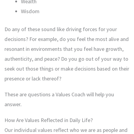
Wealth
Wisdom
Do any of these sound like driving forces for your
decisions? For example, do you feel the most alive and
resonant in environments that you feel have growth,
authenticity, and peace? Do you go out of your way to
seek out those things or make decisions based on their
presence or lack thereof?
These are questions a Values Coach will help you
answer.
How Are Values Reflected in Daily Life?
Our individual values reflect who we are as people and