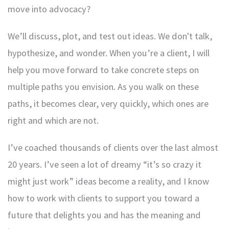
move into advocacy?
We’ll discuss, plot, and test out ideas. We don't talk,
hypothesize, and wonder. When you’re a client, I will
help you move forward to take concrete steps on
multiple paths you envision. As you walk on these
paths, it becomes clear, very quickly, which ones are
right and which are not.
I’ve coached thousands of clients over the last almost
20 years. I’ve seen a lot of dreamy “it’s so crazy it
might just work” ideas become a reality, and I know
how to work with clients to support you toward a
future that delights you and has the meaning and