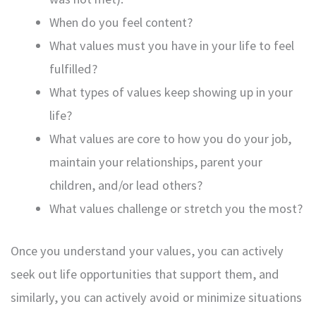
When do you feel content?
What values must you have in your life to feel
fulfilled?
What types of values keep showing up in your
life?
What values are core to how you do your job,
maintain your relationships, parent your
children, and/or lead others?
What values challenge or stretch you the most?
Once you understand your values, you can actively
seek out life opportunities that support them, and
similarly, you can actively avoid or minimize situations