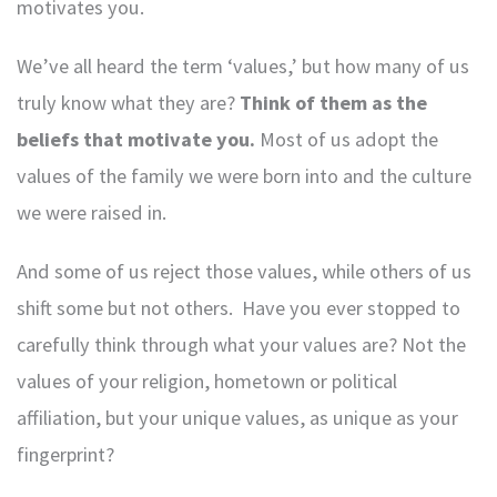
motivates you.
We’ve all heard the term ‘values,’ but how many of us
truly know what they are?
Think of them as the
beliefs that motivate you.
Most of us adopt the
values of the family we were born into and the culture
we were raised in.
And some of us reject those values, while others of us
shift some but not others. Have you ever stopped to
carefully think through what your values are? Not the
values of your religion, hometown or political
affiliation, but your unique values, as unique as your
fingerprint?