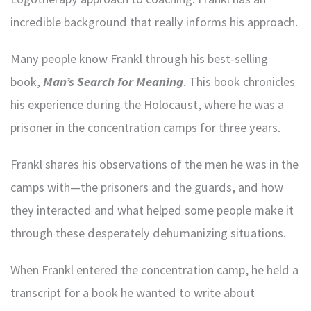
incredible background that really informs his approach.
Many people know Frankl through his best-selling
book,
Man’s Search for Meaning
. This book chronicles
his experience during the Holocaust, where he was a
prisoner in the concentration camps for three years.
Frankl shares his observations of the men he was in the
camps with—the prisoners and the guards, and how
they interacted and what helped some people make it
through these desperately dehumanizing situations.
When Frankl entered the concentration camp, he held a
transcript for a book he wanted to write about