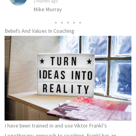
2 months ago
Mike Murray
Beliefs And Values In Coaching
I have been trained in and use Viktor Frankl’s
Logotherapy approach to coaching. Frankl has an