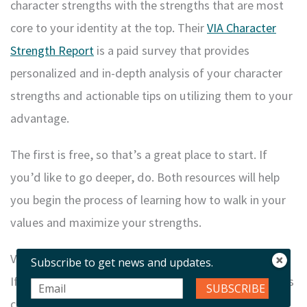
character strengths with the strengths that are most
core to your identity at the top. Their
VIA Character
Strength
Report
is a paid survey that provides
personalized and in-depth analysis of your character
strengths and actionable tips on utilizing them to your
advantage.
The first is free, so that’s a great place to start. If
you’d like to go deeper, do. Both resources will help
you begin the process of learning how to walk in your
values and maximize your strengths.
Values In Life Coaching
Subscribe to get news and updates.
If you find yourself stuck or swirling in inaction, values
SUBSCRIBE
can be your compass, helping you to find yourself