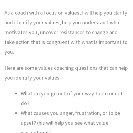
As a coach with a focus on values, I will help you clarify
and identify your values, help you understand what
motivates you, uncover resistances to change and
take action that is congruent with what is important to
you.
Here are some values coaching questions that can help
you identify your values:
What do you go out of your way to do or not
do?
What causes you anger, frustration, or to be
upset? (his will help you see what value
was not met).