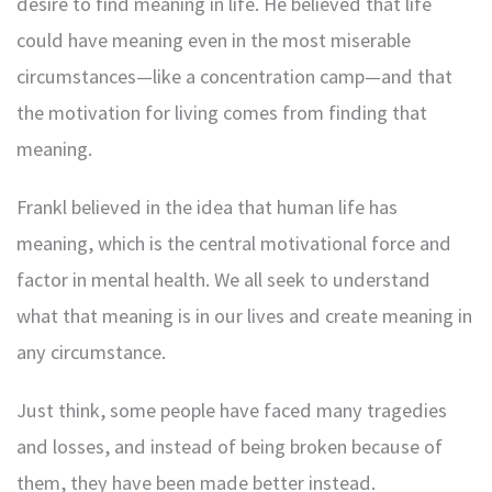
desire to find meaning in life. He believed that life
could have meaning even in the most miserable
circumstances—like a concentration camp—and that
the motivation for living comes from finding that
meaning.
Frankl believed in the idea that human life has
meaning, which is the central motivational force and
factor in mental health. We all seek to understand
what that meaning is in our lives and create meaning in
any circumstance.
Just think, some people have faced many tragedies
and losses, and instead of being broken because of
them, they have been made better instead.