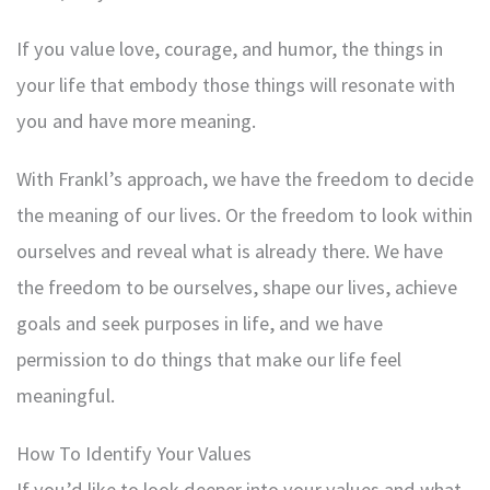
If you value love, courage, and humor, the things in
your life that embody those things will resonate with
you and have more meaning.
With Frankl’s approach, we have the freedom to decide
the meaning of our lives. Or the freedom to look within
ourselves and reveal what is already there. We have
the freedom to be ourselves, shape our lives, achieve
goals and seek purposes in life, and we have
permission to do things that make our life feel
meaningful.
How To Identify Your Values
If you’d like to look deeper into your values and what