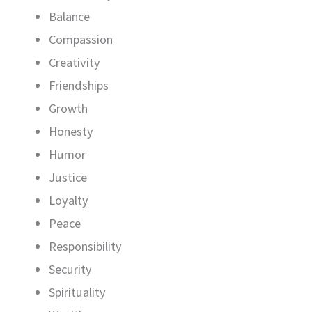
Balance
Compassion
Creativity
Friendships
Growth
Honesty
Humor
Justice
Loyalty
Peace
Responsibility
Security
Spirituality