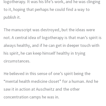
logotherapy. It was his life’s work, and he was clinging
to it, hoping that perhaps he could find a way to
publish it.
The manuscript was destroyed, but the ideas were
not. A central idea of logotherapy is that man’s spirit is
always healthy, and if he can get in deeper touch with
his spirit, he can keep himself healthy in trying
circumstances.
He believed in this sense of one’s spirit being the
“mental health medicine closet” for a human. And he
saw it in action at Auschwitz and the other
concentration camps he was in.