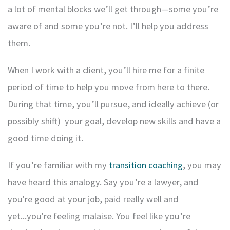
a lot of mental blocks we’ll get through—some you’re
aware of and some you’re not. I’ll help you address
them.
When I work with a client, you’ll hire me for a finite
period of time to help you move from here to there.
During that time, you’ll pursue, and ideally achieve (or
possibly shift) your goal, develop new skills and have a
good time doing it.
If you’re familiar with my
transition coaching
, you may
have heard this analogy. Say you’re a lawyer, and
you're good at your job, paid really well and
yet...you're feeling malaise. You feel like you’re