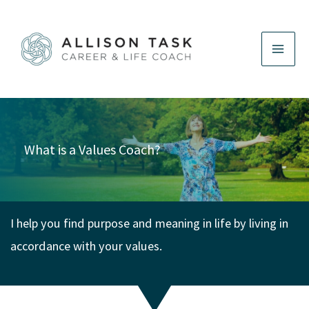
Skip
to
content
What is a Values Coach?
I help you find purpose and meaning in life by living in
accordance with your values.