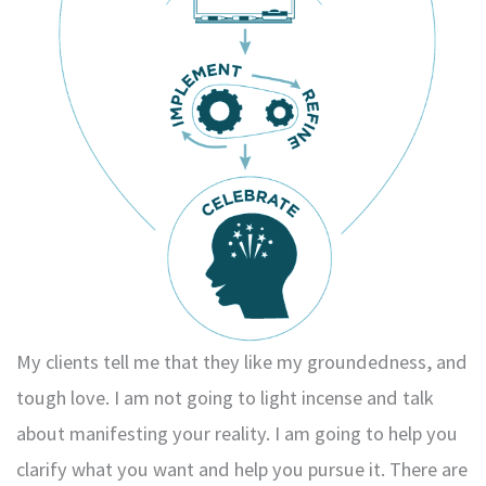
My clients tell me that they like my groundedness, and
tough love. I am not going to light incense and talk
about manifesting your reality. I am going to help you
clarify what you want and help you pursue it. There are