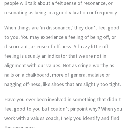
people will talk about a felt sense of resonance, or
resonating as being in a good vibration or frequency.
When things are ‘in dissonance,’ they don’t feel good
to you. You may experience a feeling of being off, or
discordant, a sense of off-ness. A fuzzy little off
feeling is usually an indicator that we are not in
alignment with our values. Not as cringe-worthy as
nails on a chalkboard, more of general malaise or
nagging off-ness, like shoes that are slightly too tight.
Have you ever been involved in something that didn’t
feel good to you but couldn’t pinpoint why? When you
work with a values coach, I help you identify and find
the resonance.