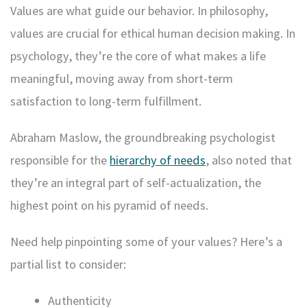
Values are what guide our behavior. In philosophy,
values are crucial for ethical human decision making. In
psychology, they’re the core of what makes a life
meaningful, moving away from short-term
satisfaction to long-term fulfillment.
Abraham Maslow, the groundbreaking psychologist
responsible for the
hierarchy of needs
, also noted that
they’re an integral part of self-actualization, the
highest point on his pyramid of needs.
Need help pinpointing some of your values? Here’s a
partial list to consider:
Authenticity