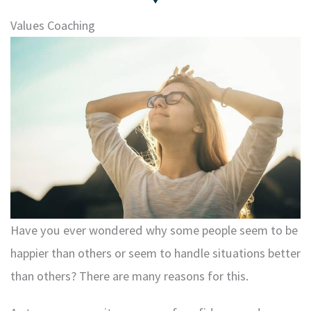
Values Coaching
Have you ever wondered why some people seem to be
happier than others or seem to handle situations better
than others? There are many reasons for this.