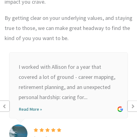
impact you crave.
By getting clear on your underlying values, and staying
true to those, we can make great headway to find the
kind of you you want to be.
I worked with Allison for a year that
covered a lot of ground - career mapping,
retirement planning, and an unexpected
personal hardship: caring for...
Read More »