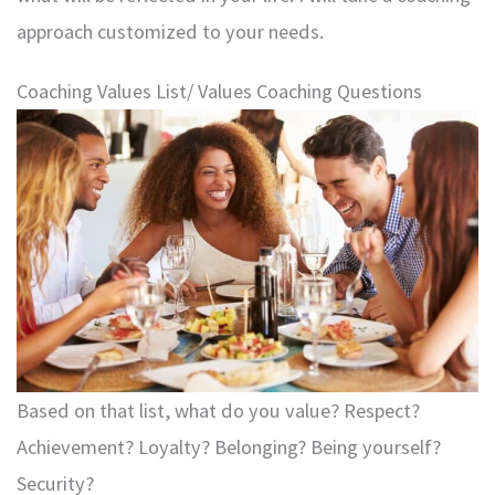
approach customized to your needs.
Coaching Values List/ Values Coaching Questions
Based on that list, what do you value? Respect?
Achievement? Loyalty? Belonging? Being yourself?
Security?