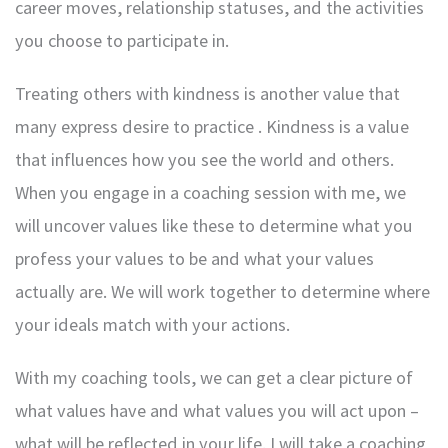
career moves, relationship statuses, and the activities
you choose to participate in.
Treating others with kindness is another value that
many express desire to practice . Kindness is a value
that influences how you see the world and others.
When you engage in a coaching session with me, we
will uncover values like these to determine what you
profess your values to be and what your values
actually are. We will work together to determine where
your ideals match with your actions.
With my coaching tools, we can get a clear picture of
what values have and what values you will act upon –
what will be reflected in your life. I will take a coaching