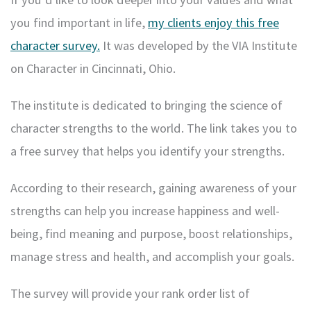
you find important in life,
my clients enjoy this free
character survey
.
It was developed by the VIA Institute
on Character in Cincinnati, Ohio.
The institute is dedicated to bringing the science of
character strengths to the world. The link takes you to
a free survey that helps you identify your strengths.
According to their research, gaining awareness of your
strengths can help you increase happiness and well-
being, find meaning and purpose, boost relationships,
manage stress and health, and accomplish your goals.
The survey will provide your rank order list of