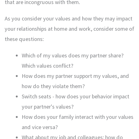
that are incongruous with them.
As you consider your values and how they may impact
your relationships at home and work, consider some of
these questions:
Which of my values does my partner share?
Which values conflict?
How does my partner support my values, and
how do they violate them?
Switch seats - how does your behavior impact
your partner's values?
How does your family interact with your values
and vice versa?
What about my job and colleagues; how do