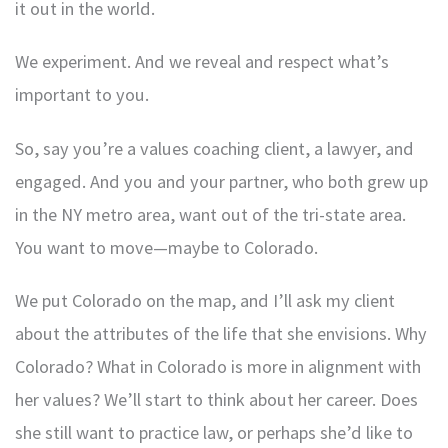
it out in the world.
We experiment. And we reveal and respect what’s
important to you.
So, say you’re a values coaching client, a lawyer, and
engaged. And you and your partner, who both grew up
in the NY metro area, want out of the tri-state area.
You want to move—maybe to Colorado.
We put Colorado on the map, and I’ll ask my client
about the attributes of the life that she envisions. Why
Colorado? What in Colorado is more in alignment with
her values? We’ll start to think about her career. Does
she still want to practice law, or perhaps she’d like to