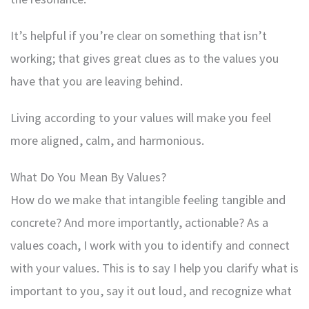
It’s helpful if you’re clear on something that isn’t
working; that gives great clues as to the values you
have that you are leaving behind.
Living according to your values will make you feel
more aligned, calm, and harmonious.
What Do You Mean By Values?
How do we make that intangible feeling tangible and
concrete? And more importantly, actionable? As a
values coach, I work with you to identify and connect
with your values. This is to say I help you clarify what is
important to you, say it out loud, and recognize what