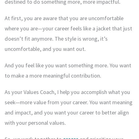
destined to do something more, more impactful.
At first, you are aware that you are uncomfortable
where you are—your career feels like a jacket that just
doesn’t fit anymore. The style is wrong, it’s
uncomfortable, and you want out.
And you feel like you want something more. You want
to make a more meaningful contribution.
As your Values Coach, I help you accomplish what you
seek—more value from your career. You want meaning
and impact, and you want your career to better align
with your personal values.