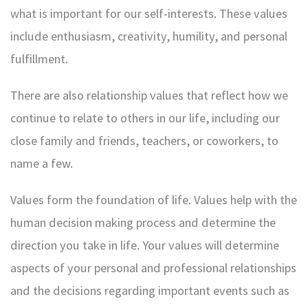
what is important for our self-interests. These values
include enthusiasm, creativity, humility, and personal
fulfillment.
There are also relationship values that reflect how we
continue to relate to others in our life, including our
close family and friends, teachers, or coworkers, to
name a few.
Values form the foundation of life. Values help with the
human decision making process and determine the
direction you take in life. Your values will determine
aspects of your personal and professional relationships
and the decisions regarding important events such as