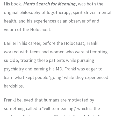
His book,
Man’s Search for Meaning
, was both the
original philosophy of logotherapy, spirit-driven mental
health, and his experiences as an observer of and
victim of the Holocaust.
Earlier in his career, before the Holocaust, Frankl
worked with teens and women who were attempting
suicide, treating these patients while pursuing
psychiatry and earning his MD. Frankl was eager to
learn what kept people ‘going’ while they experienced
hardships.
Frankl believed that humans are motivated by
something called a "will to meaning," which is the