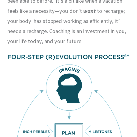
been able to before. It’s a bit like when a vacation
feels like a necessity—you don't
want
to recharge;
your body has stopped working as efficiently, it’
needs a recharge. Coaching is an investment in you,
your life today, and your future.