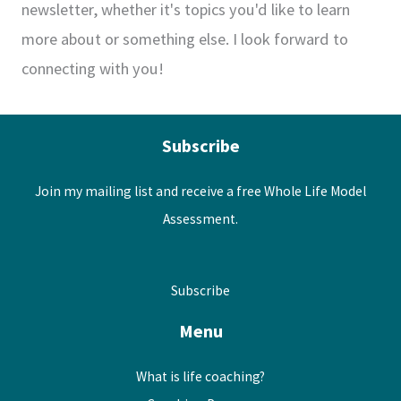
newsletter, whether it's topics you'd like to learn
more about or something else. I look forward to
connecting with you!
Subscribe
Join my mailing list and receive a free Whole Life Model
Assessment.
Subscribe
Menu
What is life coaching?