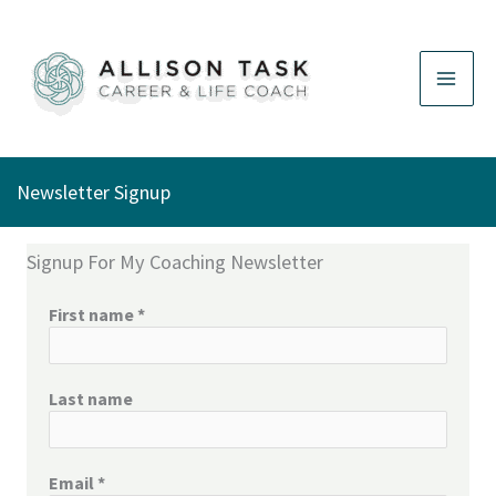
Skip
to
content
Newsletter Signup
Signup For My Coaching Newsletter
First name
*
Last name
Email
*