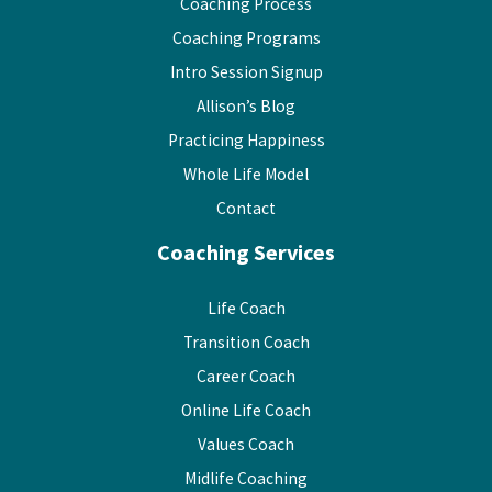
Coaching Process
Coaching Programs
Intro Session Signup
Allison’s Blog
Practicing Happiness
Whole Life Model
Contact
Coaching Services
Life Coach
Transition Coach
Career Coach
Online Life Coach
Values Coach
Midlife Coaching