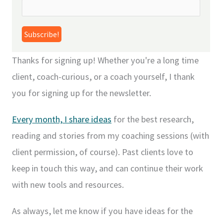
Thanks for signing up! Whether you're a long time
client, coach-curious, or a coach yourself, I thank
you for signing up for the newsletter.
Every month, I share ideas
for the best research,
reading and stories from my coaching sessions (with
client permission, of course). Past clients love to
keep in touch this way, and can continue their work
with new tools and resources.
As always, let me know if you have ideas for the