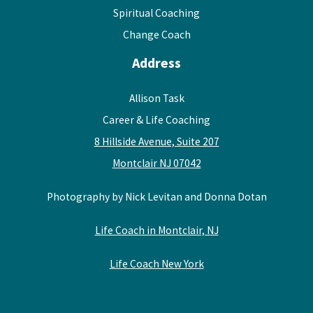
Spiritual Coaching
Change Coach
Address
Allison Task
Career & Life Coaching
8 Hillside Avenue, Suite 207
Montclair NJ 07042
Photography by Nick Levitan and Donna Dotan
Life Coach in Montclair, NJ
Life Coach New York