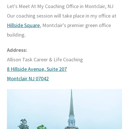
Let's Meet At My Coaching Office in Montclair, NJ
Our coaching session will take place in my office at
Hillside Square
, Montclair's premier green office
building.
Address:
Allison Task Career & Life Coaching
8 Hillside Avenue, Suite 207
Montclair NJ 07042