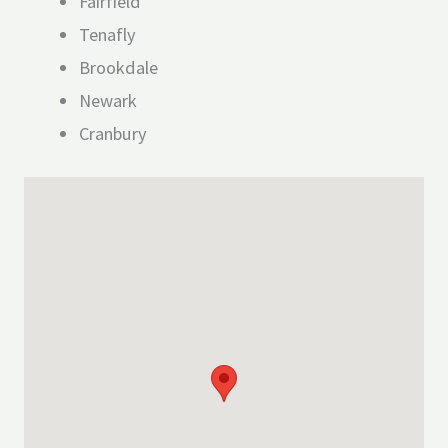
Fairfield
Tenafly
Brookdale
Newark
Cranbury