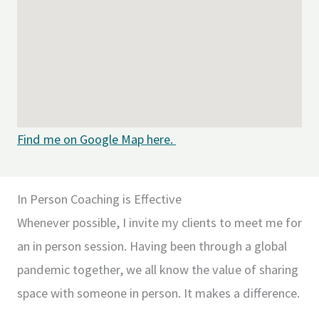
Find me on Google Map here.
In Person Coaching is Effective
Whenever possible, I invite my clients to meet me for
an in person session. Having been through a global
pandemic together, we all know the value of sharing
space with someone in person. It makes a difference.