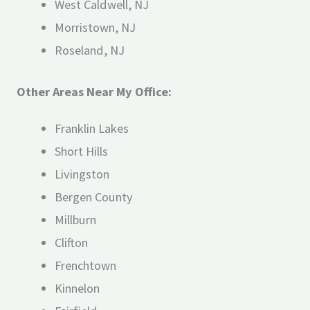
West Caldwell, NJ
Morristown, NJ
Roseland, NJ
Other Areas Near My Office:
Franklin Lakes
Short Hills
Livingston
Bergen County
Millburn
Clifton
Frenchtown
Kinnelon