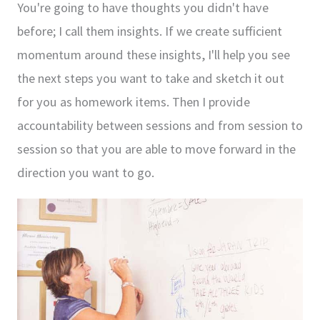
You're going to have thoughts you didn't have
before; I call them insights. If we create sufficient
momentum around these insights, I'll help you see
the next steps you want to take and sketch it out
for you as homework items. Then I provide
accountability between sessions and from session to
session so that you are able to move forward in the
direction you want to go.