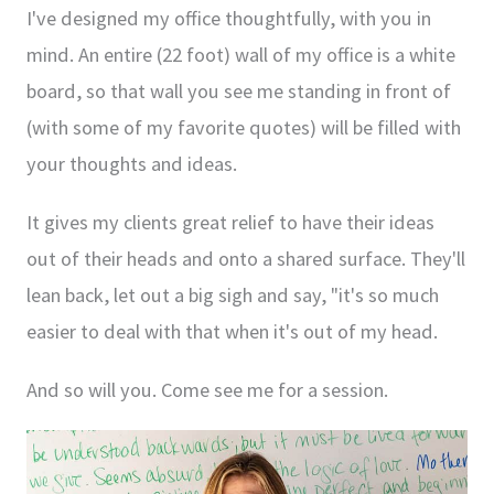
I've designed my office thoughtfully, with you in
mind. An entire (22 foot) wall of my office is a white
board, so that wall you see me standing in front of
(with some of my favorite quotes) will be filled with
your thoughts and ideas.
It gives my clients great relief to have their ideas
out of their heads and onto a shared surface. They'll
lean back, let out a big sigh and say, "it's so much
easier to deal with that when it's out of my head.
And so will you. Come see me for a session.