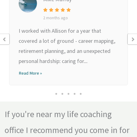
2 months ago
I worked with Allison for a year that
covered a lot of ground - career mapping,
retirement planning, and an unexpected
personal hardship: caring for...
Read More »
If you're near my life coaching
office I recommend you come in for