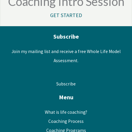
Coaching Intro Session
GET STARTED
Subscribe
Join my mailing list and receive a free Whole Life Model
Assessment.
Subscribe
Menu
What is life coaching?
Coaching Process
Coaching Programs