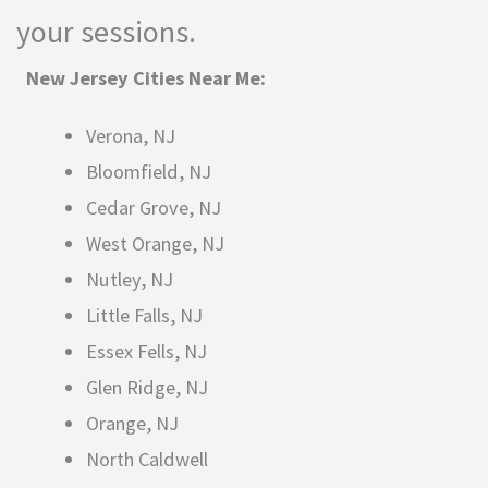
your sessions.
New Jersey Cities Near Me:
Verona, NJ
Bloomfield, NJ
Cedar Grove, NJ
West Orange, NJ
Nutley, NJ
Little Falls, NJ
Essex Fells, NJ
Glen Ridge, NJ
Orange, NJ
North Caldwell