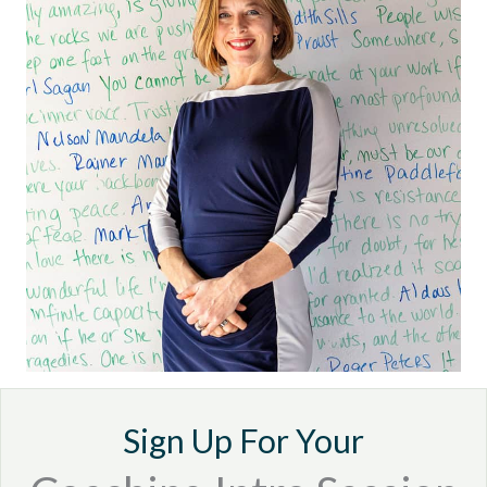
Sign Up For Your