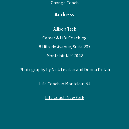
Change Coach
Address
Allison Task
Career & Life Coaching
8 Hillside Avenue, Suite 207
Montclair NJ 07042
Photography by Nick Levitan and Donna Dotan
Life Coach in Montclair, NJ
Life Coach New York