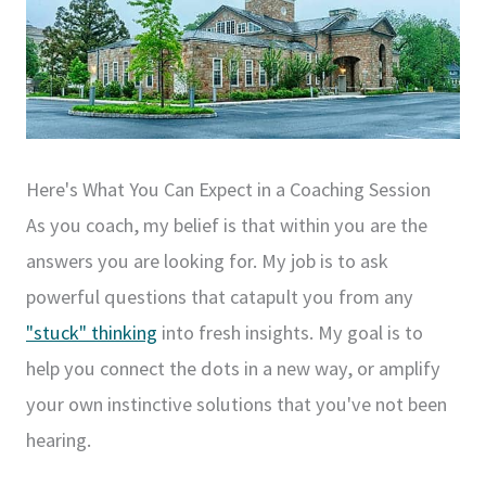
Here's What You Can Expect in a Coaching Session
As you coach, my belief is that within you are the
answers you are looking for. My job is to ask
powerful questions that catapult you from any
"stuck" thinking
into fresh insights. My goal is to
help you connect the dots in a new way, or amplify
your own instinctive solutions that you've not been
hearing.