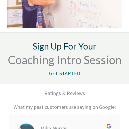
Sign Up For Your
Coaching Intro Session
GET STARTED
Ratings & Reviews
What my past customers are saying on Google:
Mike Murray