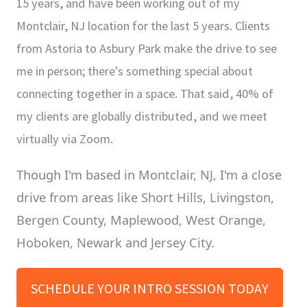
15 years, and have been working out of my
Montclair, NJ location for the last 5 years. Clients
from Astoria to Asbury Park make the drive to see
me in person; there's something special about
connecting together in a space. That said, 40% of
my clients are globally distributed, and we meet
virtually via Zoom.
Though I'm based in Montclair, NJ, I'm a close
drive from areas like Short Hills, Livingston,
Bergen County, Maplewood, West Orange,
Hoboken, Newark and Jersey City.
SCHEDULE YOUR INTRO SESSION TODAY