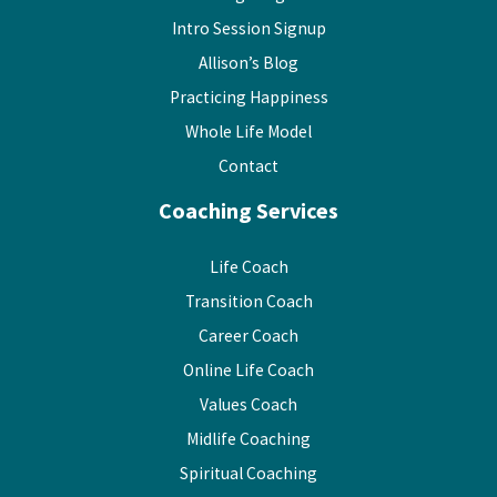
Intro Session Signup
Allison’s Blog
Practicing Happiness
Whole Life Model
Contact
Coaching Services
Life Coach
Transition Coach
Career Coach
Online Life Coach
Values Coach
Midlife Coaching
Spiritual Coaching