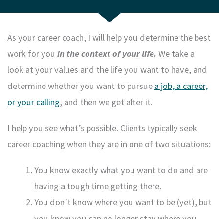
As your career coach, I will help you determine the best
work for you
in the context of your life.
We take a
look at your values and the life you want to have, and
determine whether you want to pursue
a job, a career,
or your calling
, and then we get after it.
I help you see what’s possible. Clients typically seek
career coaching when they are in one of two situations:
You know exactly what you want to do and are
having a tough time getting there.
You don’t know where you want to be (yet), but
you know you can no longer stay where you