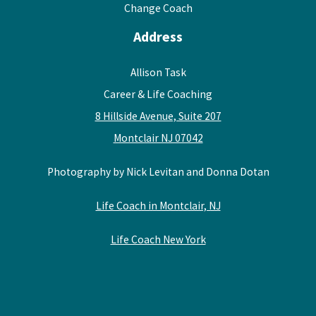
Change Coach
Address
Allison Task
Career & Life Coaching
8 Hillside Avenue, Suite 207
Montclair NJ 07042
Photography by Nick Levitan and Donna Dotan
Life Coach in Montclair, NJ
Life Coach New York