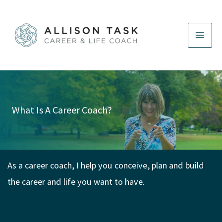
Skip
to
content
What Is A Career Coach?
As a career coach, I help you conceive, plan and build
the career and life you want to have.