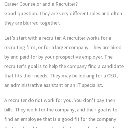
Career Counselor and a Recruiter?
Good question. They are very different roles and often
they are blurred together.
Let’s start with a recruiter. A recruiter works for a
recruiting firm, or for a larger company. They are hired
by and paid for by your prospective employer. The
recruiter’s goal is to help the company find a candidate
that fits their needs. They may be looking for a CEO,
an administrative assistant or an IT specialist.
A recruiter do not work for you. You don’t pay their
bills. They work for the company, and their goal is to
find an employee that is a good fit for the company