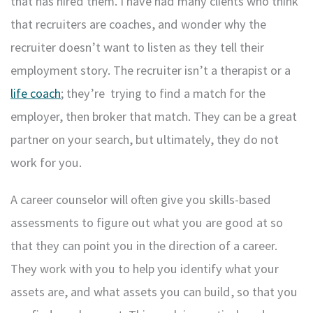
that has hired them. I have had many clients who think
that recruiters are coaches, and wonder why the
recruiter doesn’t want to listen as they tell their
employment story. The recruiter isn’t a therapist or a
life coach
; they’re trying to find a match for the
employer, then broker that match. They can be a great
partner on your search, but ultimately, they do not
work for you.
A career counselor will often give you skills-based
assessments to figure out what you are good at so
that they can point you in the direction of a career.
They work with you to help you identify what your
assets are, and what assets you can build, so that you