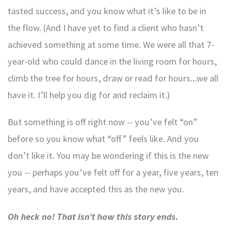
tasted success, and you know what it’s like to be in
the flow. (And I have yet to find a client who hasn’t
achieved something at some time. We were all that 7-
year-old who could dance in the living room for hours,
climb the tree for hours, draw or read for hours...we all
have it. I’ll help you dig for and reclaim it.)
But something is off right now -- you’ve felt “on”
before so you know what “off” feels like. And you
don’t like it. You may be wondering if this is the new
you -- perhaps you’ve felt off for a year, five years, ten
years, and have accepted this as the new you.
Oh heck no! That isn’t how this story ends.