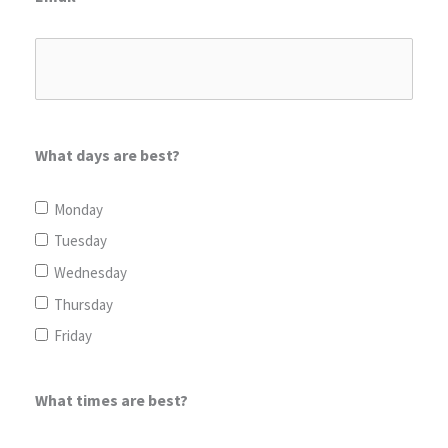
What days are best?
Monday
Tuesday
Wednesday
Thursday
Friday
What times are best?