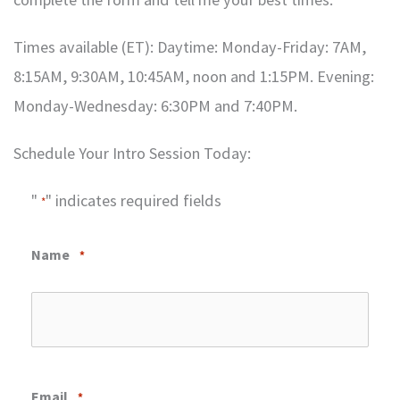
Times available (ET): Daytime: Monday-Friday: 7AM,
8:15AM, 9:30AM, 10:45AM, noon and 1:15PM. Evening:
Monday-Wednesday: 6:30PM and 7:40PM.
Schedule Your Intro Session Today:
"
" indicates required fields
*
Name
*
Email
*