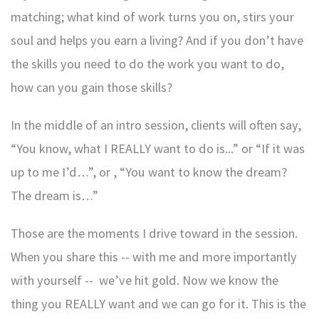
matching; what kind of work turns you on, stirs your
soul and helps you earn a living? And if you don’t have
the skills you need to do the work you want to do,
how can you gain those skills?
In the middle of an intro session, clients will often say,
“You know, what I REALLY want to do is...” or “If it was
up to me I’d…”, or , “You want to know the dream?
The dream is…”
Those are the moments I drive toward in the session.
When you share this -- with me and more importantly
with yourself -- we’ve hit gold. Now we know the
thing you REALLY want and we can go for it. This is the