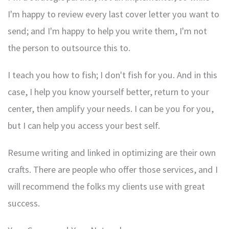
I'm happy to review every last cover letter you want to
send; and I'm happy to help you write them, I'm not
the person to outsource this to.
I teach you how to fish; I don't fish for you. And in this
case, I help you know yourself better, return to your
center, then amplify your needs. I can be you for you,
but I can help you access your best self.
Resume writing and linked in optimizing are their own
crafts. There are people who offer those services, and I
will recommend the folks my clients use with great
success.