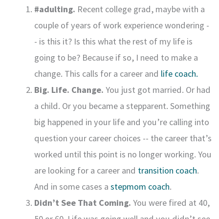
#adulting.
Recent college grad, maybe with a
couple of years of work experience wondering -
- is this it? Is this what the rest of my life is
going to be? Because if so, I need to make a
change. This calls for a career and
life coach.
Big. Life. Change.
You just got married. Or had
a child. Or you became a stepparent. Something
big happened in your life and you’re calling into
question your career choices -- the career that’s
worked until this point is no longer working. You
are looking for a career and
transition coach
.
And in some cases a
stepmom coach
.
Didn’t See That Coming.
You were fired at 40,
50 or 60. Life was going well and you didn’t see