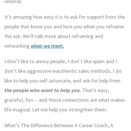
referral.
It’s amazing how easy it is to ask for support from the
people that know you and love you when you reframe
the ask. We’ll talk more about reframing and
networking
when we meet.
I don’t like to annoy people, I don’t like spam and I
don’t like aggressive inauthentic sales methods. I do
like to help you self-advocate, and ask for help from
the people who want to help you
. That’s easy,
graceful, fun -- and those connections are what makes
life magical. Let me help you strengthen them.
What’s The Difference Between A Career Coach, A