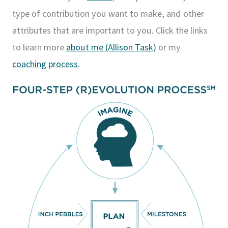
type of contribution you want to make, and other
attributes that are important to you. Click the links
to learn more
about me (Allison Task)
or my
coaching process
.