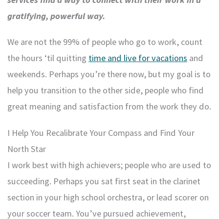
gratifying, powerful way.
We are not the 99% of people who go to work, count
the hours ‘til quitting
time and live for vacations
and
weekends. Perhaps you’re there now, but my goal is to
help you transition to the other side, people who find
great meaning and satisfaction from the work they do.
I Help You Recalibrate Your Compass and Find Your
North Star
I work best with high achievers; people who are used to
succeeding. Perhaps you sat first seat in the clarinet
section in your high school orchestra, or lead scorer on
your soccer team. You’ve pursued achievement,