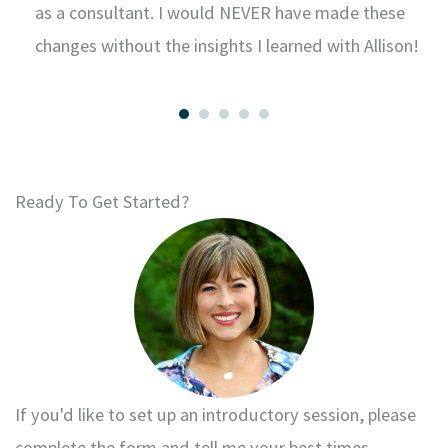
k
as a consultant. I would NEVER have made these
changes without the insights I learned with Allison!
Ready To Get Started?
If you'd like to set up an introductory session, please
complete the form and tell me your best times.