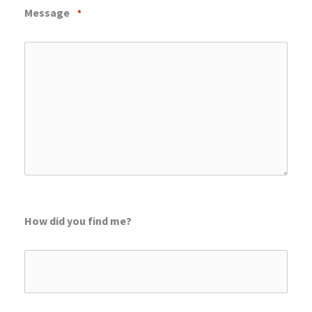
Message
*
How did you find me?