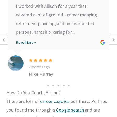
I worked with Allison for a year that
covered a lot of ground - career mapping,
retirement planning, and an unexpected
personal hardship: caring for...
Read More »
2 months ago
Mike Murray
How Do You Coach, Allison?
There are lots of
career coaches
out there. Perhaps
you found me through a
Google search
and are