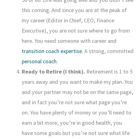
this coming. And since you are at the peak of
my career (Editor in Chief, CEO, Finance
Executive), you are not sure where to go from
here. You need someone with career and
transition coach expertise
. A strong, committed
personal coach
.
Ready to Retire (I think).
Retirement is 1 to 5
years away and you want to make my plan. You
and your partner may not be on the same page,
and in fact you’re not sure what page you’re
on. You have plenty of money or you’ll need to
earn a bit more, you’re in good health, you
have some goals but you’re not sure what life