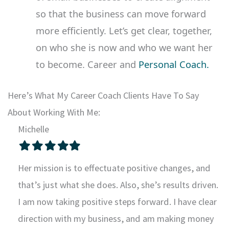
so that the business can move forward
more efficiently. Let’s get clear, together,
on who she is now and who we want her
to become. Career and
Personal Coach.
Here’s What My Career Coach Clients Have To Say
About Working With Me:
Michelle
Filled
Filled
Filled
Filled
Filled
star
star
star
star
star
Her mission is to effectuate positive changes, and
that’s just what she does. Also, she’s results driven.
I am now taking positive steps forward. I have clear
direction with my business, and am making money