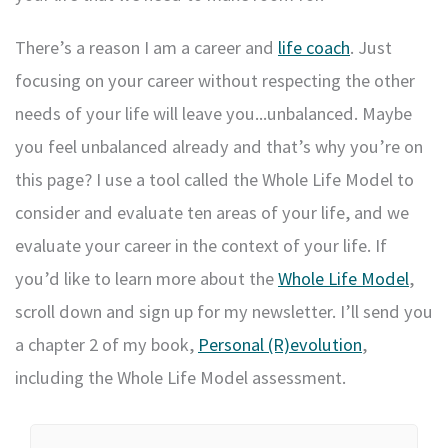
There’s a reason I am a career and
life coach
. Just
focusing on your career without respecting the other
needs of your life will leave you...unbalanced. Maybe
you feel unbalanced already and that’s why you’re on
this page? I use a tool called the Whole Life Model to
consider and evaluate ten areas of your life, and we
evaluate your career in the context of your life. If
you’d like to learn more about the
Whole Life Model
,
scroll down and sign up for my newsletter. I’ll send you
a chapter 2 of my book,
Personal (R)evolution
,
including the Whole Life Model assessment.