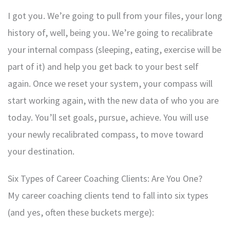
I got you. We’re going to pull from your files, your long
history of, well, being you. We’re going to recalibrate
your internal compass (sleeping, eating, exercise will be
part of it) and help you get back to your best self
again. Once we reset your system, your compass will
start working again, with the new data of who you are
today. You’ll set goals, pursue, achieve. You will use
your newly recalibrated compass, to move toward
your destination.
Six Types of Career Coaching Clients: Are You One?
My career coaching clients tend to fall into six types
(and yes, often these buckets merge):