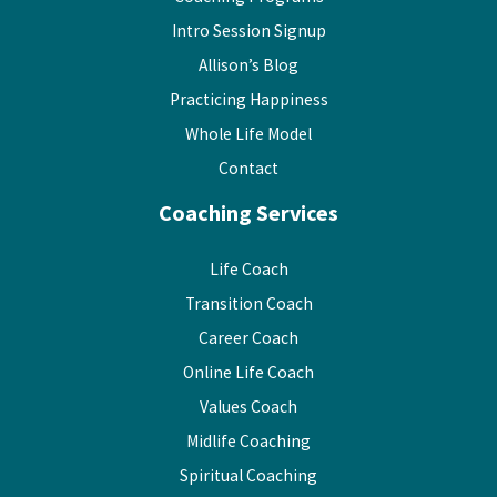
Intro Session Signup
Allison’s Blog
Practicing Happiness
Whole Life Model
Contact
Coaching Services
Life Coach
Transition Coach
Career Coach
Online Life Coach
Values Coach
Midlife Coaching
Spiritual Coaching