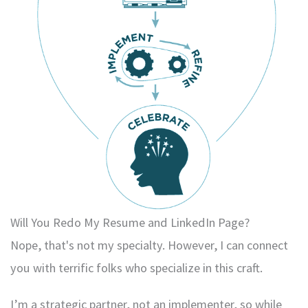
Will You Redo My Resume and LinkedIn Page?
Nope, that's not my specialty. However, I can connect
you with terrific folks who specialize in this craft.
I’m a strategic partner, not an implementer, so while