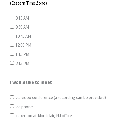
(Eastern Time Zone)
8:15 AM
9:30 AM
10:45 AM
12:00 PM
1:15 PM
2:15 PM
I would like to meet
via video conference (a recording can be provided)
via phone
in person at Montclair, NJ office