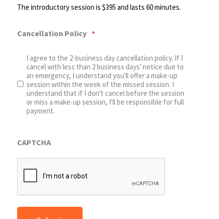
The introductory session is $395 and lasts 60 minutes.
Cancellation Policy
*
I agree to the 2-business day cancellation policy. If I
cancel with less than 2 business days' notice due to
an emergency, I understand you'll offer a make-up
session within the week of the missed session. I
understand that if I don't cancel before the session
or miss a make-up session, I'll be responsible for full
payment.
CAPTCHA