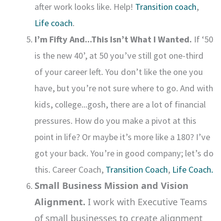
after work looks like. Help!
Transition coach
,
Life coach
.
I’m Fifty And...This Isn’t What I Wanted.
If ‘50
is the new 40’, at 50 you’ve still got one-third
of your career left. You don’t like the one you
have, but you’re not sure where to go. And with
kids, college...gosh, there are a lot of financial
pressures. How do you make a pivot at this
point in life? Or maybe it’s more like a 180? I’ve
got your back. You’re in good company; let’s do
this. Career Coach,
Transition Coach
,
Life Coach.
Small Business Mission and Vision
Alignment.
I work with Executive Teams
of small businesses to create alignment