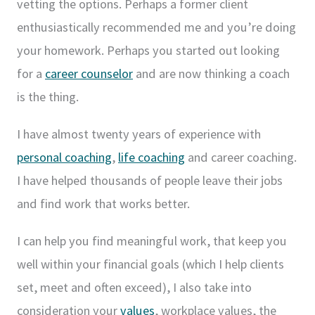
vetting the options. Perhaps a former client
enthusiastically recommended me and you’re doing
your homework. Perhaps you started out looking
for a
career counselor
and are now thinking a coach
is the thing.
I have almost twenty years of experience with
personal coaching
,
life coaching
and career coaching.
I have helped thousands of people leave their jobs
and find work that works better.
I can help you find meaningful work, that keep you
well within your financial goals (which I help clients
set, meet and often exceed), I also take into
consideration your
values
, workplace values, the