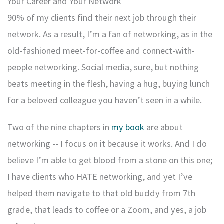
Your Career and Your Network
90% of my clients find their next job through their
network. As a result, I’m a fan of networking, as in the
old-fashioned meet-for-coffee and connect-with-
people networking. Social media, sure, but nothing
beats meeting in the flesh, having a hug, buying lunch
for a beloved colleague you haven’t seen in a while.
Two of the nine chapters in
my book
are about
networking -- I focus on it because it works. And I do
believe I’m able to get blood from a stone on this one;
I have clients who HATE networking, and yet I’ve
helped them navigate to that old buddy from 7th
grade, that leads to coffee or a Zoom, and yes, a job