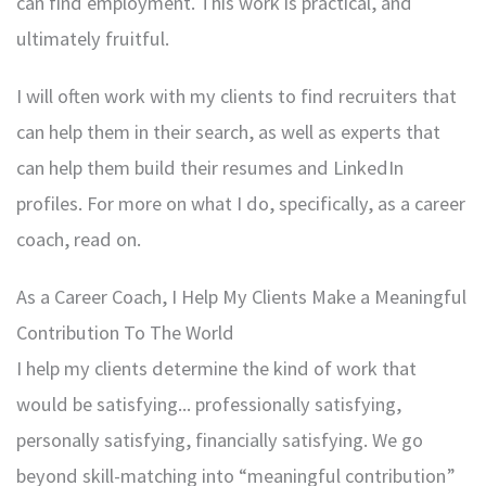
can find employment. This work is practical, and
ultimately fruitful.
I will often work with my clients to find recruiters that
can help them in their search, as well as experts that
can help them build their resumes and LinkedIn
profiles. For more on what I do, specifically, as a career
coach, read on.
As a Career Coach, I Help My Clients Make a Meaningful
Contribution To The World
I help my clients determine the kind of work that
would be satisfying... professionally satisfying,
personally satisfying, financially satisfying. We go
beyond skill-matching into “meaningful contribution”