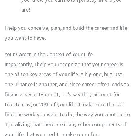
are!
I help you conceive, plan, and build the career and life
you want to have.
Your Career In the Context of Your Life
Importantly, I help you recognize that your career is
one of ten key areas of your life. A big one, but just
one. Finance is another, and since career often leads to
financial security or not, let’s say they account for
two-tenths, or 20% of your life. I make sure that we
find the work you want to do, the way you want to do
it, realizing that there are many other components of
your life that we need to make room for.