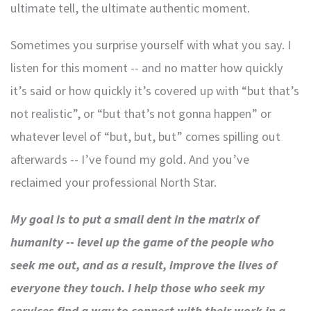
ultimate tell, the ultimate authentic moment.
Sometimes you surprise yourself with what you say. I
listen for this moment -- and no matter how quickly
it’s said or how quickly it’s covered up with “but that’s
not realistic”, or “but that’s not gonna happen” or
whatever level of “but, but, but” comes spilling out
afterwards -- I’ve found my gold. And you’ve
reclaimed your professional North Star.
My goal is to put a small dent in the matrix of
humanity -- level up the game of the people who
seek me out, and as a result, improve the lives of
everyone they touch. I help those who seek my
services find a way to connect with their work in a