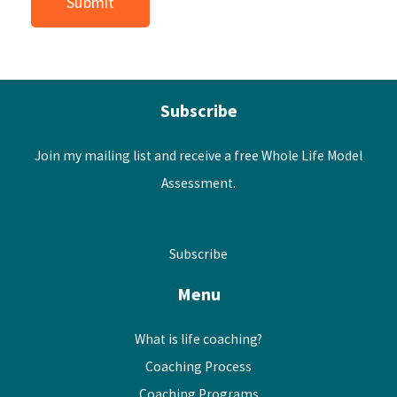
Subscribe
Join my mailing list and receive a free Whole Life Model
Assessment.
Subscribe
Menu
What is life coaching?
Coaching Process
Coaching Programs