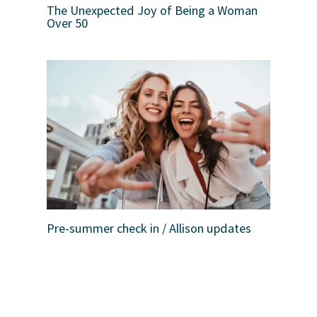
The Unexpected Joy of Being a Woman
Over 50
Pre-summer check in / Allison updates