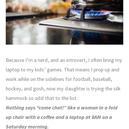
Because I’m a nerd, and an introvert, I often bring my
laptop to my kids’ games. That means I prop up and
work while on the sidelines for football, baseball,
hockey, and gosh, now my daughter is trying the silk
hammock so add that to the list.
Nothing says “come chat!” like a woman in a fold
up chair with a coffee and a laptop at 8AM on a
Saturday morning.