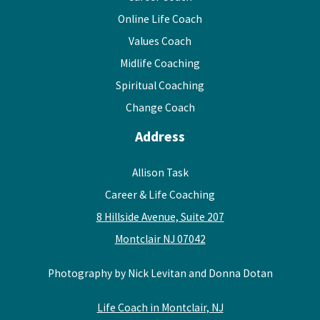
Online Life Coach
Values Coach
Midlife Coaching
Spiritual Coaching
Change Coach
Address
Allison Task
Career & Life Coaching
8 Hillside Avenue, Suite 207
Montclair NJ 07042
Photography by Nick Levitan and Donna Dotan
Life Coach in Montclair, NJ