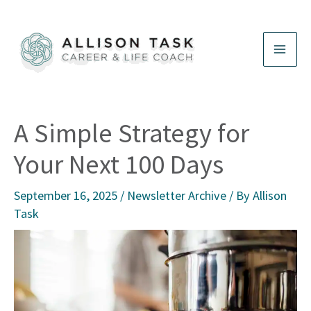
Skip
to
content
A Simple Strategy for
Your Next 100 Days
September 16, 2025
/
Newsletter Archive
/ By
Allison
Task