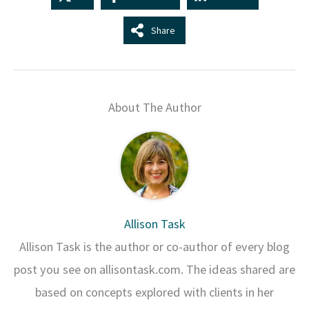
Share
About The Author
Allison Task
Allison Task is the author or co-author of every blog
post you see on allisontask.com. The ideas shared are
based on concepts explored with clients in her