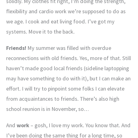
solidly. My clothes fit right, I’m doing the strength,
flexibility and cardio work we’re supposed to do as
we age. I cook and eat living food. I’ve got my
systems. Move it to the back.
Friends!
My summer was filled with overdue
reconnections with old friends. Yes, more of that. Still
haven’t made good local friends (sideline laptopping
may have something to do with it), but I can make an
effort. I will try to pinpoint some folks I can elevate
from acquaintances to friends. There’s also high
school reunion is in November, so…
And
work
– gosh, I love my work. You know that. And
I’ve been doing the same thing for a long time, so