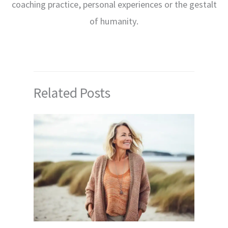
coaching practice, personal experiences or the gestalt
of humanity.
Related Posts