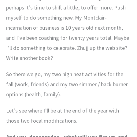
perhaps it’s time to shift a little, to offer more. Push
myself to do something new. My Montclair-
incarnation of business is 10 years old next month,
and I’ve been coaching for twenty years total. Maybe
I’ll do something to celebrate. Zhujj up the web site?
Write another book?
So there we go, my two high heat activities for the
fall (work, friends) and my two simmer / back burner
options (health, family).
Let’s see where I’ll be at the end of the year with
those two focal modifications.
And you, dear reader – what will you fire up, and