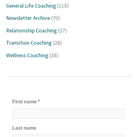
h
General Life Coaching
(118)
f
Newsletter Archive
(70)
o
Relationship Coaching
(27)
r
Transition Coaching
(28)
:
Wellness Coaching
(38)
First name
*
Last name