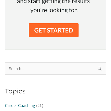
S
e
a
Topics
r
c
Career Coaching
(21)