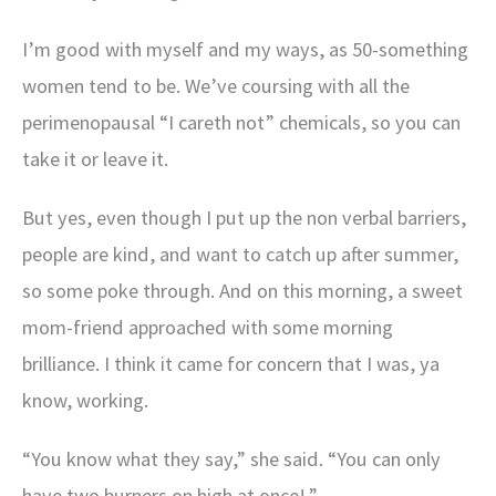
I’m good with myself and my ways, as 50-something
women tend to be. We’ve coursing with all the
perimenopausal “I careth not” chemicals, so you can
take it or leave it.
But yes, even though I put up the non verbal barriers,
people are kind, and want to catch up after summer,
so some poke through. And on this morning, a sweet
mom-friend approached with some morning
brilliance. I think it came for concern that I was, ya
know, working.
“You know what they say,” she said. “You can only
have two burners on high at once!.”