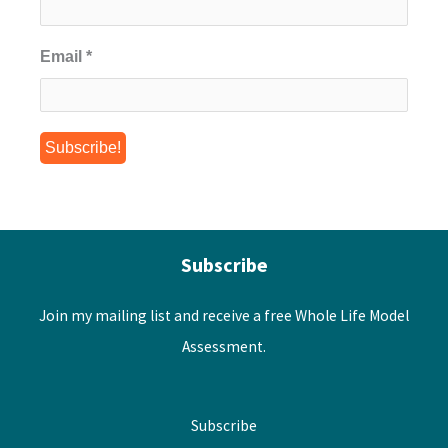
Email
*
Subscribe
Join my mailing list and receive a free Whole Life Model
Assessment.
Subscribe