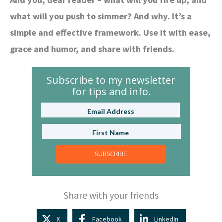
what will you push to simmer? And why. It’s a
simple and effective framework. Use it with ease,
grace and humor, and share with friends.
Subscribe to my newsletter
for tips and info.
SUBSCRIBE
Share with your friends
X
Facebook
LinkedIn