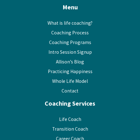
Menu
What is life coaching?
Coaching Process
Coaching Programs
Intro Session Signup
Allison’s Blog
Practicing Happiness
Whole Life Model
Contact
Coaching Services
Life Coach
Transition Coach
Career Coach