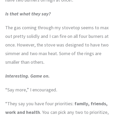
Is that what they say?
The gas coming through my stovetop seems to max
out pretty solidly and I can fire on all four burners at
once. However, the stove was designed to have two
simmer and two max heat. Some of the rings are
smaller than others.
Interesting. Game on.
“Say more,” I encouraged.
“They say you have four priorities:
family, friends,
work and health
. You can pick any two to prioritize,