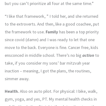
but you can’t prioritize all four at the same time.”
“I like that framework, ” I told her, and she returned
to the extroverts. And then, like a good coachee, put
the framework to use.
Family
has been a top priority
since covid (damn) and I was ready to let that one
move to the back. Everyone is fine. Cancer free, kids
ensconced in middle school. There’s no big
action
to
take, if you consider my sons’ bar mitzvah year
inaction – meaning, I got the plans, the routines,
simmer away.
Health.
Also on auto pilot. For physical: I bike, walk,
gym, yoga, and yes, PT. My mental health checks in