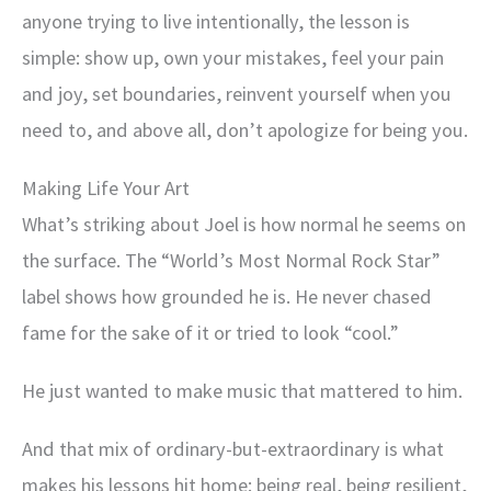
anyone trying to live intentionally, the lesson is
simple: show up, own your mistakes, feel your pain
and joy, set boundaries, reinvent yourself when you
need to, and above all, don’t apologize for being you.
Making Life Your Art
What’s striking about Joel is how normal he seems on
the surface. The “World’s Most Normal Rock Star”
label shows how grounded he is. He never chased
fame for the sake of it or tried to look “cool.”
He just wanted to make music that mattered to him.
And that mix of ordinary-but-extraordinary is what
makes his lessons hit home: being real, being resilient,