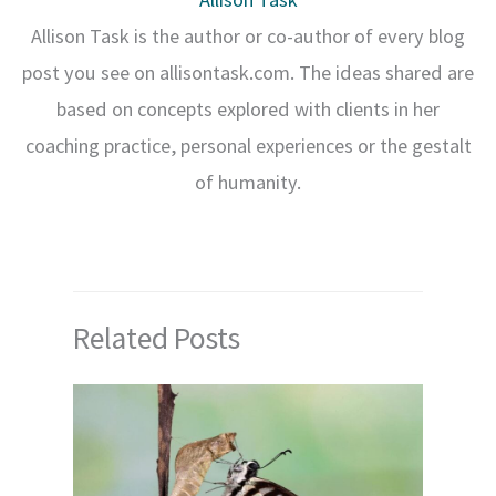
Allison Task is the author or co-author of every blog
post you see on allisontask.com. The ideas shared are
based on concepts explored with clients in her
coaching practice, personal experiences or the gestalt
of humanity.
Related Posts