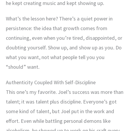
he kept creating music and kept showing up.
What’s the lesson here? There’s a quiet power in
persistence: the idea that growth comes from
continuing, even when you’re tired, disappointed, or
doubting yourself. Show up, and show up as you. Do
what you want, not what people tell you you
“should” want.
Authenticity Coupled With Self-Discipline
This one’s my favorite. Joel’s success was more than
talent; it was talent plus discipline. Everyone’s got
some kind of talent, but Joel put in the work and
effort. Even while battling personal demons like
alcoholism, he showed up to work on his craft every