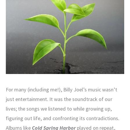
For many (including me!), Billy Joel’s music wasn’t
just entertainment. It was the soundtrack of our
lives; the songs we listened to while growing up,
figuring out life, and confronting its contradictions.
Albums like
Cold Spring Harbor
played on repeat,