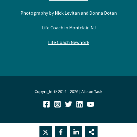
Photography by Nick Levitan and Donna Dotan
Life Coach in Montclair, NJ
Life Coach New York
Copyright © 2014 - 2026 | Allison Task