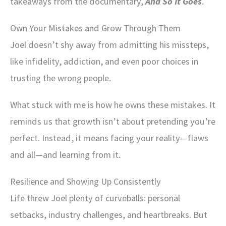
takeaways from the documentary,
And So It Goes
.
Own Your Mistakes and Grow Through Them
Joel doesn’t shy away from admitting his missteps,
like infidelity, addiction, and even poor choices in
trusting the wrong people.
What stuck with me is how he owns these mistakes. It
reminds us that growth isn’t about pretending you’re
perfect. Instead, it means facing your reality—flaws
and all—and learning from it.
Resilience and Showing Up Consistently
Life threw Joel plenty of curveballs: personal
setbacks, industry challenges, and heartbreaks. But