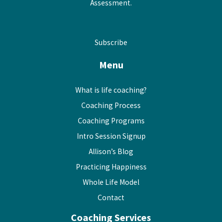
Assessment.
Subscribe
Menu
What is life coaching?
Coaching Process
Coaching Programs
Intro Session Signup
Allison’s Blog
Practicing Happiness
Whole Life Model
Contact
Coaching Services