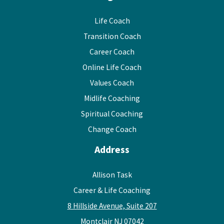
Life Coach
Transition Coach
Career Coach
Online Life Coach
Values Coach
Midlife Coaching
Spiritual Coaching
Change Coach
Address
Allison Task
Career & Life Coaching
8 Hillside Avenue, Suite 207
Montclair NJ 07042