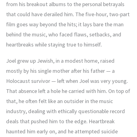
from his breakout albums to the personal betrayals
that could have derailed him. The five-hour, two-part
film goes way beyond the hits; it lays bare the man
behind the music, who faced flaws, setbacks, and
heartbreaks while staying true to himself.
Joel grew up Jewish, in a modest home, raised
mostly by his single mother after his father — a
Holocaust survivor — left when Joel was very young.
That absence left a hole he carried with him. On top of
that, he often felt like an outsider in the music
industry, dealing with ethically questionable record
deals that pushed him to the edge. Heartbreak
haunted him early on, and he attempted suicide