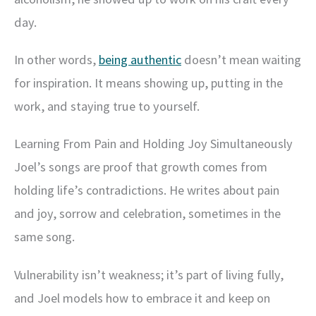
day.
In other words,
being authentic
doesn’t mean waiting
for inspiration. It means showing up, putting in the
work, and staying true to yourself.
Learning From Pain and Holding Joy Simultaneously
Joel’s songs are proof that growth comes from
holding life’s contradictions. He writes about pain
and joy, sorrow and celebration, sometimes in the
same song.
Vulnerability isn’t weakness; it’s part of living fully,
and Joel models how to embrace it and keep on