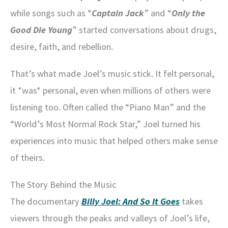
while songs such as “
Captain Jack
” and “
Only the
Good Die Young
” started conversations about drugs,
desire, faith, and rebellion.
That’s what made Joel’s music stick. It felt personal,
it *was* personal, even when millions of others were
listening too. Often called the “Piano Man” and the
“World’s Most Normal Rock Star,” Joel turned his
experiences into music that helped others make sense
of theirs.
The Story Behind the Music
The documentary
Billy Joel: And So It Goes
takes
viewers through the peaks and valleys of Joel’s life,