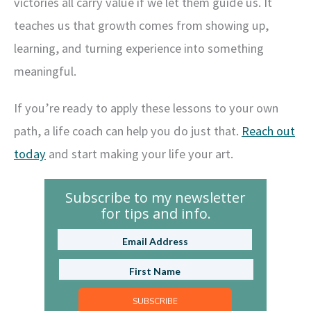
victories all carry value if we let them guide us. It
teaches us that growth comes from showing up,
learning, and turning experience into something
meaningful.
If you’re ready to apply these lessons to your own
path, a life coach can help you do just that.
Reach out
today
and start making your life your art.
Subscribe to my newsletter
for tips and info.
SUBSCRIBE