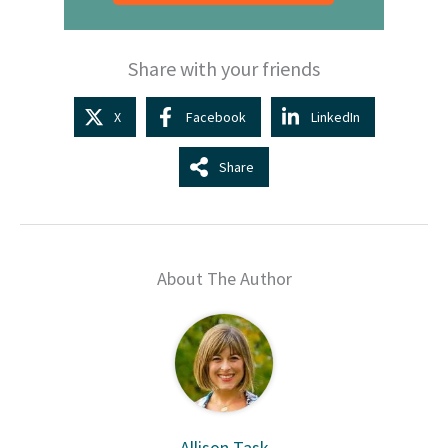
Share with your friends
X
Facebook
LinkedIn
Share
About The Author
Allison Task