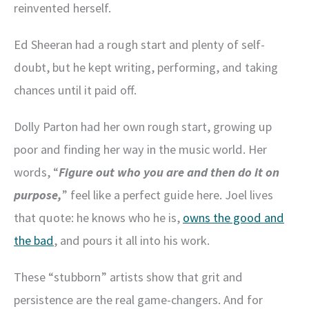
reinvented herself.
Ed Sheeran had a rough start and plenty of self-
doubt, but he kept writing, performing, and taking
chances until it paid off.
Dolly Parton had her own rough start, growing up
poor and finding her way in the music world. Her
words, “
Figure out who you are and then do it on
purpose,
” feel like a perfect guide here. Joel lives
that quote: he knows who he is,
owns the good and
the bad
, and pours it all into his work.
These “stubborn” artists show that grit and
persistence are the real game-changers. And for