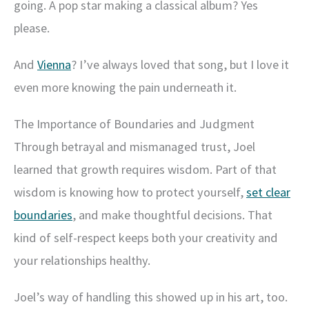
going. A pop star making a classical album? Yes
please.
And
Vienna
? I’ve always loved that song, but I love it
even more knowing the pain underneath it.
The Importance of Boundaries and Judgment
Through betrayal and mismanaged trust, Joel
learned that growth requires wisdom. Part of that
wisdom is knowing how to protect yourself,
set clear
boundaries
, and make thoughtful decisions. That
kind of self-respect keeps both your creativity and
your relationships healthy.
Joel’s way of handling this showed up in his art, too.