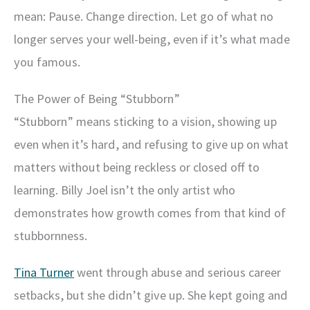
mean: Pause. Change direction. Let go of what no
longer serves your well-being, even if it’s what made
you famous.
The Power of Being “Stubborn”
“Stubborn” means sticking to a vision, showing up
even when it’s hard, and refusing to give up on what
matters without being reckless or closed off to
learning. Billy Joel isn’t the only artist who
demonstrates how growth comes from that kind of
stubbornness.
Tina Turner
went through abuse and serious career
setbacks, but she didn’t give up. She kept going and