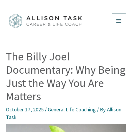
Skip
to
content
The Billy Joel
Documentary: Why Being
Just the Way You Are
Matters
October 17, 2025
/
General Life Coaching
/ By
Allison
Task