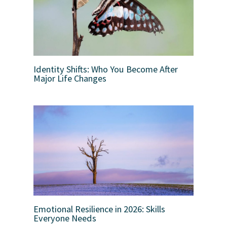
Identity Shifts: Who You Become After
Major Life Changes
Emotional Resilience in 2026: Skills
Everyone Needs