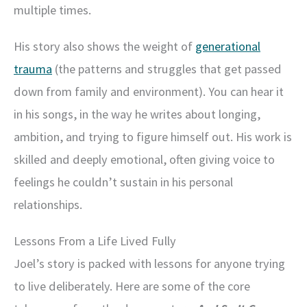
multiple times.
His story also shows the weight of
generational
trauma
(the patterns and struggles that get passed
down from family and environment). You can hear it
in his songs, in the way he writes about longing,
ambition, and trying to figure himself out. His work is
skilled and deeply emotional, often giving voice to
feelings he couldn’t sustain in his personal
relationships.
Lessons From a Life Lived Fully
Joel’s story is packed with lessons for anyone trying
to live deliberately. Here are some of the core