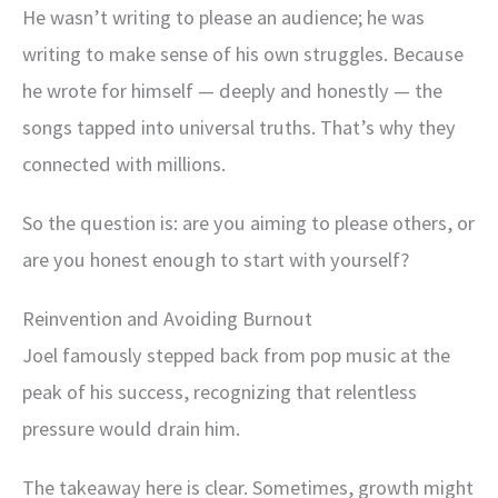
He wasn’t writing to please an audience; he was
writing to make sense of his own struggles. Because
he wrote for himself — deeply and honestly — the
songs tapped into universal truths. That’s why they
connected with millions.
So the question is: are you aiming to please others, or
are you honest enough to start with yourself?
Reinvention and Avoiding Burnout
Joel famously stepped back from pop music at the
peak of his success, recognizing that relentless
pressure would drain him.
The takeaway here is clear. Sometimes, growth might