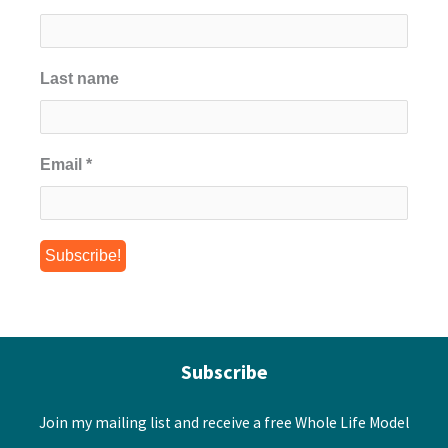
Last name
Email
*
Subscribe
Join my mailing list and receive a free Whole Life Model