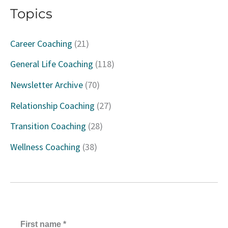
Topics
r
c
Career Coaching
(21)
h
General Life Coaching
(118)
f
Newsletter Archive
(70)
o
Relationship Coaching
(27)
r
Transition Coaching
(28)
:
Wellness Coaching
(38)
First name
*