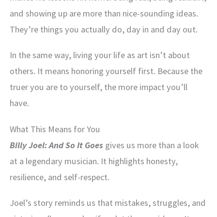
and showing up are more than nice-sounding ideas.
They’re things you actually do, day in and day out.
In the same way, living your life as art isn’t about
others. It means honoring yourself first. Because the
truer you are to yourself, the more impact you’ll
have.
What This Means for You
Billy Joel: And So It Goes
gives us more than a look
at a legendary musician. It highlights honesty,
resilience, and self-respect.
Joel’s story reminds us that mistakes, struggles, and