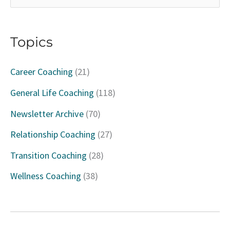
e
a
Topics
r
c
Career Coaching
(21)
h
General Life Coaching
(118)
f
Newsletter Archive
(70)
o
Relationship Coaching
(27)
r
Transition Coaching
(28)
:
Wellness Coaching
(38)