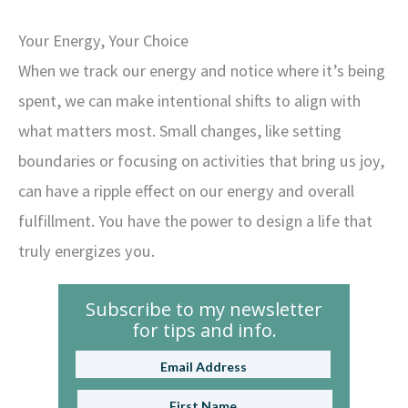
Your Energy, Your Choice
When we track our energy and notice where it’s being
spent, we can make intentional shifts to align with
what matters most. Small changes, like setting
boundaries or focusing on activities that bring us joy,
can have a ripple effect on our energy and overall
fulfillment. You have the power to design a life that
truly energizes you.
Subscribe to my newsletter
for tips and info.