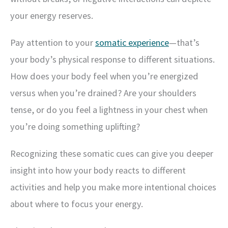
your energy reserves.
Pay attention to your
somatic experience
—that’s
your body’s physical response to different situations.
How does your body feel when you’re energized
versus when you’re drained? Are your shoulders
tense, or do you feel a lightness in your chest when
you’re doing something uplifting?
Recognizing these somatic cues can give you deeper
insight into how your body reacts to different
activities and help you make more intentional choices
about where to focus your energy.