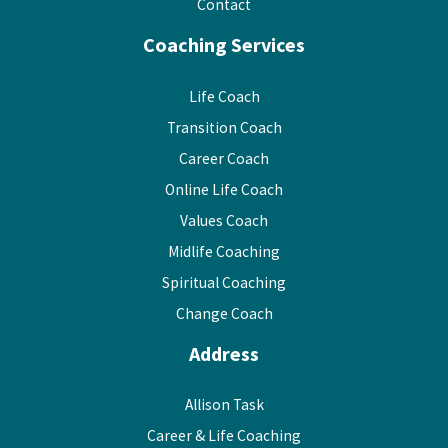
Contact
Coaching Services
Life Coach
Transition Coach
Career Coach
Online Life Coach
Values Coach
Midlife Coaching
Spiritual Coaching
Change Coach
Address
Allison Task
Career & Life Coaching