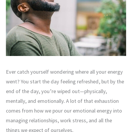
Ever catch yourself wondering where all your energy
went? You start the day feeling refreshed, but by the
end of the day, you’re wiped out—physically,
mentally, and emotionally. A lot of that exhaustion
comes from how we pour our emotional energy into
managing relationships, work stress, and all the
things we expect of ourselves.