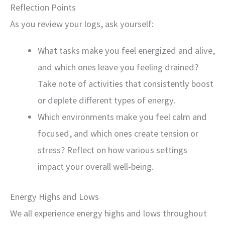
Reflection Points
As you review your logs, ask yourself:
What tasks make you feel energized and alive,
and which ones leave you feeling drained?
Take note of activities that consistently boost
or deplete different types of energy.
Which environments make you feel calm and
focused, and which ones create tension or
stress? Reflect on how various settings
impact your overall well-being.
Energy Highs and Lows
We all experience energy highs and lows throughout