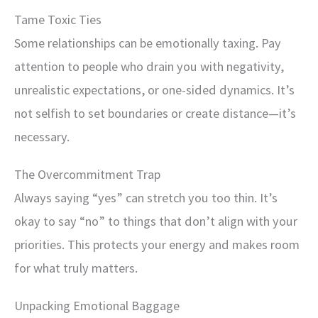
Tame Toxic Ties
Some relationships can be emotionally taxing. Pay
attention to people who drain you with negativity,
unrealistic expectations, or one-sided dynamics. It’s
not selfish to set boundaries or create distance—it’s
necessary.
The Overcommitment Trap
Always saying “yes” can stretch you too thin. It’s
okay to say “no” to things that don’t align with your
priorities. This protects your energy and makes room
for what truly matters.
Unpacking Emotional Baggage