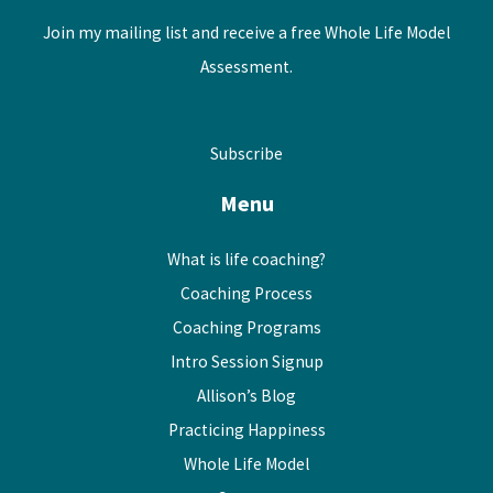
Join my mailing list and receive a free Whole Life Model
Assessment.
Subscribe
Menu
What is life coaching?
Coaching Process
Coaching Programs
Intro Session Signup
Allison’s Blog
Practicing Happiness
Whole Life Model