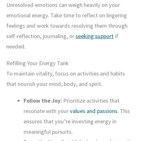
Unresolved emotions can weigh heavily on your
emotional energy. Take time to reflect on lingering
feelings and work towards resolving them through
self-reflection, journaling, or
seeking support
if
needed.
Refilling Your Energy Tank
To maintain vitality, focus on activities and habits
that nourish your mind, body, and spirit.
Follow the Joy
: Prioritize activities that
resonate with your
values and passions
. This
ensures that you’re investing energy in
meaningful pursuits.