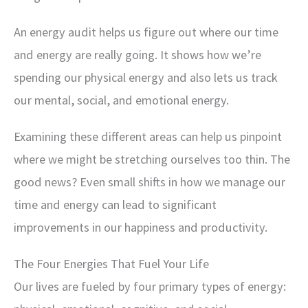
An energy audit helps us figure out where our time
and energy are really going. It shows how we’re
spending our physical energy and also lets us track
our mental, social, and emotional energy.
Examining these different areas can help us pinpoint
where we might be stretching ourselves too thin. The
good news? Even small shifts in how we manage our
time and energy can lead to significant
improvements in our happiness and productivity.
The Four Energies That Fuel Your Life
Our lives are fueled by four primary types of energy: