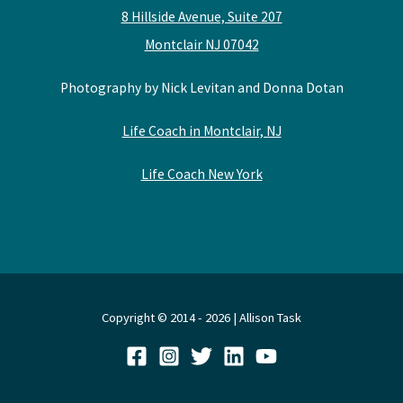
8 Hillside Avenue, Suite 207
Montclair NJ 07042
Photography by Nick Levitan and Donna Dotan
Life Coach in Montclair, NJ
Life Coach New York
Copyright © 2014 - 2026 | Allison Task