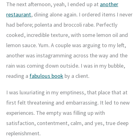
The next afternoon, yeah, I ended up at
another
restaurant
, dining alone again. I ordered items I never
had before; polenta and broccoli rabe. Perfectly
cooked, incredible texture, with some lemon oil and
lemon sauce. Yum. A couple was arguing to my left,
another was instagramming across the way and the
rain was coming down outside. I was in my bubble,
reading a
fabulous book
by a client.
I was luxuriating in my emptiness, that place that at
first felt threatening and embarrassing. It led to new
experiences. The empty was filling up with
satisfaction, contentment, calm, and yes, true deep
replenishment.