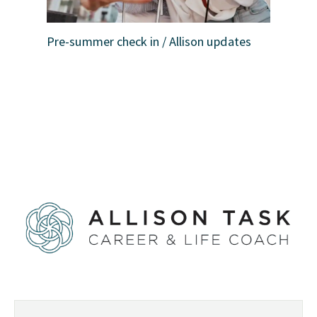
Pre-summer check in / Allison updates