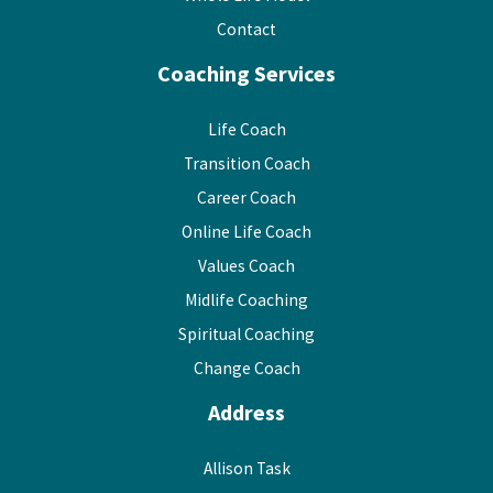
Contact
Coaching Services
Life Coach
Transition Coach
Career Coach
Online Life Coach
Values Coach
Midlife Coaching
Spiritual Coaching
Change Coach
Address
Allison Task