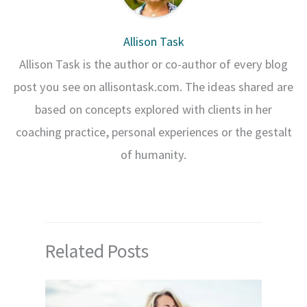
Allison Task
Allison Task is the author or co-author of every blog
post you see on allisontask.com. The ideas shared are
based on concepts explored with clients in her
coaching practice, personal experiences or the gestalt
of humanity.
Related Posts