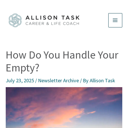
Skip
to
content
How Do You Handle Your
Empty?
July 23, 2025
/
Newsletter Archive
/ By
Allison Task