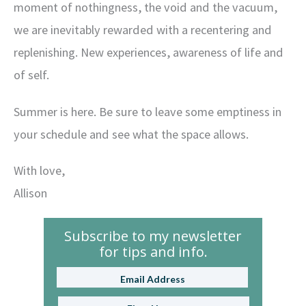
moment of nothingness, the void and the vacuum,
we are inevitably rewarded with a recentering and
replenishing. New experiences, awareness of life and
of self.
Summer is here. Be sure to leave some emptiness in
your schedule and see what the space allows.
With love,
Allison
Subscribe to my newsletter
for tips and info.