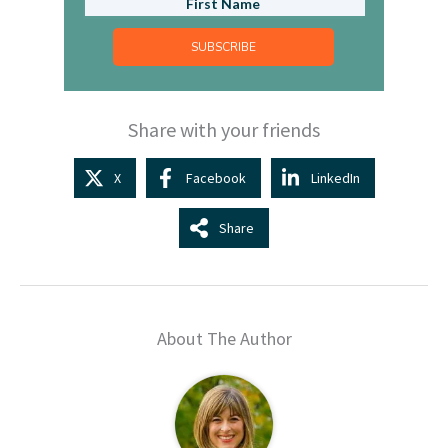
SUBSCRIBE
Share with your friends
X
Facebook
LinkedIn
Share
About The Author