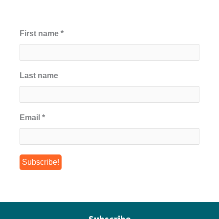
First name
*
Last name
Email
*
Subscribe