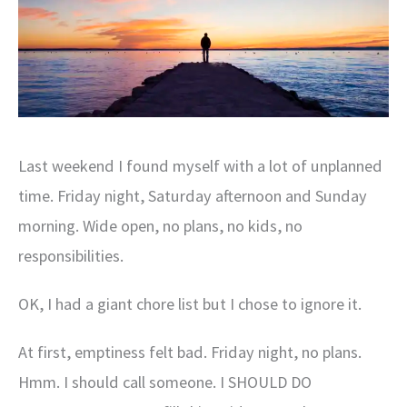
Last weekend I found myself with a lot of unplanned
time. Friday night, Saturday afternoon and Sunday
morning. Wide open, no plans, no kids, no
responsibilities.
OK, I had a giant chore list but I chose to ignore it.
At first, emptiness felt bad. Friday night, no plans.
Hmm. I should call someone. I SHOULD DO