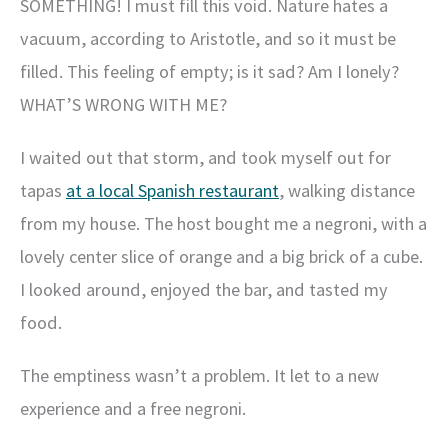
SOMETHING! I must fill this void. Nature hates a
vacuum, according to Aristotle, and so it must be
filled. This feeling of empty; is it sad? Am I lonely?
WHAT’S WRONG WITH ME?
I waited out that storm, and took myself out for
tapas
at a local Spanish restaurant
, walking distance
from my house. The host bought me a negroni, with a
lovely center slice of orange and a big brick of a cube.
I looked around, enjoyed the bar, and tasted my
food.
The emptiness wasn’t a problem. It let to a new
experience and a free negroni.