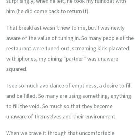
surprisingly, when he left, he took my raincoat with
him (he did come back to return it).
That breakfast wasn’t new to me, but I was newly
aware of the value of tuning in. So many people at the
restaurant were tuned out; screaming kids placated
with iphones, my dining “partner” was unaware
squared.
I see so much avoidance of emptiness, a desire to fill
and be filled. So many are using something, anything
to fill the void. So much so that they become
unaware of themselves and their environment.
When we brave it through that uncomfortable