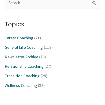
S
e
a
Topics
r
c
Career Coaching
(21)
h
General Life Coaching
(118)
f
Newsletter Archive
(70)
o
Relationship Coaching
(27)
r
Transition Coaching
(28)
:
Wellness Coaching
(38)