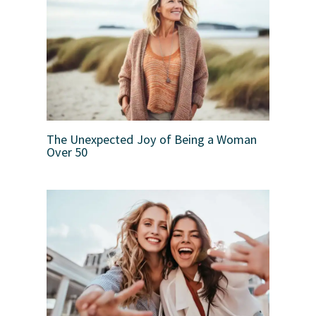
The Unexpected Joy of Being a Woman
Over 50