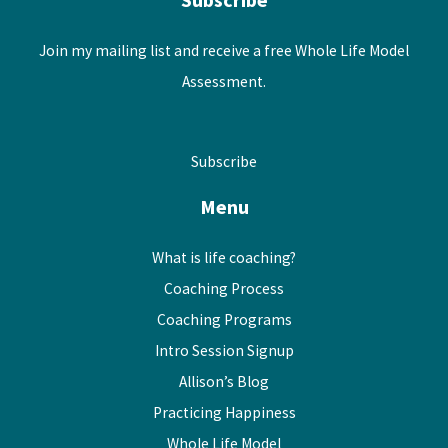
Join my mailing list and receive a free Whole Life Model
Assessment.
Subscribe
Menu
What is life coaching?
Coaching Process
Coaching Programs
Intro Session Signup
Allison’s Blog
Practicing Happiness
Whole Life Model