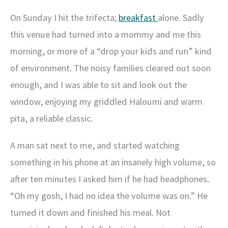
On Sunday I hit the trifecta;
breakfast
alone. Sadly
this venue had turned into a mommy and me this
morning, or more of a “drop your kids and run” kind
of environment. The noisy families cleared out soon
enough, and I was able to sit and look out the
window, enjoying my griddled Haloumi and warm
pita, a reliable classic.
A man sat next to me, and started watching
something in his phone at an insanely high volume, so
after ten minutes I asked him if he had headphones.
“Oh my gosh, I had no idea the volume was on.” He
turned it down and finished his meal. Not