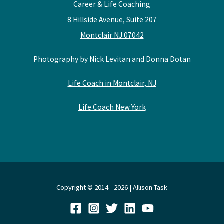
Career & Life Coaching
8 Hillside Avenue, Suite 207
Montclair NJ 07042
Photography by Nick Levitan and Donna Dotan
Life Coach in Montclair, NJ
Life Coach New York
Copyright © 2014 - 2026 | Allison Task