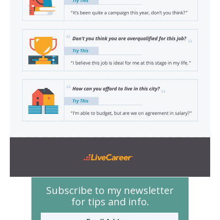
Subscribe to my newsletter
for tips and info.