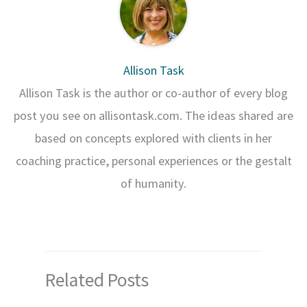
Allison Task
Allison Task is the author or co-author of every blog
post you see on allisontask.com. The ideas shared are
based on concepts explored with clients in her
coaching practice, personal experiences or the gestalt
of humanity.
Related Posts