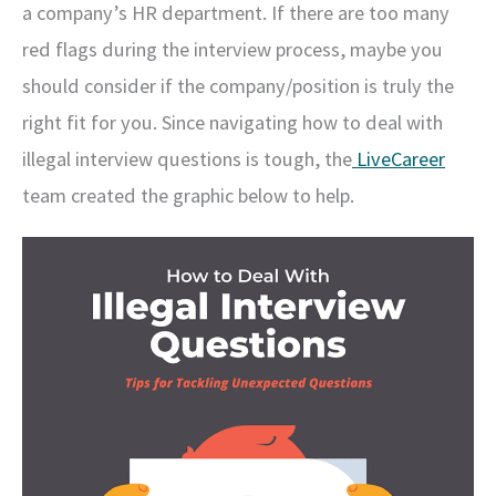
a company’s HR department. If there are too many
red flags during the interview process, maybe you
should consider if the company/position is truly the
right fit for you. Since navigating how to deal with
illegal interview questions is tough, the
LiveCareer
team created the graphic below to help.