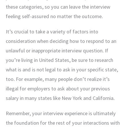
these categories, so you can leave the interview
feeling self-assured no matter the outcome.
It’s crucial to take a variety of factors into
consideration when deciding how to respond to an
unlawful or inappropriate interview question. If
you’re living in United States, be sure to research
what is and is not legal to ask in your specific state,
too. For example, many people don’t realize it’s
illegal for employers to ask about your previous
salary in many states like New York and California.
Remember, your interview experience is ultimately
the foundation for the rest of your interactions with