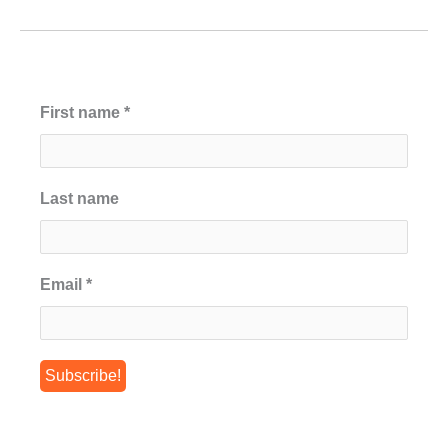
First name
*
Last name
Email
*