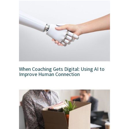
When Coaching Gets Digital: Using AI to
Improve Human Connection