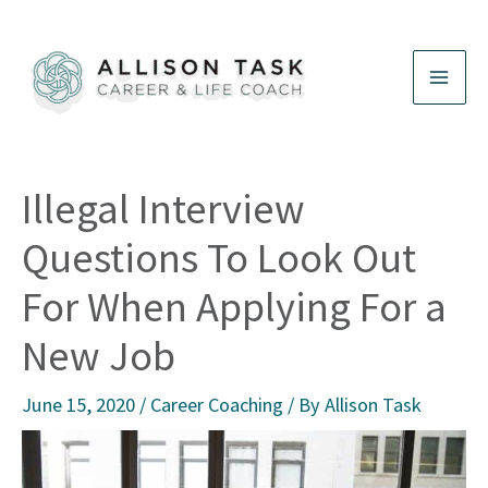
Skip
to
content
Illegal Interview
Questions To Look Out
For When Applying For a
New Job
June 15, 2020
/
Career Coaching
/ By
Allison Task