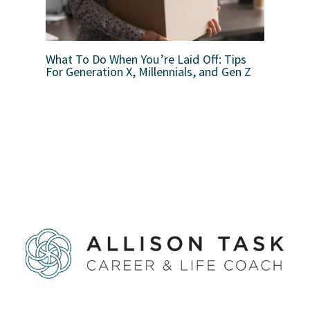
What To Do When You’re Laid Off: Tips
For Generation X, Millennials, and Gen Z