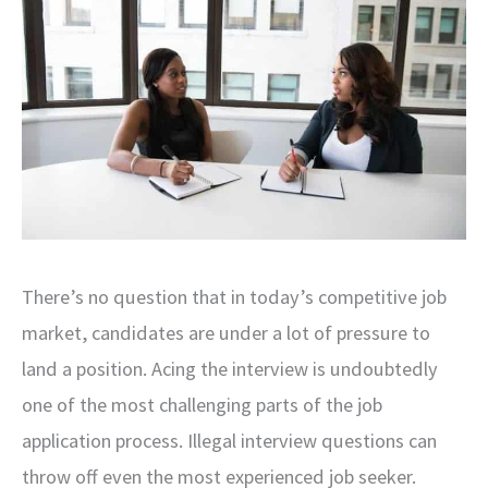
There’s no question that in today’s competitive job
market, candidates are under a lot of pressure to
land a position. Acing the interview is undoubtedly
one of the most challenging parts of the job
application process. Illegal interview questions can
throw off even the most experienced job seeker.