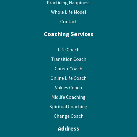
Practicing Happiness
Whole Life Model
Contact
Coaching Services
Life Coach
Transition Coach
Career Coach
Online Life Coach
Values Coach
Midlife Coaching
Spiritual Coaching
Change Coach
Address