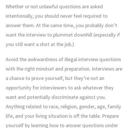
Whether or not unlawful questions are asked
intentionally, you should never feel required to
answer them. At the same time, you probably don’t
want the interview to plummet downhill (especially if
you still want a shot at the job.)
Avoid the awkwardness of illegal interview questions
with the right mindset and preparation. Interviews are
a chance to prove yourself, but they’re not an
opportunity for interviewers to ask whatever they
want and potentially discriminate against you.
Anything related to race, religion, gender, age, family
life, and your living situation is off the table. Prepare
yourself by learning how to answer questions under