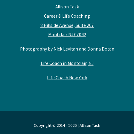
Allison Task
Career & Life Coaching
8 Hillside Avenue, Suite 207
Montclair NJ 07042
Photography by Nick Levitan and Donna Dotan
Life Coach in Montclair, NJ
Life Coach New York
Copyright © 2014 - 2026 | Allison Task