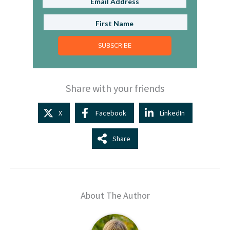
SUBSCRIBE
Share with your friends
X
Facebook
LinkedIn
Share
About The Author