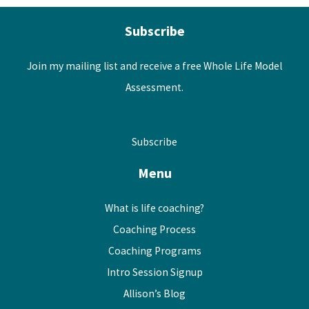
Subscribe
Join my mailing list and receive a free Whole Life Model
Assessment.
Subscribe
Menu
What is life coaching?
Coaching Process
Coaching Programs
Intro Session Signup
Allison’s Blog