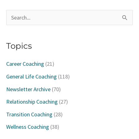
S
e
a
Topics
r
c
Career Coaching
(21)
h
General Life Coaching
(118)
f
Newsletter Archive
(70)
o
Relationship Coaching
(27)
r
Transition Coaching
(28)
:
Wellness Coaching
(38)