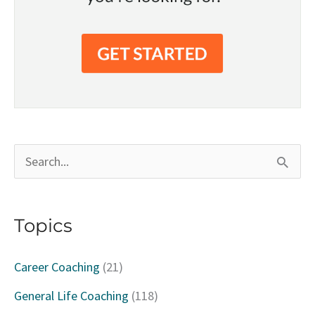
S
e
a
Topics
r
c
Career Coaching
(21)
h
General Life Coaching
(118)
f