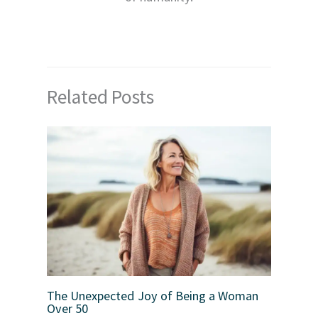
Related Posts
The Unexpected Joy of Being a Woman
Over 50