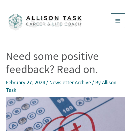
Skip
to
content
Need some positive
feedback? Read on.
February 27, 2024
/
Newsletter Archive
/ By
Allison
Task