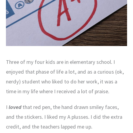
Three of my four kids are in elementary school. I
enjoyed that phase of life a lot, and as a curious (ok,
nerdy) student who liked to do her work, it was a
time in my life where I received a lot of praise.
I
loved
that red pen, the hand drawn smiley faces,
and the stickers. I liked my A plusses. I did the extra
credit, and the teachers lapped me up.