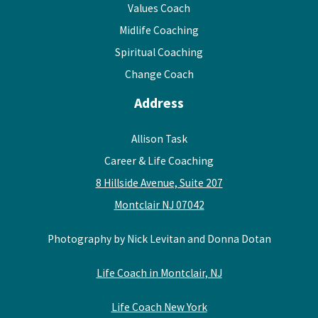
Values Coach
Midlife Coaching
Spiritual Coaching
Change Coach
Address
Allison Task
Career & Life Coaching
8 Hillside Avenue, Suite 207
Montclair NJ 07042
Photography by Nick Levitan and Donna Dotan
Life Coach in Montclair, NJ
Life Coach New York