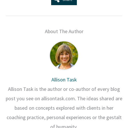
About The Author
Allison Task
Allison Task is the author or co-author of every blog
post you see on allisontask.com. The ideas shared are
based on concepts explored with clients in her
coaching practice, personal experiences or the gestalt
of humanity.