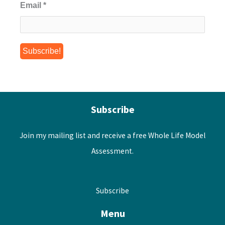
Email
*
Subscribe
Join my mailing list and receive a free Whole Life Model
Assessment.
Subscribe
Menu