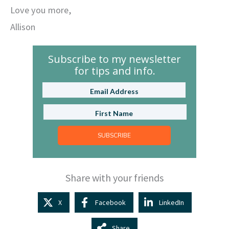
Love you more,
Allison
Subscribe to my newsletter
for tips and info.
SUBSCRIBE
Share with your friends
X
Facebook
LinkedIn
Share