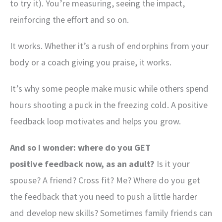
to try it). You’re measuring, seeing the impact,
reinforcing the effort and so on.
It works. Whether it’s a rush of endorphins from your
body or a coach giving you praise, it works.
It’s why some people make music while others spend
hours shooting a puck in the freezing cold. A positive
feedback loop motivates and helps you grow.
And so I wonder: where do you GET
positive feedback now, as an adult?
Is it your
spouse? A friend? Cross fit? Me? Where do you get
the feedback that you need to push a little harder
and develop new skills? Sometimes family friends can