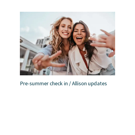
Pre-summer check in / Allison updates