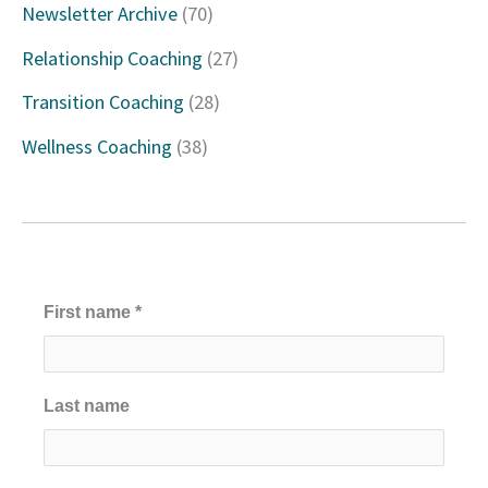
Newsletter Archive
(70)
o
Relationship Coaching
(27)
r
Transition Coaching
(28)
:
Wellness Coaching
(38)
First name
*
Last name