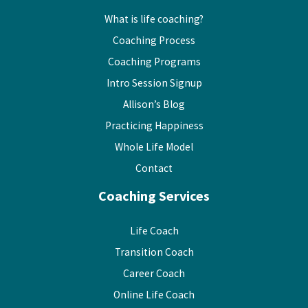
What is life coaching?
Coaching Process
Coaching Programs
Intro Session Signup
Allison’s Blog
Practicing Happiness
Whole Life Model
Contact
Coaching Services
Life Coach
Transition Coach
Career Coach
Online Life Coach