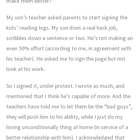
make them better?
My son’s teacher asked parents to start signing the
kids’ reading logs. My son does a real hack job,
scribbles down a sentence or two. He’s not making an
even 50% effort (according to me, in agreement with
his teacher). He asked me to sign the page but not
look at his work.
So I signed it, under protest. I wrote as much, and
mentioned that I think he’s capable of more. And the
teachers have told me to let them be the “bad guys”,
they will push him to his ability, while I just do my
loving unconditionally thing at home (in service of a
better relationship with him). I acknowledged that