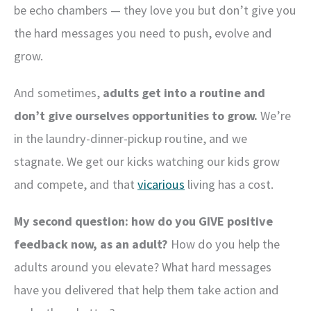
be echo chambers — they love you but don’t give you
the hard messages you need to push, evolve and
grow.
And sometimes,
adults get into a routine and
don’t give ourselves opportunities to grow.
We’re
in the laundry-dinner-pickup routine, and we
stagnate. We get our kicks watching our kids grow
and compete, and that
vicarious
living has a cost.
My second question: how do you GIVE positive
feedback now, as an adult?
How do you help the
adults around you elevate? What hard messages
have you delivered that help them take action and