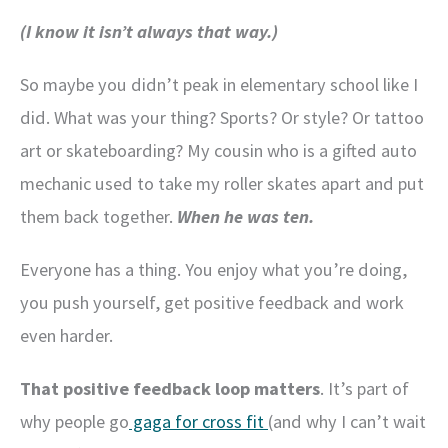
(I know it isn’t always that way.)
So maybe you didn’t peak in elementary school like I
did. What was your thing? Sports? Or style? Or tattoo
art or skateboarding? My cousin who is a gifted auto
mechanic used to take my roller skates apart and put
them back together.
When he was ten.
Everyone has a thing. You enjoy what you’re doing,
you push yourself, get positive feedback and work
even harder.
That positive feedback loop matters
. It’s part of
why people go
gaga for cross fit
(and why I can’t wait