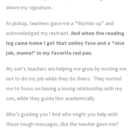
above my signature.
At pickup, teachers gave me a “thumbs up” and
acknowledged my restraint.
And when the reading
log came home I got that smiley face and a “nice
job, mama!” in my favorite red pen.
My son’s teachers are helping me grow by inviting me
not to do my job while they do theirs. They invited
me to focus on having a loving relationship with my
son, while they guide him academically.
Who’s guiding you? And who might you help with
those tough messages, like the teacher gave me?