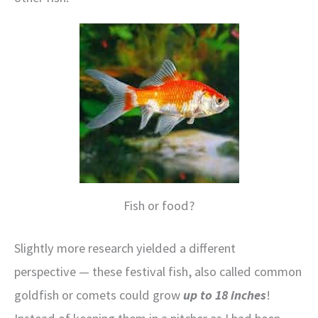
Fish or food?
Slightly more research yielded a different
perspective — these festival fish, also called common
goldfish or comets could grow
up to 18 inches
!