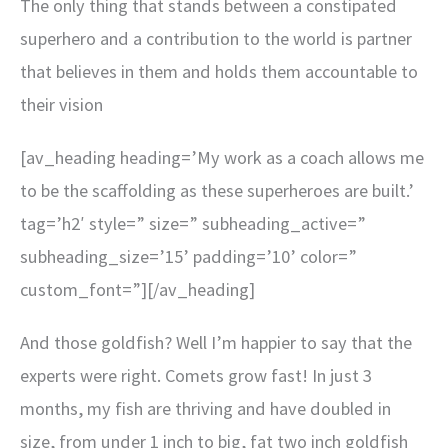
The only thing that stands between a constipated
superhero and a contribution to the world is partner
that believes in them and holds them accountable to
their vision
[av_heading heading=’My work as a coach allows me
to be the scaffolding as these superheroes are built.’
tag=’h2′ style=” size=” subheading_active=”
subheading_size=’15’ padding=’10’ color=”
custom_font=”][/av_heading]
And those goldfish? Well I’m happier to say that the
experts were right. Comets grow fast! In just 3
months, my fish are thriving and have doubled in
size, from under 1 inch to big, fat two inch goldfish