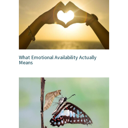
What Emotional Availability Actually
Means