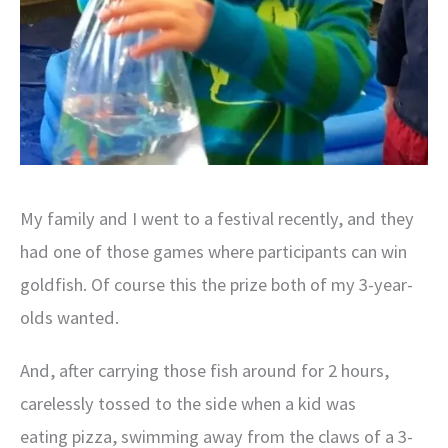
My family and I went to a festival recently, and they
had one of those games where participants can win
goldfish. Of course this the prize both of my 3-year-
olds wanted.
And, after carrying those fish around for 2 hours,
carelessly tossed to the side when a kid was
eating pizza, swimming away from the claws of a 3-