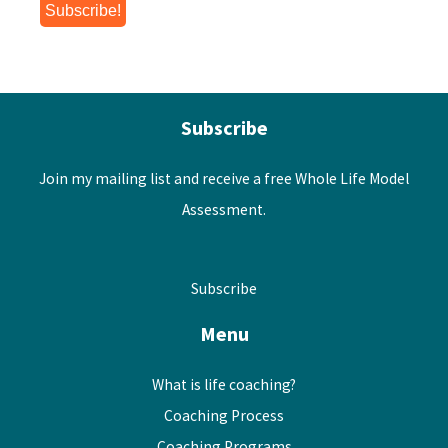
Subscribe
Join my mailing list and receive a free Whole Life Model
Assessment.
Subscribe
Menu
What is life coaching?
Coaching Process
Coaching Programs