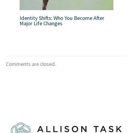
Identity Shifts: Who You Become After
Major Life Changes
Comments are closed.