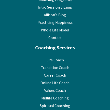
Intro Session Signup
Allison’s Blog
Practicing Happiness
Whole Life Model
Contact
Coaching Services
Life Coach
Transition Coach
Career Coach
Online Life Coach
Values Coach
Midlife Coaching
Spiritual Coaching