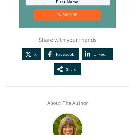
SUBSCRIBE
Share with your friends
X
Facebook
LinkedIn
Share
About The Author