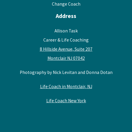
Change Coach
Address
Allison Task
Career & Life Coaching
8 Hillside Avenue, Suite 207
Montclair NJ 07042
Photography by Nick Levitan and Donna Dotan
Life Coach in Montclair, NJ
Life Coach New York