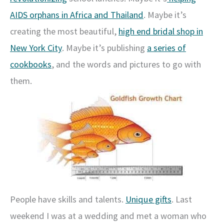
AIDS orphans in Africa and Thailand
. Maybe it’s
creating the most beautiful,
high end bridal shop in
New York City
. Maybe it’s publishing
a series of
cookbooks
, and the words and pictures to go with
them.
People have skills and talents.
Unique gifts
. Last
weekend I was at a wedding and met a woman who