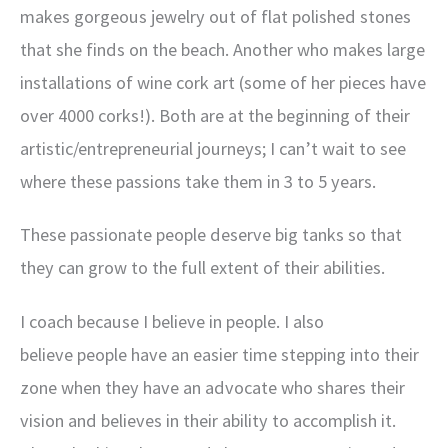
makes gorgeous jewelry out of flat polished stones
that she finds on the beach. Another who makes large
installations of wine cork art (some of her pieces have
over 4000 corks!). Both are at the beginning of their
artistic/entrepreneurial journeys; I can’t wait to see
where these passions take them in 3 to 5 years.
These passionate people deserve big tanks so that
they can grow to the full extent of their abilities.
I coach because I believe in people. I also
believe people have an easier time stepping into their
zone when they have an advocate who shares their
vision and believes in their ability to accomplish it.