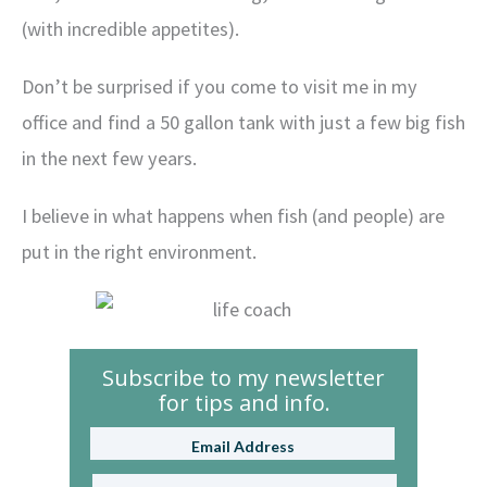
(with incredible appetites).
Don’t be surprised if you come to visit me in my
office and find a 50 gallon tank with just a few big fish
in the next few years.
I believe in what happens when fish (and people) are
put in the right environment.
Subscribe to my newsletter
for tips and info.