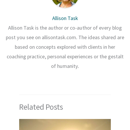
Allison Task
Allison Task is the author or co-author of every blog
post you see on allisontask.com. The ideas shared are
based on concepts explored with clients in her
coaching practice, personal experiences or the gestalt
of humanity.
Related Posts