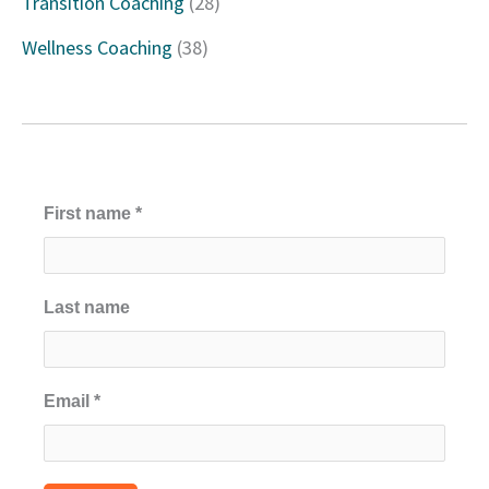
Transition Coaching
(28)
:
Wellness Coaching
(38)
First name
*
Last name
Email
*