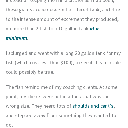
Instead of keeping them in a pitcher as I had been,
these giants-to-be deserved a filtered tank, and due
to the intense amount of excrement they produced,
no more than 2 fish to a 10 gallon tank
at a
minimum
.
I splurged and went with a long 20 gallon tank for my
fish (which cost less than $100), to see if this fish tale
could possibly be true.
The fish remind me of my coaching clients. At some
point, my clients were put in a tank that was the
wrong size. They heard lots of
shoulds and cant’s
,
and stepped away from something they wanted to
do.