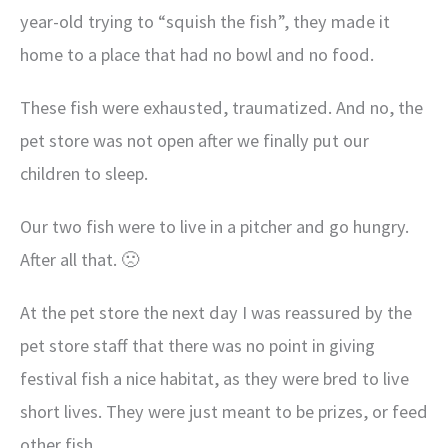
year-old trying to “squish the fish”, they made it
home to a place that had no bowl and no food.
These fish were exhausted, traumatized. And no, the
pet store was not open after we finally put our
children to sleep.
Our two fish were to live in a pitcher and go hungry.
After all that. 🙁
At the pet store the next day I was reassured by the
pet store staff that there was no point in giving
festival fish a nice habitat, as they were bred to live
short lives. They were just meant to be prizes, or feed
other fish.