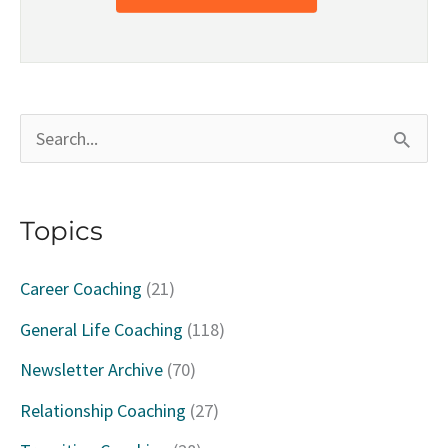
S
e
a
Topics
r
c
Career Coaching
(21)
h
General Life Coaching
(118)
f
Newsletter Archive
(70)
o
Relationship Coaching
(27)
r