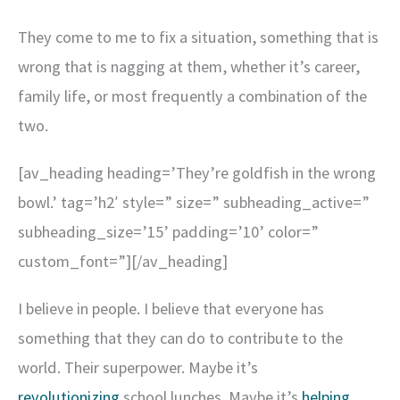
They come to me to fix a situation, something that is
wrong that is nagging at them, whether it’s career,
family life, or most frequently a combination of the
two.
[av_heading heading=’They’re goldfish in the wrong
bowl.’ tag=’h2′ style=” size=” subheading_active=”
subheading_size=’15’ padding=’10’ color=”
custom_font=”][/av_heading]
I believe in people. I believe that everyone has
something that they can do to contribute to the
world. Their superpower. Maybe it’s
revolutionizing
school lunches. Maybe it’s
helping