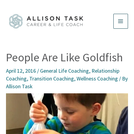
Skip
to
content
People Are Like Goldfish
April 12, 2016
/
General Life Coaching
,
Relationship
Coaching
,
Transition Coaching
,
Wellness Coaching
/ By
Allison Task