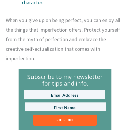
character.
When you give up on being perfect, you can enjoy all
the things that imperfection offers. Protect yourself
from the myth of perfection and embrace the
creative self-actualization that comes with
imperfection.
Subscribe to my newsletter
for tips and info.
SUBSCRIBE