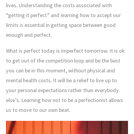
lives. Understanding the costs associated with
“getting it perfect” and learning how to accept our
limits is essential in getting space between good
enough and perfect.
What is perfect today is imperfect tomorrow. It is ok
to get out of the competition loop and be the best
you can be in this moment, without physical and
mental health costs. It will be a relief to live up to
your personal expectations rather than everybody
else’s. Learning how not to be a perfectionist allows
us to move to our own beat.