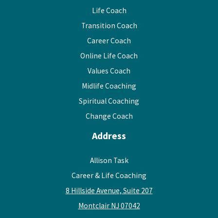
Life Coach
Transition Coach
Career Coach
Online Life Coach
Values Coach
Midlife Coaching
Spiritual Coaching
Change Coach
Address
Allison Task
Career & Life Coaching
8 Hillside Avenue, Suite 207
Montclair NJ 07042