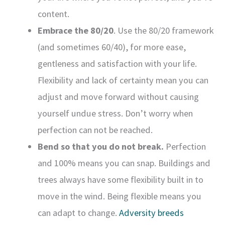
content.
Embrace the 80/20
. Use the 80/20 framework
(and sometimes 60/40), for more ease,
gentleness and satisfaction with your life.
Flexibility and lack of certainty mean you can
adjust and move forward without causing
yourself undue stress. Don’t worry when
perfection can not be reached.
Bend so that you do not break.
Perfection
and 100% means you can snap. Buildings and
trees always have some flexibility built in to
move in the wind. Being flexible means you
can adapt to change.
Adversity breeds