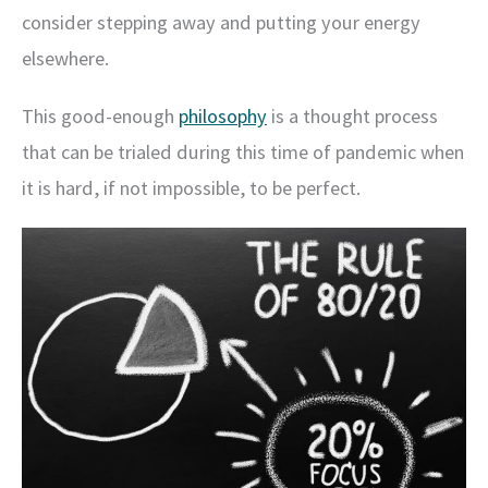
consider stepping away and putting your energy
elsewhere.
This good-enough
philosophy
is a thought process
that can be trialed during this time of pandemic when
it is hard, if not impossible, to be perfect.