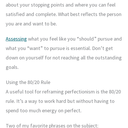
about your stopping points and where you can feel
satisfied and complete. What best reflects the person
you are and want to be.
Assessing
what you feel like you “should” pursue and
what you “want” to pursue is essential. Don’t get
down on yourself for not reaching all the outstanding
goals.
Using the 80/20 Rule
A useful tool for reframing perfectionism is the 80/20
rule. It’s a way to work hard but without having to
spend too much energy on perfect.
Two of my favorite phrases on the subject: