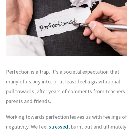
Perfection is a trap. It’s a societal expectation that
many of us buy into, or at least feel a gravitational
pull towards, after years of comments from teachers,
parents and friends.
Working towards perfection leaves us with feelings of
negativity. We feel
stressed
, burnt out and ultimately