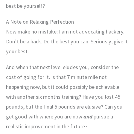
best be yourself?
A Note on Relaxing Perfection
Now make no mistake: I am not advocating hackery.
Don’t be a hack. Do the best you can. Seriously, give it
your best.
And when that next level eludes you, consider the
cost of going for it. Is that 7 minute mile not
happening now, but it could possibly be achievable
with another six months training? Have you lost 45
pounds, but the final 5 pounds are elusive? Can you
get good with where you are now
and
pursue a
realistic improvement in the future?