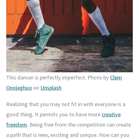
This dancer is perfectly imperfect. Photo by
Clem
Onojeghuo
on
Unsplash
Realizing that you may not fit in with everyone is a
good thing. It permits you to have more
creative
freedom
. Being free from the competition can create
a path that is new, exciting and unique. How can you