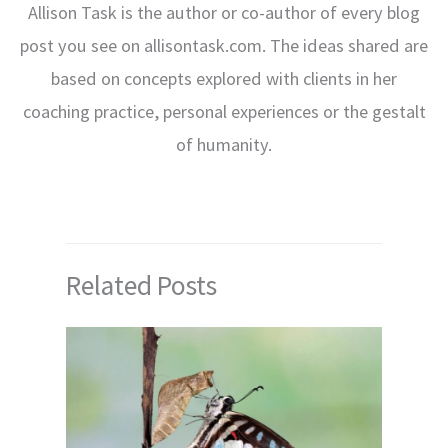
Allison Task is the author or co-author of every blog
post you see on allisontask.com. The ideas shared are
based on concepts explored with clients in her
coaching practice, personal experiences or the gestalt
of humanity.
Related Posts