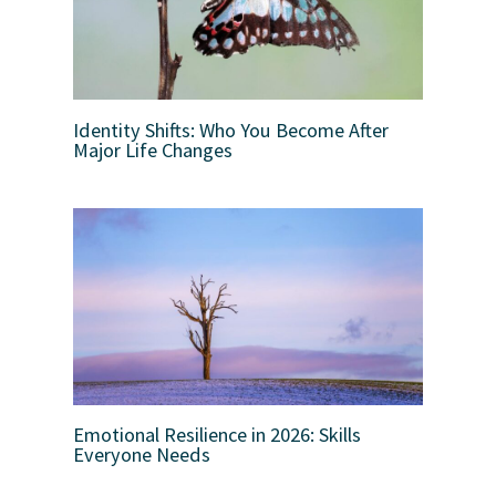
Identity Shifts: Who You Become After
Major Life Changes
Emotional Resilience in 2026: Skills
Everyone Needs