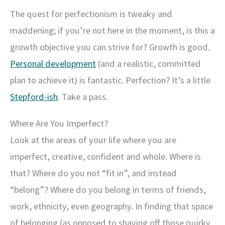
The quest for perfectionism is tweaky and
maddening; if you’re not here in the moment, is this a
growth objective you can strive for? Growth is good.
Personal development
(and a realistic, committed
plan to achieve it) is fantastic. Perfection? It’s a little
Stepford-ish
. Take a pass.
Where Are You Imperfect?
Look at the areas of your life where you are
imperfect, creative, confident and whole. Where is
that? Where do you not “fit in”, and instead
“belong”? Where do you belong in terms of friends,
work, ethnicity, even geography. In finding that space
of belonging (as opposed to shaving off those quirky