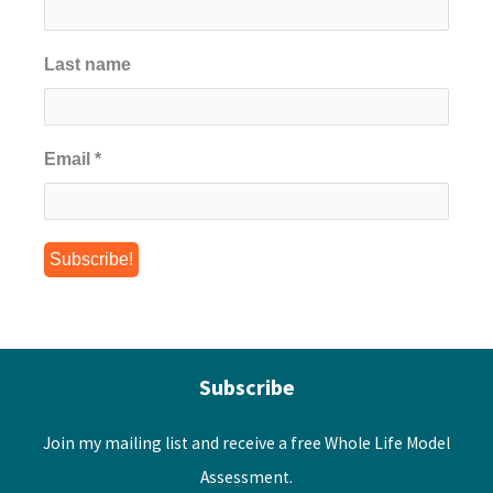
Last name
Email
*
Subscribe
Join my mailing list and receive a free Whole Life Model
Assessment.