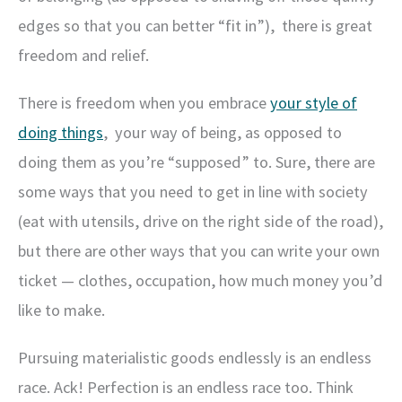
edges so that you can better “fit in”), there is great
freedom and relief.
There is freedom when you embrace
your style of
doing things
, your way of being, as opposed to
doing them as you’re “supposed” to. Sure, there are
some ways that you need to get in line with society
(eat with utensils, drive on the right side of the road),
but there are other ways that you can write your own
ticket — clothes, occupation, how much money you’d
like to make.
Pursuing materialistic goods endlessly is an endless
race. Ack! Perfection is an endless race too. Think