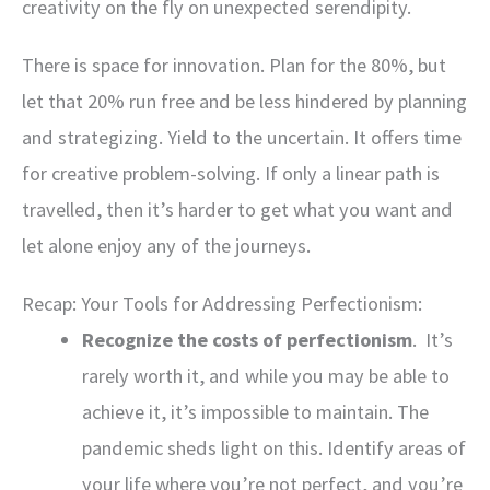
creativity on the fly on unexpected serendipity.
There is space for innovation. Plan for the 80%, but
let that 20% run free and be less hindered by planning
and strategizing. Yield to the uncertain. It offers time
for creative problem-solving. If only a linear path is
travelled, then it’s harder to get what you want and
let alone enjoy any of the journeys.
Recap: Your Tools for Addressing Perfectionism:
Recognize the costs of perfectionism
. It’s
rarely worth it, and while you may be able to
achieve it, it’s impossible to maintain. The
pandemic sheds light on this. Identify areas of
your life where you’re not perfect, and you’re