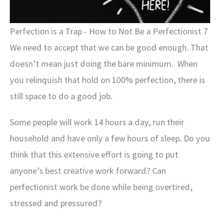
Perfection is a Trap - How to Not Be a Perfectionist 7
We need to accept that we can be good enough. That
doesn’t mean just doing the bare minimum. When
you relinquish that hold on 100% perfection, there is
still space to do a good job.
Some people will work 14 hours a day, run their
household and have only a few hours of sleep. Do you
think that this extensive effort is going to put
anyone’s best creative work forward? Can
perfectionist work be done while being overtired,
stressed and pressured?