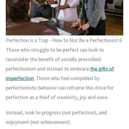
Perfection is a Trap - How to Not Be a Perfectionist 6
Those who struggle to be perfect can look to
reconsider the benefit of socially prescribed
perfectionism and instead to embrace
the gifts of
imperfection
. Those who feel compelled by
perfectionistic behavior can reframe this drive for
perfection as a thief of creativity, joy and ease.
Instead, look to progress (not perfection), and
enjoyment (not achievement).