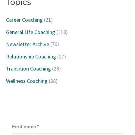
Topics
r
c
Career Coaching
(21)
h
General Life Coaching
(118)
f
Newsletter Archive
(70)
o
Relationship Coaching
(27)
r
Transition Coaching
(28)
:
Wellness Coaching
(38)
First name
*