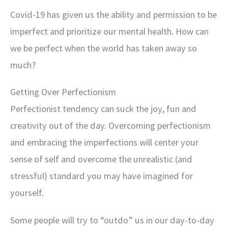
Covid-19 has given us the ability and permission to be
imperfect and prioritize our mental health. How can
we be perfect when the world has taken away so
much?
Getting Over Perfectionism
Perfectionist tendency can suck the joy, fun and
creativity out of the day. Overcoming perfectionism
and embracing the imperfections will center your
sense of self and overcome the unrealistic (and
stressful) standard you may have imagined for
yourself.
Some people will try to “outdo” us in our day-to-day