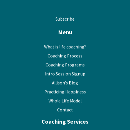
Subscribe
Menu
What is life coaching?
Coaching Process
Coaching Programs
Intro Session Signup
Allison’s Blog
Practicing Happiness
Whole Life Model
Contact
Coaching Services