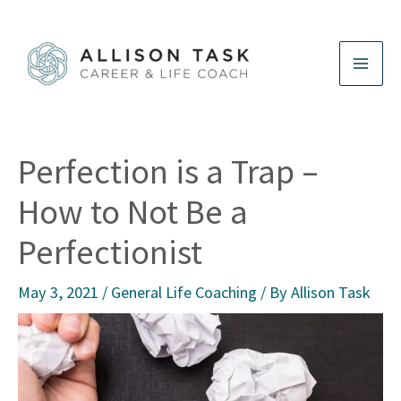
Skip
to
content
Perfection is a Trap –
How to Not Be a
Perfectionist
May 3, 2021
/
General Life Coaching
/ By
Allison Task