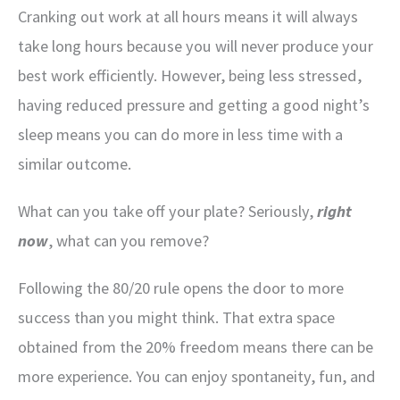
Cranking out work at all hours means it will always
take long hours because you will never produce your
best work efficiently. However, being less stressed,
having reduced pressure and getting a good night’s
sleep means you can do more in less time with a
similar outcome.
What can you take off your plate? Seriously,
right
now
, what can you remove?
Following the 80/20 rule opens the door to more
success than you might think. That extra space
obtained from the 20% freedom means there can be
more experience. You can enjoy spontaneity, fun, and