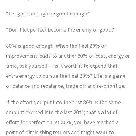
“Let good enough be good enough.”
“Don’t let perfect become the enemy of good.”
80% is good enough. When the final 20% of
improvement leads to another 80% of cost, energy or
time, ask yourself — is it worth it to expend that
extra energy to pursue the final 20%? Life is a game
of balance and rebalance, trade off and re-prioritize.
If the effort you put into the first 80% is the same
amount exerted into the last 20%; that’s a lot of
effort for perfection. At 80%, you have reached a
point of diminishing returns and might want to