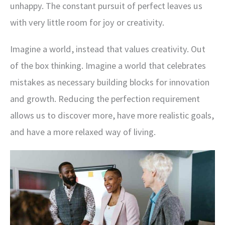
unhappy. The constant pursuit of perfect leaves us
with very little room for joy or creativity.
Imagine a world, instead that values creativity. Out
of the box thinking. Imagine a world that celebrates
mistakes as necessary building blocks for innovation
and growth. Reducing the perfection requirement
allows us to discover more, have more realistic goals,
and have a more relaxed way of living.