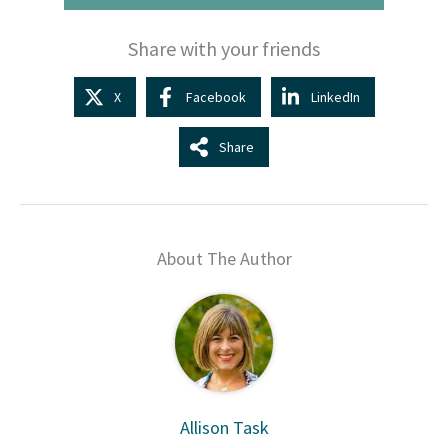
Share with your friends
X
Facebook
LinkedIn
Share
About The Author
Allison Task