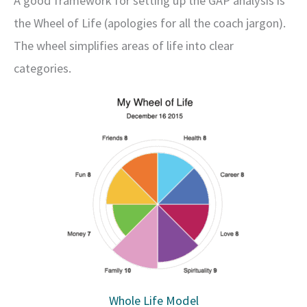
A good framework for setting up the GAP analysis is
the Wheel of Life (apologies for all the coach jargon).
The wheel simplifies areas of life into clear
categories.
Whole Life Model