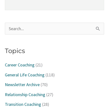
S
e
a
Topics
r
c
Career Coaching
(21)
h
General Life Coaching
(118)
f
Newsletter Archive
(70)
o
Relationship Coaching
(27)
r
Transition Coaching
(28)
: