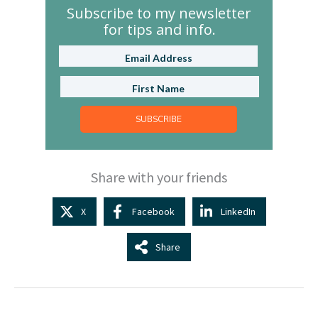
Subscribe to my newsletter
for tips and info.
SUBSCRIBE
Share with your friends
X
Facebook
LinkedIn
Share