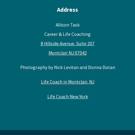
Address
Allison Task
Career & Life Coaching
8 Hillside Avenue, Suite 207
Montclair NJ 07042
Photography by Nick Levitan and Donna Dotan
Life Coach in Montclair, NJ
Life Coach New York