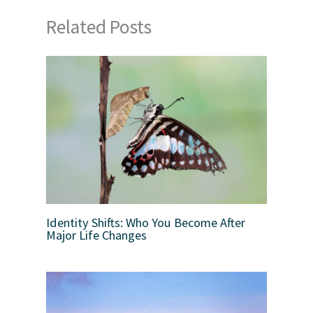
Related Posts
Identity Shifts: Who You Become After
Major Life Changes