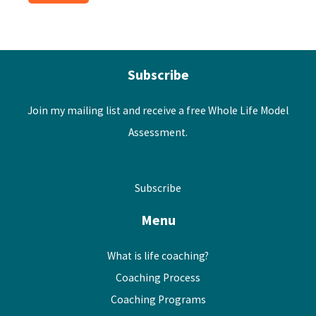
Subscribe
Join my mailing list and receive a free Whole Life Model
Assessment.
Subscribe
Menu
What is life coaching?
Coaching Process
Coaching Programs