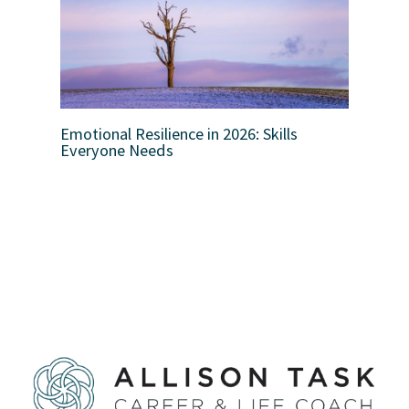
Emotional Resilience in 2026: Skills
Everyone Needs