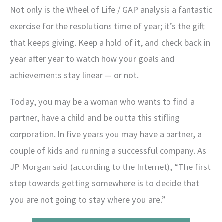
Not only is the Wheel of Life / GAP analysis a fantastic
exercise for the resolutions time of year; it’s the gift
that keeps giving. Keep a hold of it, and check back in
year after year to watch how your goals and
achievements stay linear — or not.
Today, you may be a woman who wants to find a
partner, have a child and be outta this stifling
corporation. In five years you may have a partner, a
couple of kids and running a successful company. As
JP Morgan said (according to the Internet), “The first
step towards getting somewhere is to decide that
you are not going to stay where you are.”