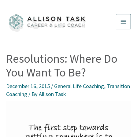
Skip
to
content
Resolutions: Where Do
You Want To Be?
December 16, 2015
/
General Life Coaching
,
Transition
Coaching
/ By
Allison Task