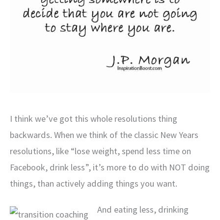
I think we’ve got this whole resolutions thing
backwards. When we think of the classic New Years
resolutions, like “lose weight, spend less time on
Facebook, drink less”, it’s more to do with NOT doing
things, than actively adding things you want.
And eating less, drinking