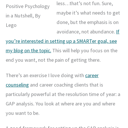
less…that’s not fun. Sure,
Positive Psychology
maybe it’s what needs to get
in a Nutshell, By
done, but the emphasis is on
Lego
avoidance, not abundance.
If
you’re interested in setting up a SMARTer goal, see
my blog on the topic.
This will help you focus on the
end you want, not the pain of getting there.
There’s an exercise I love doing with
career
counseling
and career coaching clients that is
particularly powerful at the resolution time of year: a
GAP analysis. You look at where are you and where
you want to be.