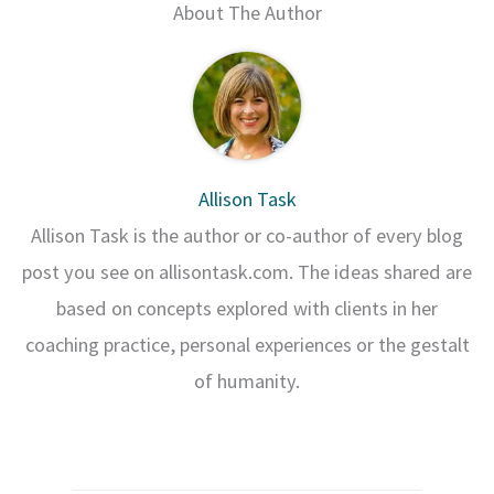
About The Author
Allison Task
Allison Task is the author or co-author of every blog
post you see on allisontask.com. The ideas shared are
based on concepts explored with clients in her
coaching practice, personal experiences or the gestalt
of humanity.