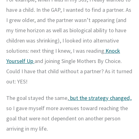
have a child. In the GAP, I wanted to find a partner. As
I grew older, and the partner wasn’t appearing (and
my time horizon as well as biological ability to have
children was shrinking), I looked into alternative
solutions: next thing I knew, I was reading
Knock
Yourself Up
and joining Single Mothers By Choice.
Could I have that child without a partner? As it turned
out: YES!
The goal stayed the same,
but the strategy changed,
so I gave myself more avenues toward reaching the
goal that were not dependent on another person
arriving in my life.