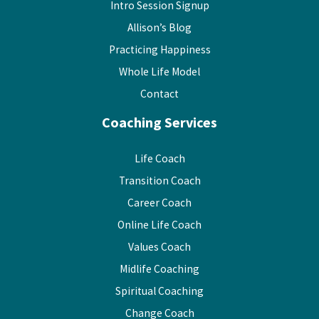
Intro Session Signup
Allison’s Blog
Practicing Happiness
Whole Life Model
Contact
Coaching Services
Life Coach
Transition Coach
Career Coach
Online Life Coach
Values Coach
Midlife Coaching
Spiritual Coaching
Change Coach