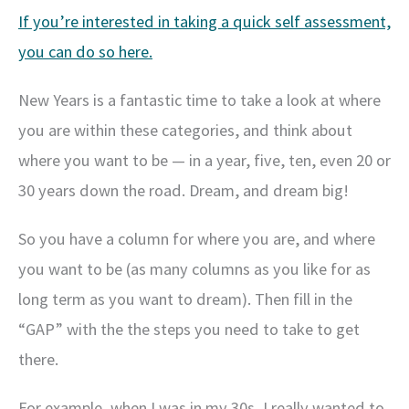
If you’re interested in taking a quick self assessment,
you can do so here.
New Years is a fantastic time to take a look at where
you are within these categories, and think about
where you want to be — in a year, five, ten, even 20 or
30 years down the road. Dream, and dream big!
So you have a column for where you are, and where
you want to be (as many columns as you like for as
long term as you want to dream). Then fill in the
“GAP” with the the steps you need to take to get
there.
For example, when I was in my 30s, I really wanted to