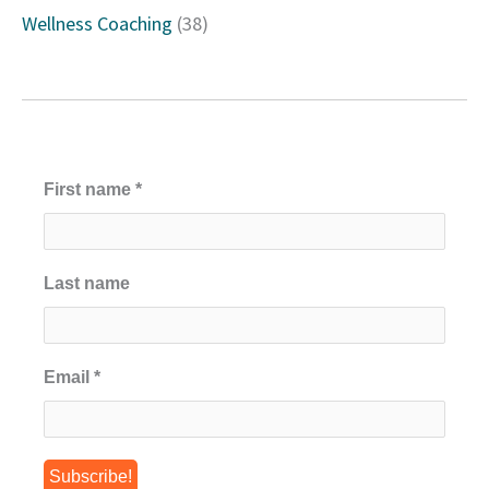
Wellness Coaching
(38)
First name
*
Last name
Email
*