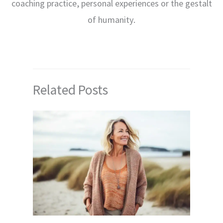
coaching practice, personal experiences or the gestalt
of humanity.
Related Posts