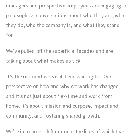
managers and prospective employees are engaging in
philosophical conversations about who they are, what
they do, who the company is, and what they stand
for.
We’ve pulled off the superficial facades and are
talking about what makes us tick.
It’s the moment we’ve all been waiting for. Our
perspective on how and why we work has changed,
and it’s not just about flex-time and work from
home. It’s about mission and purpose, impact and
community, and fostering shared growth.
We’re in a career shift moment the likes of which I’ve