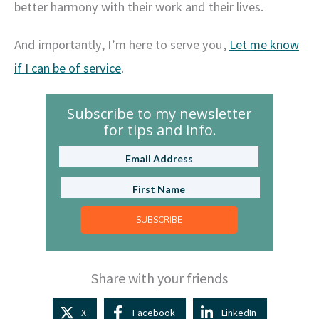
better harmony with their work and their lives.
And importantly, I’m here to serve you,
Let me know
if I can be of service
.
Subscribe to my newsletter
for tips and info.
SUBSCRIBE
Share with your friends
X
Facebook
LinkedIn