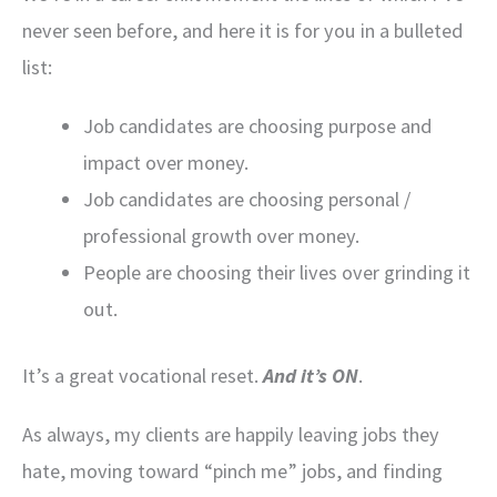
never seen before, and here it is for you in a bulleted
list:
Job candidates are choosing purpose and
impact over money.
Job candidates are choosing personal /
professional growth over money.
People are choosing their lives over grinding it
out.
It’s a great vocational reset.
And it’s ON
.
As always, my clients are happily leaving jobs they
hate, moving toward “pinch me” jobs, and finding