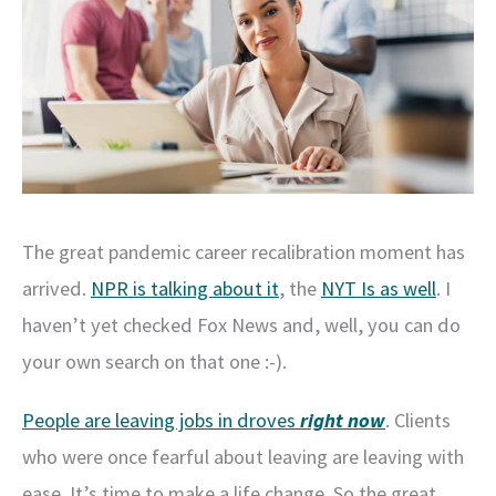
The great pandemic career recalibration moment has
arrived.
NPR is talking about it
, the
NYT Is as well
. I
haven’t yet checked Fox News and, well, you can do
your own search on that one :-).
People are leaving jobs in droves
right now
. Clients
who were once fearful about leaving are leaving with
ease. It’s time to make a life change. So the great