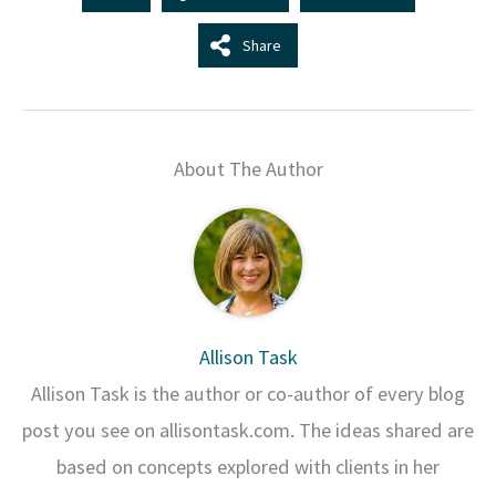
Share
About The Author
Allison Task
Allison Task is the author or co-author of every blog
post you see on allisontask.com. The ideas shared are
based on concepts explored with clients in her