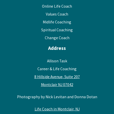
Online Life Coach
Values Coach
Midlife Coaching
Spiritual Coaching
Change Coach
Address
Allison Task
Career & Life Coaching
8 Hillside Avenue, Suite 207
Montclair NJ 07042
Photography by Nick Levitan and Donna Dotan
Life Coach in Montclair, NJ