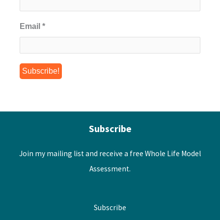
Email
*
Subscribe
Join my mailing list and receive a free Whole Life Model
Assessment.
Subscribe