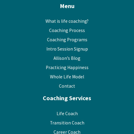
Menu
What is life coaching?
Coaching Process
Coaching Programs
Intro Session Signup
Allison’s Blog
Practicing Happiness
Whole Life Model
Contact
Coaching Services
Life Coach
Transition Coach
Career Coach