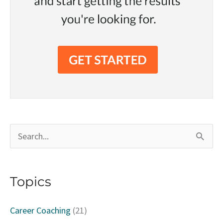
S
e
a
Topics
r
c
Career Coaching
(21)
h