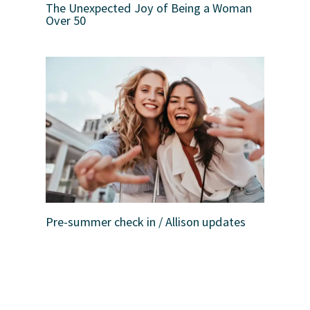
The Unexpected Joy of Being a Woman
Over 50
Pre-summer check in / Allison updates