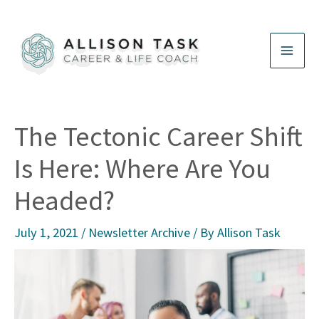
Skip
to
content
The Tectonic Career Shift
Is Here: Where Are You
Headed?
July 1, 2021
/
Newsletter Archive
/ By
Allison Task