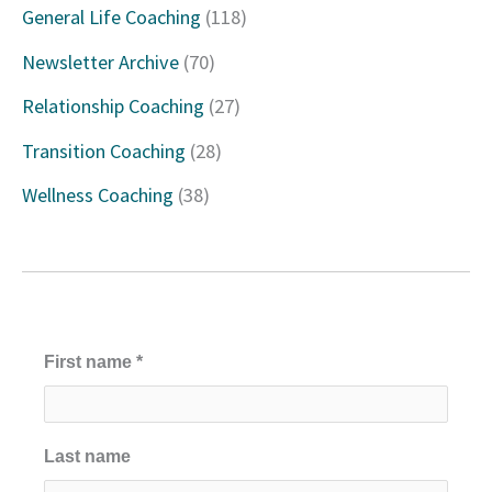
General Life Coaching
(118)
f
Newsletter Archive
(70)
o
Relationship Coaching
(27)
r
Transition Coaching
(28)
:
Wellness Coaching
(38)
First name
*
Last name