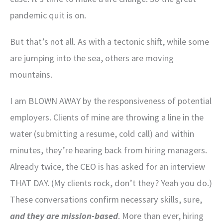
pandemic quit is on.
But that’s not all. As with a tectonic shift, while some
are jumping into the sea, others are moving
mountains.
I am BLOWN AWAY by the responsiveness of potential
employers. Clients of mine are throwing a line in the
water (submitting a resume, cold call) and within
minutes, they’re hearing back from hiring managers.
Already twice, the CEO is has asked for an interview
THAT DAY. (My clients rock, don’t they? Yeah you do.)
These conversations confirm necessary skills, sure,
and they are mission-based
. More than ever, hiring