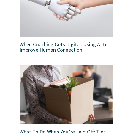
When Coaching Gets Digital: Using AI to
Improve Human Connection
What To Do When You’re Laid Off: Tips