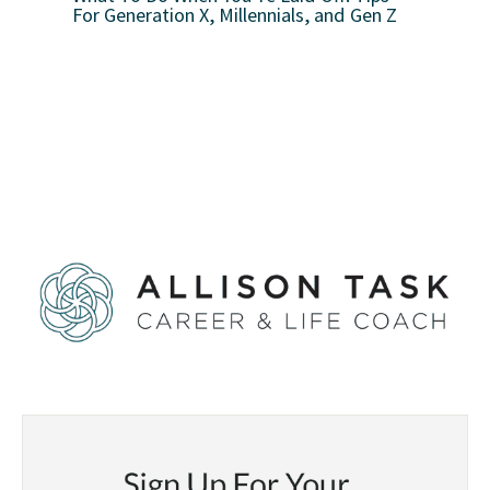
For Generation X, Millennials, and Gen Z