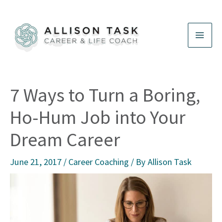
Skip
to
content
7 Ways to Turn a Boring,
Ho-Hum Job into Your
Dream Career
June 21, 2017
/
Career Coaching
/ By
Allison Task