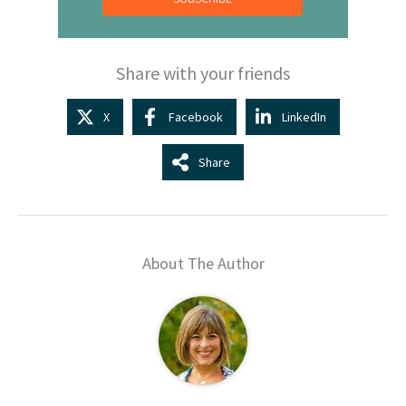
Share with your friends
X
Facebook
LinkedIn
Share
About The Author