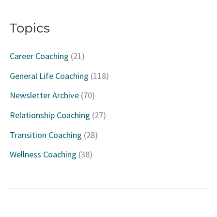
a
Topics
r
c
Career Coaching
(21)
h
General Life Coaching
(118)
f
Newsletter Archive
(70)
o
Relationship Coaching
(27)
r
Transition Coaching
(28)
:
Wellness Coaching
(38)