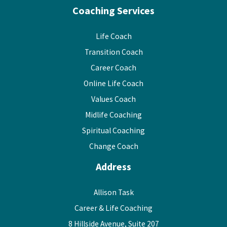
Coaching Services
Life Coach
Transition Coach
Career Coach
Online Life Coach
Values Coach
Midlife Coaching
Spiritual Coaching
Change Coach
Address
Allison Task
Career & Life Coaching
8 Hillside Avenue, Suite 207