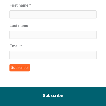
First name
*
Last name
Email
*
Subscribe