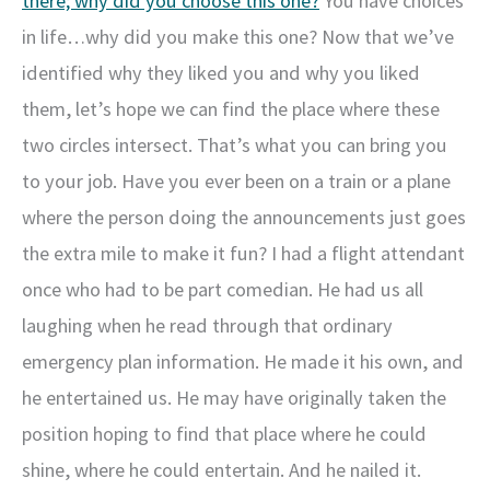
there; why did you choose this one?
You have choices
in life…why did you make this one? Now that we’ve
identified why they liked you and why you liked
them, let’s hope we can find the place where these
two circles intersect. That’s what you can bring you
to your job. Have you ever been on a train or a plane
where the person doing the announcements just goes
the extra mile to make it fun? I had a flight attendant
once who had to be part comedian. He had us all
laughing when he read through that ordinary
emergency plan information. He made it his own, and
he entertained us. He may have originally taken the
position hoping to find that place where he could
shine, where he could entertain. And he nailed it.