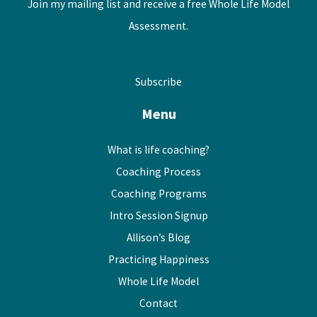
Join my mailing list and receive a free Whole Life Model
Assessment.
Subscribe
Menu
What is life coaching?
Coaching Process
Coaching Programs
Intro Session Signup
Allison’s Blog
Practicing Happiness
Whole Life Model
Contact