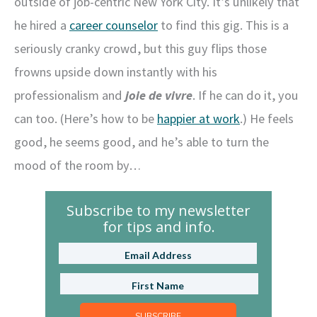
outside of job-centric New York City. It’s unlikely that
he hired a
career counselor
to find this gig. This is a
seriously cranky crowd, but this guy flips those
frowns upside down instantly with his
professionalism and
joie de vivre
. If he can do it, you
can too. (Here’s how to be
happier at work
.) He feels
good, he seems good, and he’s able to turn the
mood of the room by…
Subscribe to my newsletter
for tips and info.
SUBSCRIBE