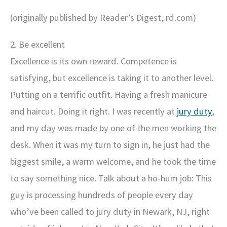
(originally published by Reader’s Digest, rd.com)
2. Be excellent
Excellence is its own reward. Competence is
satisfying, but excellence is taking it to another level.
Putting on a terrific outfit. Having a fresh manicure
and haircut. Doing it right. I was recently at
jury duty
,
and my day was made by one of the men working the
desk. When it was my turn to sign in, he just had the
biggest smile, a warm welcome, and he took the time
to say something nice. Talk about a ho-hum job: This
guy is processing hundreds of people every day
who’ve been called to jury duty in Newark, NJ, right