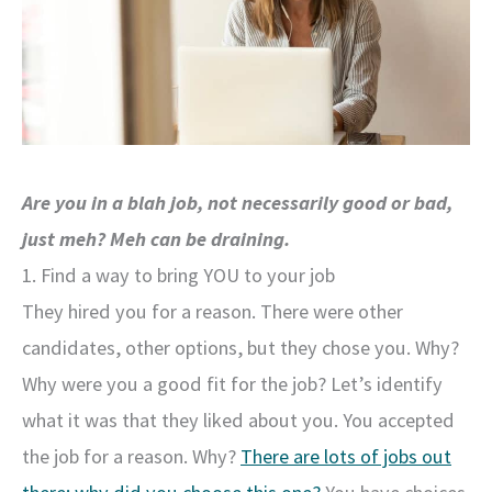
Are you in a blah job, not necessarily good or bad,
just meh? Meh can be draining.
1. Find a way to bring YOU to your job
They hired you for a reason. There were other
candidates, other options, but they chose you. Why?
Why were you a good fit for the job? Let’s identify
what it was that they liked about you. You accepted
the job for a reason. Why?
There are lots of jobs out