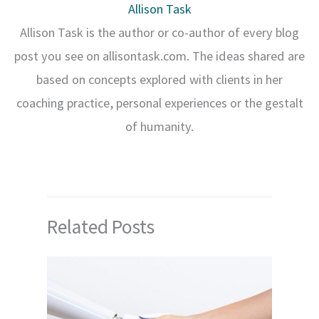
Allison Task
Allison Task is the author or co-author of every blog
post you see on allisontask.com. The ideas shared are
based on concepts explored with clients in her
coaching practice, personal experiences or the gestalt
of humanity.
Related Posts