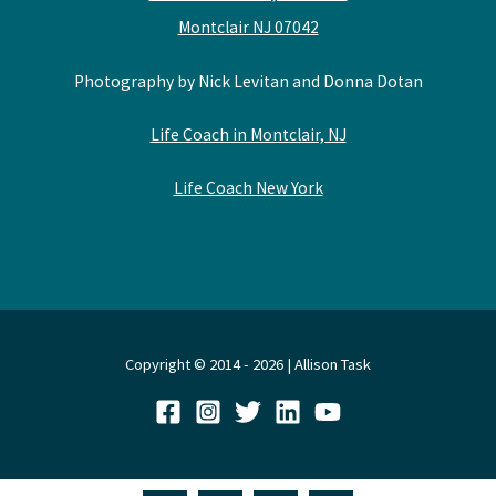
Montclair NJ 07042
Photography by Nick Levitan and Donna Dotan
Life Coach in Montclair, NJ
Life Coach New York
Copyright © 2014 - 2026 | Allison Task