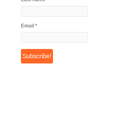
Email
*