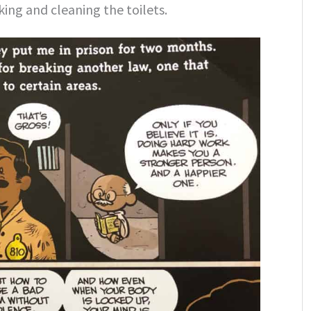
king and cleaning the toilets.