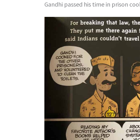
Gandhi passed his time in prison coo