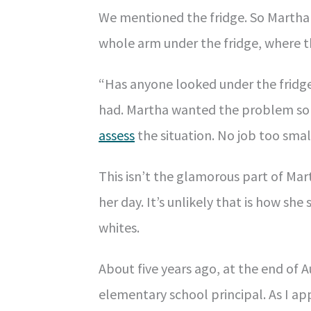
We mentioned the fridge. So Martha
whole arm under the fridge, where t
“Has anyone looked under the fridg
had. Martha wanted the problem sol
assess
the situation. No job too sma
This isn’t the glamorous part of Ma
her day. It’s unlikely that is how sh
whites.
About five years ago, at the end of 
elementary school principal. As I ap