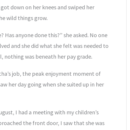
 got down on her knees and swiped her
he wild things grow.
e? Has anyone done this?” she asked. No one
ved and she did what she felt was needed to
ll, nothing was beneath her pay grade.
rtha’s job, the peak enjoyment moment of
e saw her day going when she suited up in her
August, I had a meeting with my children’s
proached the front door, I saw that she was