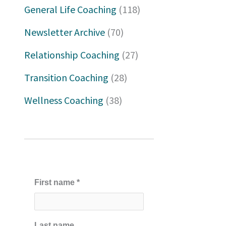
h
General Life Coaching
(118)
f
Newsletter Archive
(70)
o
Relationship Coaching
(27)
r
Transition Coaching
(28)
:
Wellness Coaching
(38)
First name
*
Last name