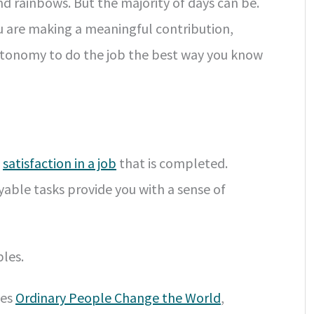
nd rainbows. But the majority of days can be.
you are making a meaningful contribution,
autonomy to do the job the best way you know
o
satisfaction in a job
that is completed.
yable tasks provide you with a sense of
les.
ies
Ordinary People Change the World
,