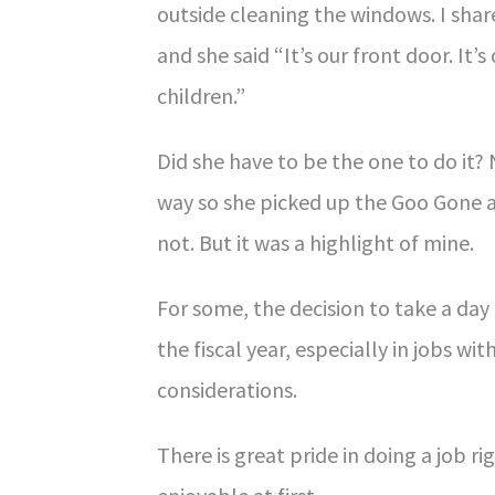
outside cleaning the windows. I share
and she said “It’s our front door. It’s
children.”
Did she have to be the one to do it? 
way so she picked up the Goo Gone an
not. But it was a highlight of mine.
For some, the decision to take a day 
the fiscal year, especially in jobs wi
considerations.
There is great pride in doing a job r