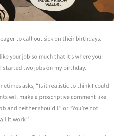
 eager to call out sick on their birthdays.
 like your job so much that it’s where you
 I started two jobs on my birthday.
metimes asks, “Is it realistic to think I could
nts will make a proscriptive comment like
job and neither should I.” or “You’re not
all it work.”