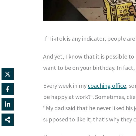
If TikTok is any indicator, people are
And yet, I know that it is possible to
want to be on your birthday. In fact,
Every week in my
coaching office
, so
be happy at work?”. Sometimes, clie
“My dad said that he never liked his 
supposed to like it; that’s why they c