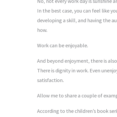
No, not every work day is sunshine a
In the best case, you can feel like 
developing a skill, and having the 
how.
Work can be enjoyable.
And beyond enjoyment, there is als
There is dignity in work. Even unenjo
satisfaction.
Allow me to share a couple of examp
According to the children’s book ser