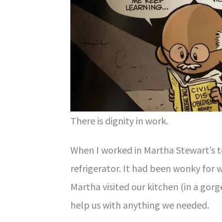
There is dignity in work.
When I worked in Martha Stewart’s t
refrigerator. It had been wonky for 
Martha visited our kitchen (in a gorg
help us with anything we needed.