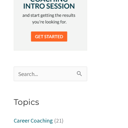
S
e
a
Topics
r
c
Career Coaching
(21)