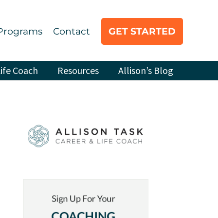
Programs
Contact
GET STARTED
ife Coach
Resources
Allison’s Blog