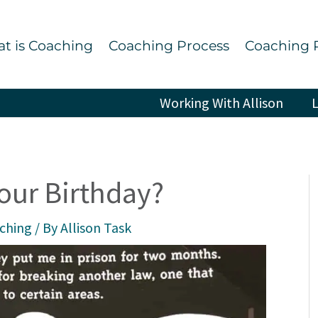
t is Coaching
Coaching Process
Coaching 
Working With Allison
L
our Birthday?
aching
/ By
Allison Task