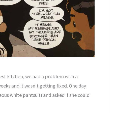
est kitchen, we had a problem with a
weeks and it wasn’t getting fixed. One day
eous white pantsuit) and asked if she could