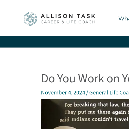
Skip
to
Wha
content
Do You Work on Y
November 4, 2024
/
General Life Co