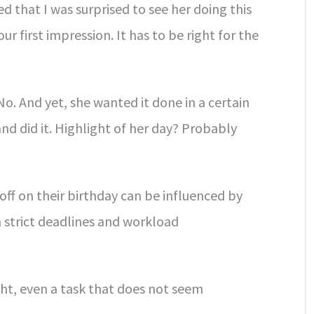
d that I was surprised to see her doing this
 our first impression. It has to be right for the
No. And yet, she wanted it done in a certain
d did it. Highlight of her day? Probably
off on their birthday can be influenced by
th strict deadlines and workload
ight, even a task that does not seem