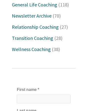
h
General Life Coaching
(118)
f
Newsletter Archive
(70)
o
Relationship Coaching
(27)
r
Transition Coaching
(28)
:
Wellness Coaching
(38)
First name
*
Last name