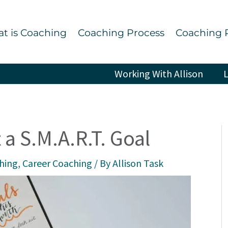
t is Coaching
Coaching Process
Coaching 
Working With Allison
L
 a S.M.A.R.T. Goal
ching
,
Career Coaching
/ By
Allison Task