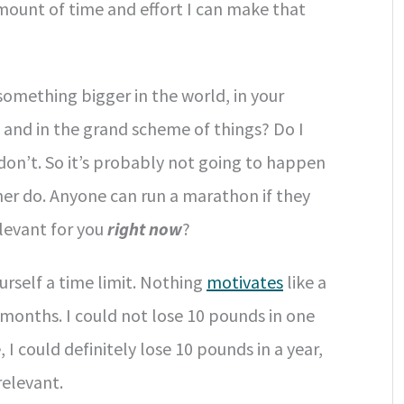
amount of time and effort I can make that
 something bigger in the world, in your
, and in the grand scheme of things? Do I
I don’t. So it’s probably not going to happen
ther do. Anyone can run a marathon if they
relevant for you
right now
?
rself a time limit. Nothing
motivates
like a
3 months. I could not lose 10 pounds in one
, I could definitely lose 10 pounds in a year,
relevant.