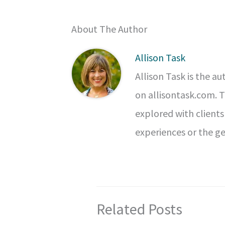
About The Author
Allison Task
Allison Task is the a
on allisontask.com. 
explored with clients
experiences or the ge
Related Posts