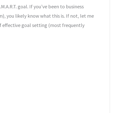
.M.A.R.T. goal. If you’ve been to business
), you likely know what this is. If not, let me
f effective goal setting (most frequently