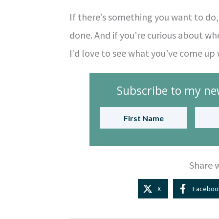
If there’s something you want to do, s
done. And if you’re curious about whet
I’d love to see what you’ve come up 
Subscribe to my new
Share w
X
Faceboo