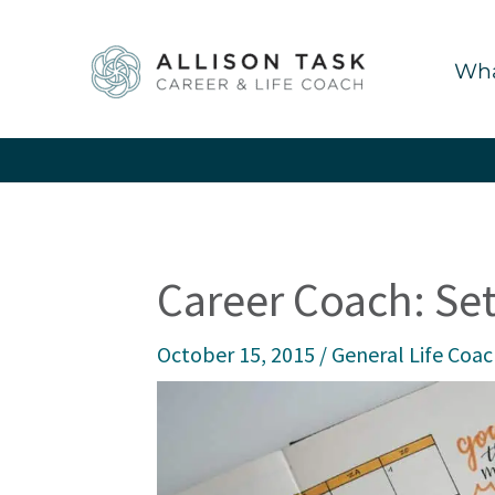
Skip
to
Wha
content
Career Coach: Set
October 15, 2015
/
General Life Coa