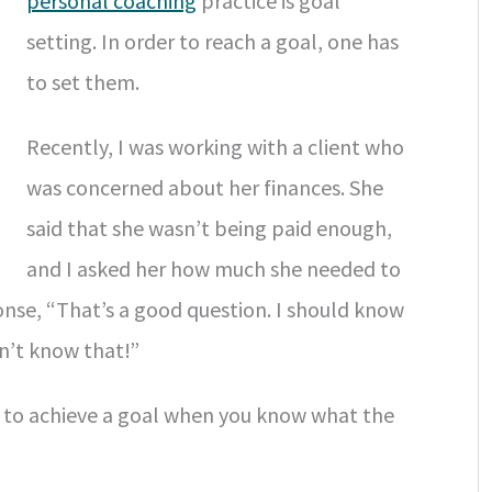
personal coaching
practice is goal
setting. In order to reach a goal, one has
to set them.
Recently, I was working with a client who
was concerned about her finances. She
said that she wasn’t being paid enough,
and I asked her how much she needed to
nse, “That’s a good question. I should know
on’t know that!”
ier to achieve a goal when you know what the