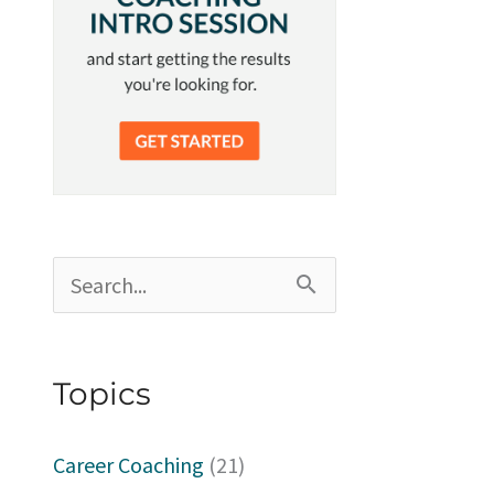
S
e
a
Topics
r
c
Career Coaching
(21)