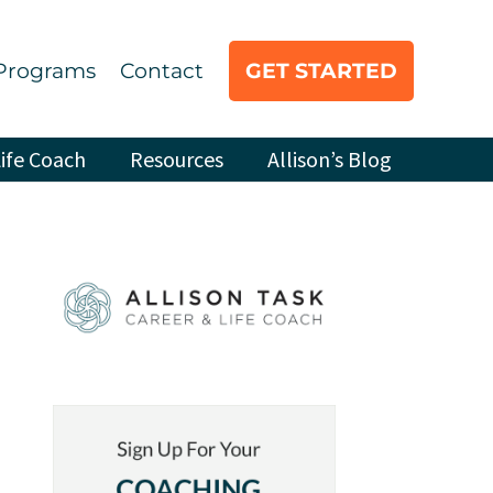
Programs
Contact
GET STARTED
ife Coach
Resources
Allison’s Blog