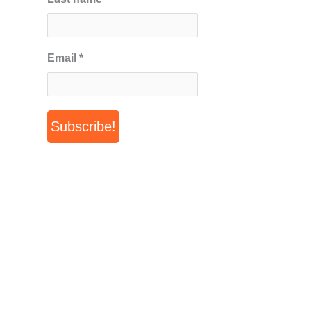
Email
*