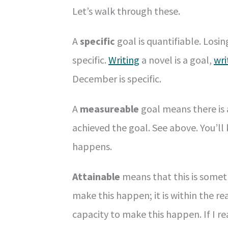
Let’s walk through these.
A
specific
goal is quantifiable. Losin
specific.
Writing
a novel is a goal,
wri
December is specific.
A
measureable
goal means there is a
achieved the goal. See above. You’l
happens.
Attainable
means that this is someth
make this happen; it is within the r
capacity to make this happen. If I re