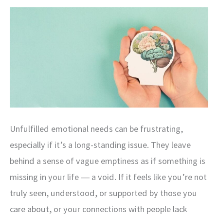
Power
of
Mind-
Body
Integration
Unfulfilled emotional needs can be frustrating,
especially if it’s a long-standing issue. They leave
behind a sense of vague emptiness as if something is
missing in your life ― a void. If it feels like you’re not
truly seen, understood, or supported by those you
care about, or your connections with people lack