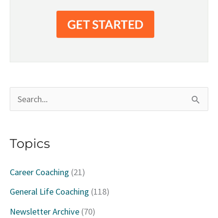
S
e
a
Topics
r
c
Career Coaching
(21)
h
General Life Coaching
(118)
f
Newsletter Archive
(70)
o