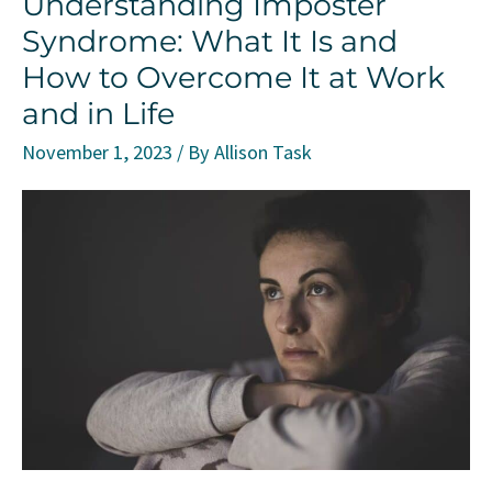
Understanding Imposter
Being
Syndrome: What It Is and
and
How to Overcome It at Work
Quality
and in Life
of
Life
November 1, 2023
/ By
Allison Task