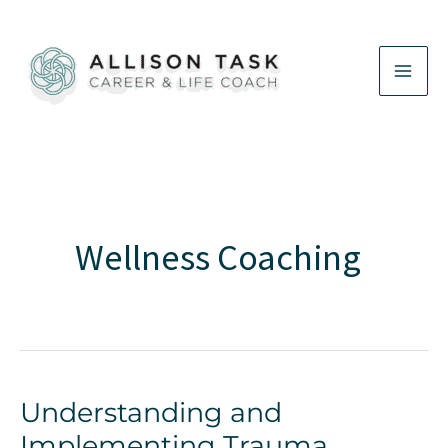
Skip
to
content
Wellness Coaching
Understanding and
Implementing Trauma