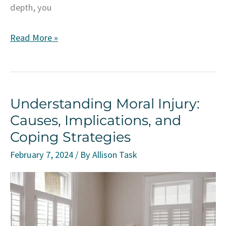
depth, you
Unveiling
Read More »
Emotional
Deprivation:
Navigating
Understanding Moral Injury:
the
Causes, Implications, and
Impact
Coping Strategies
on
Mental
February 7, 2024
/ By
Allison Task
Well-
Being