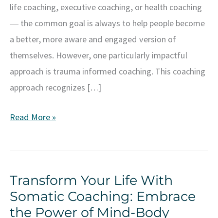
life coaching, executive coaching, or health coaching
― the common goal is always to help people become
a better, more aware and engaged version of
themselves. However, one particularly impactful
approach is trauma informed coaching. This coaching
approach recognizes […]
Understanding
Read More »
and
Implementing
Trauma
Transform Your Life With
Informed
Somatic Coaching: Embrace
Coaching
the Power of Mind-Body