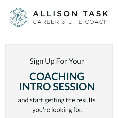
Care
of
Yourself
Before
It’s
Too
Late