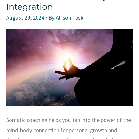
Integration
August 29, 2024
/ By
Allison Task
Somatic coaching helps you tap into the power of the
mind-body connection for personal growth and