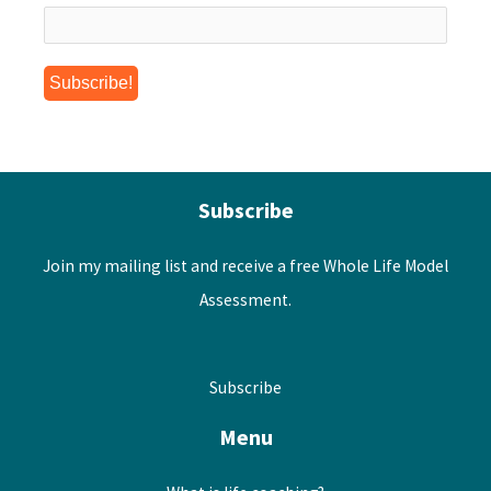
Subscribe
Join my mailing list and receive a free Whole Life Model
Assessment.
Subscribe
Menu