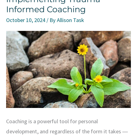
Informed Coaching
October 10, 2024
/ By
Allison Task
Coaching is a powerful tool for personal
development, and regardless of the form it takes ―