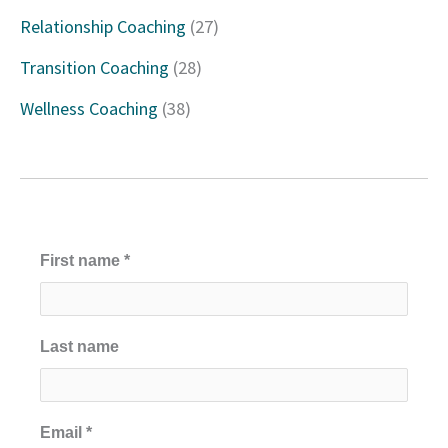
Relationship Coaching
(27)
r
Transition Coaching
(28)
:
Wellness Coaching
(38)
First name
*
Last name
Email
*