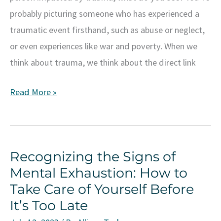
probably picturing someone who has experienced a
traumatic event firsthand, such as abuse or neglect,
or even experiences like war and poverty. When we
think about trauma, we think about the direct link
Understanding
Read More »
Generational
Trauma:
Breaking
Recognizing the Signs of
the
Mental Exhaustion: How to
Cycle
Take Care of Yourself Before
and
It’s Too Late
Healing