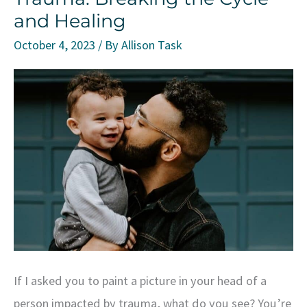
and Healing
and
How
October 4, 2023
/ By
Allison Task
to
Overcome
It
at
Work
and
in
Life
If I asked you to paint a picture in your head of a
person impacted by trauma, what do you see? You’re