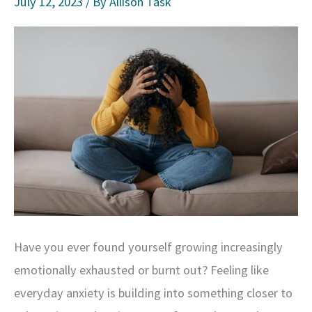
July 12, 2023
/ By
Allison Task
Have you ever found yourself growing increasingly
emotionally exhausted or burnt out? Feeling like
everyday anxiety is building into something closer to