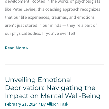
development. Rooted in the works of psychologists
like Peter Levine, this coaching approach recognizes
that our life experiences, traumas, and emotions
aren’t just stored in our minds — they’re a part of
our physical bodies. If you’ve ever felt
Transform
Read More »
Your
Life
With
Unveiling Emotional
Somatic
Deprivation: Navigating the
Coaching:
Impact on Mental Well-Being
Embrace
the
February 21, 2024
/ By
Allison Task