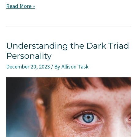
Understanding
Read More »
Moral
Injury:
Causes,
Understanding the Dark Triad
Implications,
Personality
and
Coping
December 20, 2023
/ By
Allison Task
Strategies