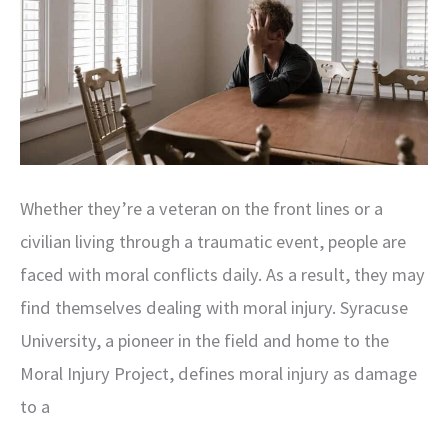
Whether they’re a veteran on the front lines or a
civilian living through a traumatic event, people are
faced with moral conflicts daily. As a result, they may
find themselves dealing with moral injury. Syracuse
University, a pioneer in the field and home to the
Moral Injury Project, defines moral injury as damage
to a