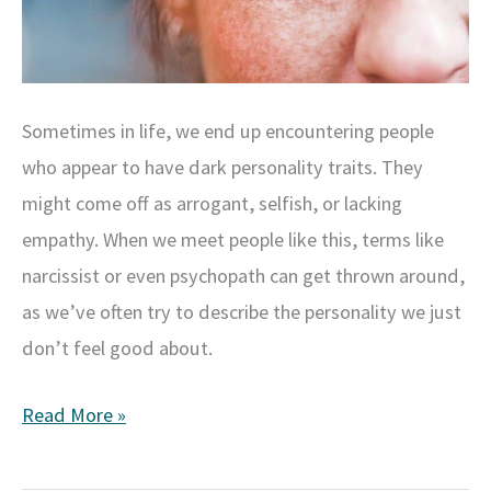
Sometimes in life, we end up encountering people
who appear to have dark personality traits. They
might come off as arrogant, selfish, or lacking
empathy. When we meet people like this, terms like
narcissist or even psychopath can get thrown around,
as we’ve often try to describe the personality we just
don’t feel good about.
Understanding
Read More »
the
Dark