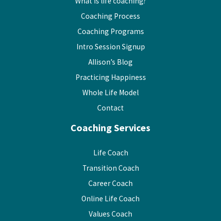
What is life coaching?
Coaching Process
Coaching Programs
Intro Session Signup
Allison’s Blog
Practicing Happiness
Whole Life Model
Contact
Coaching Services
Life Coach
Transition Coach
Career Coach
Online Life Coach
Values Coach