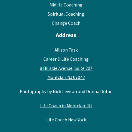
Midlife Coaching
Spiritual Coaching
Change Coach
Address
Allison Task
Career & Life Coaching
8 Hillside Avenue, Suite 207
Montclair NJ 07042
Photography by Nick Levitan and Donna Dotan
Life Coach in Montclair, NJ
Life Coach New York