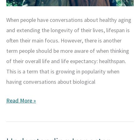
When people have conversations about healthy aging
and extending the longevity of their lives, lifespan is
often their main focus. However, there is another
term people should be more aware of when thinking
of their overall life and life expectancy: healthspan.
This is a term that is growing in popularity when
having conversations about biological
Exploring
Read More »
Healthspan:
Maximizing
Well-