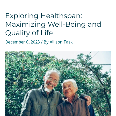
Triad
Exploring Healthspan:
Personality
Maximizing Well-Being and
Quality of Life
December 6, 2023
/ By
Allison Task