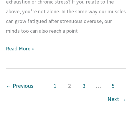
exhaustion or chronic stress? If you relate to the
above, you’re not alone. In the same way our muscles
can grow fatigued after strenuous overuse, our
minds too can also reach a point
Recognizing
Read More »
the
Signs
of
←
Previous
1
2
3
…
5
Mental
Exhaustion:
Next
→
How
to
Take