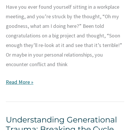
Have you ever found yourself sitting in a workplace
meeting, and you’re struck by the thought, “Oh my
goodness, what am I doing here?” Been told
congratulations on a big project and thought, “Soon
enough they’ll re-look at it and see that it’s terrible!”
Or maybe in your personal relationships, you
encounter conflict and think
Understanding
Read More »
Imposter
Syndrome:
What
Understanding Generational
It
Trauma: Breaking the Cycle
Is