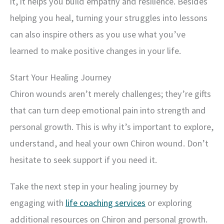
it, it helps you build empathy and resilience. Besides
helping you heal, turning your struggles into lessons
can also inspire others as you use what you’ve
learned to make positive changes in your life.
Start Your Healing Journey
Chiron wounds aren’t merely challenges; they’re gifts
that can turn deep emotional pain into strength and
personal growth. This is why it’s important to explore,
understand, and heal your own Chiron wound. Don’t
hesitate to seek support if you need it.
Take the next step in your healing journey by
engaging with
life coaching services
or exploring
additional resources on Chiron and personal growth.