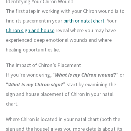
Identifying Your Chiron Wound
The first step in working with your Chiron wound is to
find its placement in your
birth or natal chart
. Your
Chiron sign and house
reveal where you may have
experienced deep emotional wounds and where
healing opportunities lie.
The Impact of Chiron’s Placement
If you’re wondering, “
What is my Chiron wound?
” or
“
What is my Chiron sign?
” start by examining the
sign and house placement of Chiron in your natal
chart.
Where Chiron is located in your natal chart (both the
sign and the house) gives you more details about its