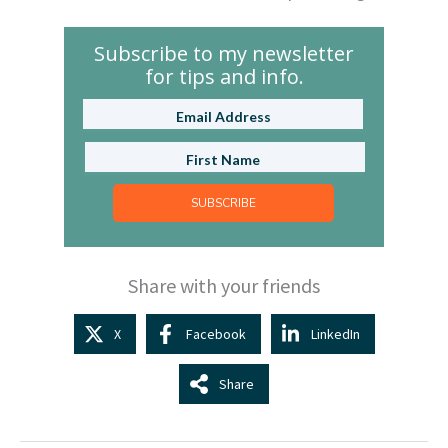
Subscribe to my newsletter
for tips and info.
SUBSCRIBE
Share with your friends
X
Facebook
LinkedIn
Share