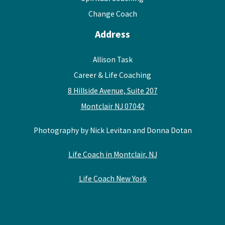
Change Coach
Address
Allison Task
Career & Life Coaching
8 Hillside Avenue, Suite 207
Montclair NJ 07042
Photography by Nick Levitan and Donna Dotan
Life Coach in Montclair, NJ
Life Coach New York