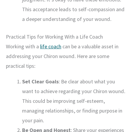
This acceptance leads to self-compassion and
a deeper understanding of your wound.
Practical Tips for Working With a Life Coach
Working with a
life coach
can be a valuable asset in
addressing your Chiron wound. Here are some
practical tips:
Set Clear Goals
: Be clear about what you
want to achieve regarding your Chiron wound.
This could be improving self-esteem,
managing relationships, or finding purpose in
your pain.
Be Open and Honest
: Share your experiences