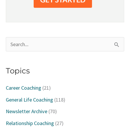
S
e
a
Topics
r
c
Career Coaching
(21)
h
General Life Coaching
(118)
f
Newsletter Archive
(70)
o
Relationship Coaching
(27)
r