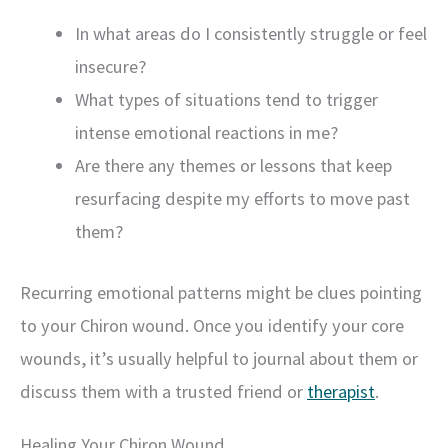
In what areas do I consistently struggle or feel
insecure?
What types of situations tend to trigger
intense emotional reactions in me?
Are there any themes or lessons that keep
resurfacing despite my efforts to move past
them?
Recurring emotional patterns might be clues pointing
to your Chiron wound. Once you identify your core
wounds, it’s usually helpful to journal about them or
discuss them with a trusted friend or
therapist
.
Healing Your Chiron Wound