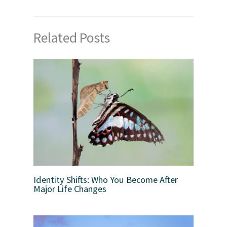
Related Posts
Identity Shifts: Who You Become After
Major Life Changes