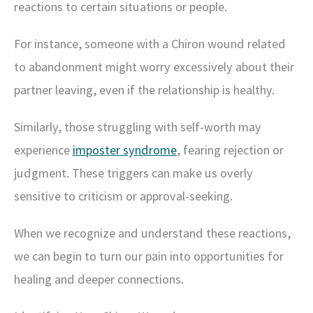
reactions to certain situations or people.
For instance, someone with a Chiron wound related
to abandonment might worry excessively about their
partner leaving, even if the relationship is healthy.
Similarly, those struggling with self-worth may
experience
imposter syndrome
, fearing rejection or
judgment. These triggers can make us overly
sensitive to criticism or approval-seeking.
When we recognize and understand these reactions,
we can begin to turn our pain into opportunities for
healing and deeper connections.