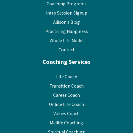
Coaching Programs
Intro Session Signup
Allison’s Blog
Practicing Happiness
Whole Life Model
Contact
Coaching Services
Life Coach
Transition Coach
Career Coach
Online Life Coach
Values Coach
Midlife Coaching
Spiritual Coaching