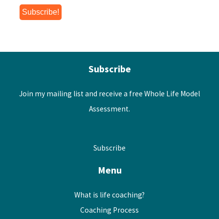
Subscribe
Join my mailing list and receive a free Whole Life Model
Assessment.
Subscribe
Menu
What is life coaching?
Coaching Process