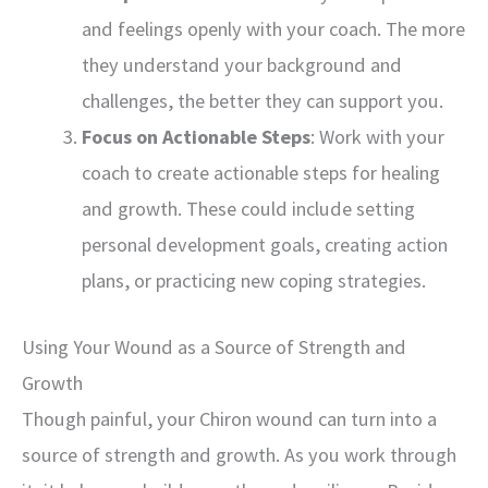
and feelings openly with your coach. The more
they understand your background and
challenges, the better they can support you.
Focus on Actionable Steps
: Work with your
coach to create actionable steps for healing
and growth. These could include setting
personal development goals, creating action
plans, or practicing new coping strategies.
Using Your Wound as a Source of Strength and
Growth
Though painful, your Chiron wound can turn into a
source of strength and growth. As you work through