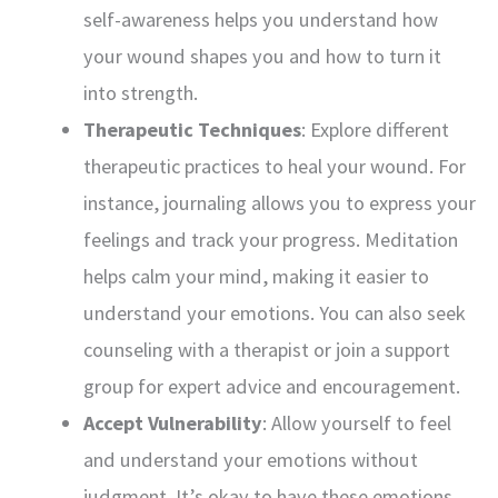
self-awareness helps you understand how
your wound shapes you and how to turn it
into strength.
Therapeutic Techniques
: Explore different
therapeutic practices to heal your wound. For
instance, journaling allows you to express your
feelings and track your progress. Meditation
helps calm your mind, making it easier to
understand your emotions. You can also seek
counseling with a therapist or join a support
group for expert advice and encouragement.
Accept Vulnerability
: Allow yourself to feel
and understand your emotions without
judgment. It’s okay to have these emotions.