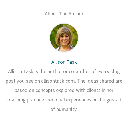
About The Author
Allison Task
Allison Task is the author or co-author of every blog
post you see on allisontask.com. The ideas shared are
based on concepts explored with clients in her
coaching practice, personal experiences or the gestalt
of humanity.