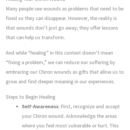
Many people see wounds as problems that need to be
fixed so they can disappear. However, the reality is
that wounds don’t just go away; they offer lessons
that can help us transform.
And while “healing” in this context doesn’t mean
“fixing a problem,” we can reduce our suffering by
embracing our Chiron wounds as gifts that allow us to
grow and find deeper meaning in our experiences.
Steps to Begin Healing
Self-Awareness
: First, recognize and accept
your Chiron wound. Acknowledge the areas
where you feel most vulnerable or hurt. This