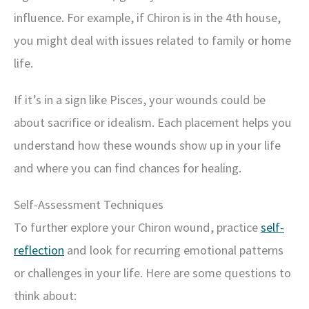
influence. For example, if Chiron is in the 4th house,
you might deal with issues related to family or home
life.
If it’s in a sign like Pisces, your wounds could be
about sacrifice or idealism. Each placement helps you
understand how these wounds show up in your life
and where you can find chances for healing.
Self-Assessment Techniques
To further explore your Chiron wound, practice
self-
reflection
and look for recurring emotional patterns
or challenges in your life. Here are some questions to
think about: