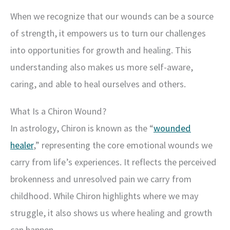
When we recognize that our wounds can be a source
of strength, it empowers us to turn our challenges
into opportunities for growth and healing. This
understanding also makes us more self-aware,
caring, and able to heal ourselves and others.
What Is a Chiron Wound?
In astrology, Chiron is known as the “
wounded
healer
,” representing the core emotional wounds we
carry from life’s experiences. It reflects the perceived
brokenness and unresolved pain we carry from
childhood. While Chiron highlights where we may
struggle, it also shows us where healing and growth
can happen.