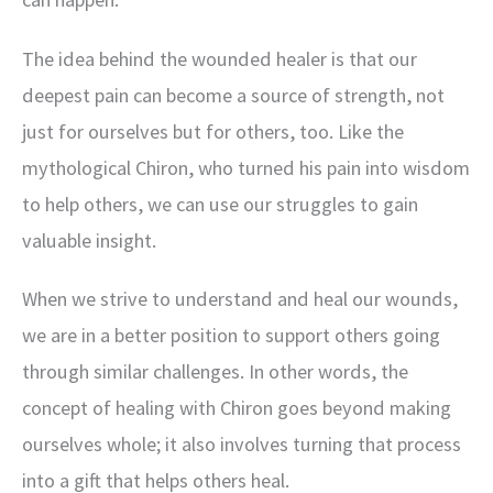
The idea behind the wounded healer is that our
deepest pain can become a source of strength, not
just for ourselves but for others, too. Like the
mythological Chiron, who turned his pain into wisdom
to help others, we can use our struggles to gain
valuable insight.
When we strive to understand and heal our wounds,
we are in a better position to support others going
through similar challenges. In other words, the
concept of healing with Chiron goes beyond making
ourselves whole; it also involves turning that process
into a gift that helps others heal.