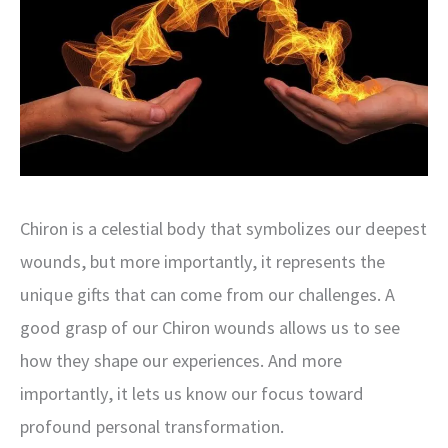
Chiron is a celestial body that symbolizes our deepest
wounds, but more importantly, it represents the
unique gifts that can come from our challenges. A
good grasp of our Chiron wounds allows us to see
how they shape our experiences. And more
importantly, it lets us know our focus toward
profound personal transformation.