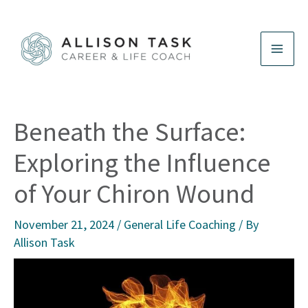
Skip
to
content
Beneath the Surface:
Exploring the Influence
of Your Chiron Wound
November 21, 2024
/
General Life Coaching
/ By
Allison Task