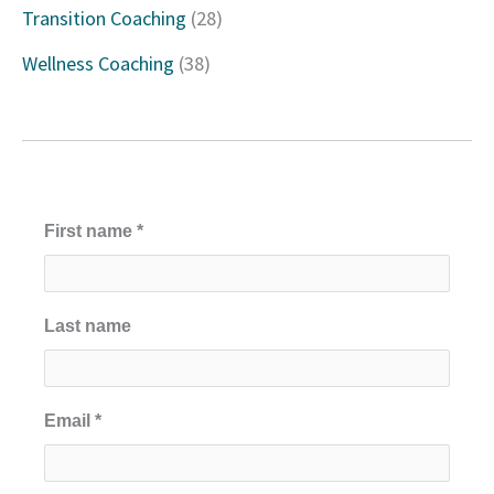
Transition Coaching
(28)
:
Wellness Coaching
(38)
First name
*
Last name
Email
*