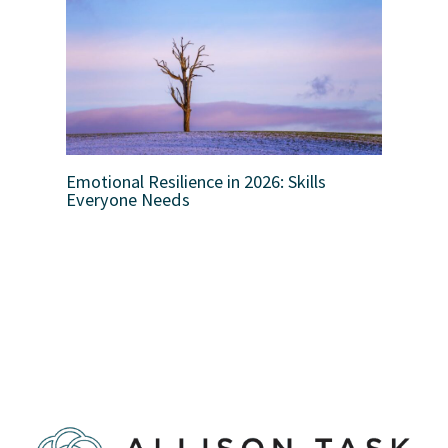
Emotional Resilience in 2026: Skills
Everyone Needs