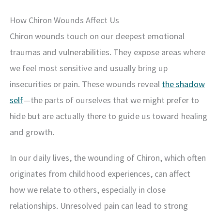
How Chiron Wounds Affect Us
Chiron wounds touch on our deepest emotional
traumas and vulnerabilities. They expose areas where
we feel most sensitive and usually bring up
insecurities or pain. These wounds reveal
the shadow
self
—the parts of ourselves that we might prefer to
hide but are actually there to guide us toward healing
and growth.
In our daily lives, the wounding of Chiron, which often
originates from childhood experiences, can affect
how we relate to others, especially in close
relationships. Unresolved pain can lead to strong