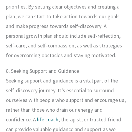
priorities. By setting clear objectives and creating a
plan, we can start to take action towards our goals
and make progress towards self-discovery. A
personal growth plan should include self-reflection,
self-care, and self-compassion, as well as strategies
for overcoming obstacles and staying motivated.
8. Seeking Support and Guidance
Seeking support and guidance is a vital part of the
self-discovery journey. It’s essential to surround
ourselves with people who support and encourage us,
rather than those who drain our energy and
confidence. A
life coach
, therapist, or trusted friend
can provide valuable guidance and support as we