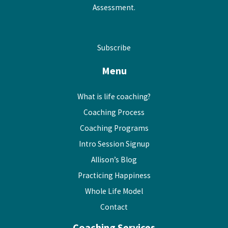
Assessment.
Subscribe
Menu
What is life coaching?
Coaching Process
Coaching Programs
Intro Session Signup
Allison’s Blog
Practicing Happiness
Whole Life Model
Contact
Coaching Services