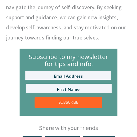
navigate the journey of self-discovery. By seeking
support and guidance, we can gain new insights,
develop self-awareness, and stay motivated on our
journey towards finding our true selves.
Subscribe to my newsletter
for tips and info.
SUBSCRIBE
Share with your friends