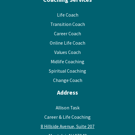
Life Coach
Transition Coach
Career Coach
Online Life Coach
Values Coach
Midlife Coaching
Spiritual Coaching
Change Coach
Address
Allison Task
Career & Life Coaching
8 Hillside Avenue, Suite 207