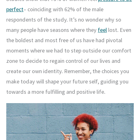
perfect
– coinciding with 62% of the male
respondents of the study. It’s no wonder why so
many people have seasons where they
feel
lost. Even
the boldest and most free of us have had pivotal
moments where we had to step outside our comfort
zone to decide to regain control of our lives and
create our own identity. Remember, the choices you
make today will shape your future self, guiding you
towards a more fulfilling and positive life.