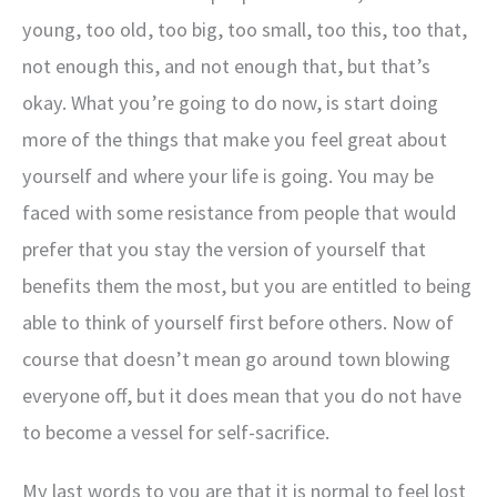
young, too old, too big, too small, too this, too that,
not enough this, and not enough that, but that’s
okay. What you’re going to do now, is start doing
more of the things that make you feel great about
yourself and where your life is going. You may be
faced with some resistance from people that would
prefer that you stay the version of yourself that
benefits them the most, but you are entitled to being
able to think of yourself first before others. Now of
course that doesn’t mean go around town blowing
everyone off, but it does mean that you do not have
to become a vessel for self-sacrifice.
My last words to you are that it is normal to feel lost