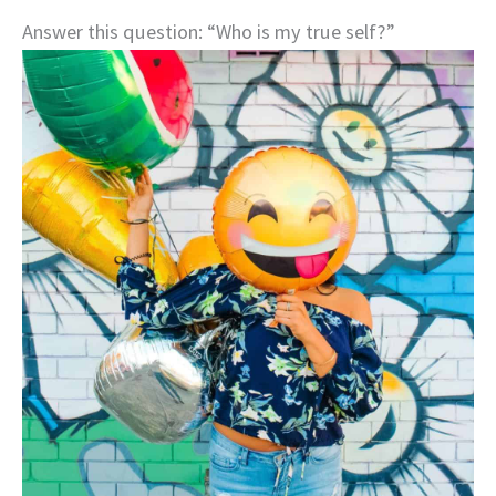
Answer this question: “Who is my true self?”