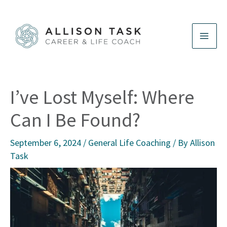
Skip
to
content
I’ve Lost Myself: Where
Can I Be Found?
September 6, 2024
/
General Life Coaching
/ By
Allison
Task