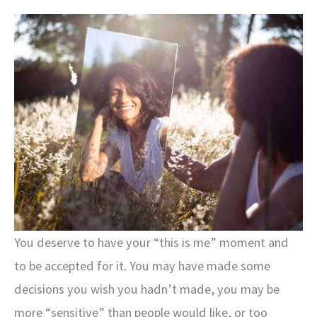
You deserve to have your “this is me” moment and
to be accepted for it. You may have made some
decisions you wish you hadn’t made, you may be
more “sensitive” than people would like, or too