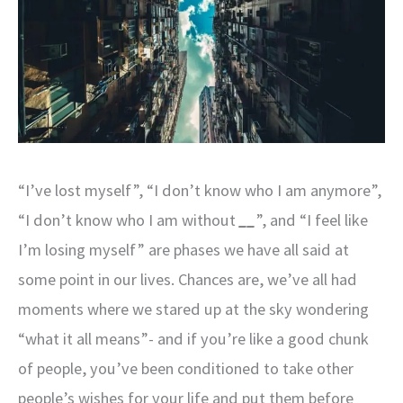
“I’ve lost myself”, “I don’t know who I am anymore”,
“I don’t know who I am without
__
”, and “I feel like
I’m losing myself” are phases we have all said at
some point in our lives. Chances are, we’ve all had
moments where we stared up at the sky wondering
“what it all means”- and if you’re like a good chunk
of people, you’ve been conditioned to take other
people’s wishes for your life and put them before