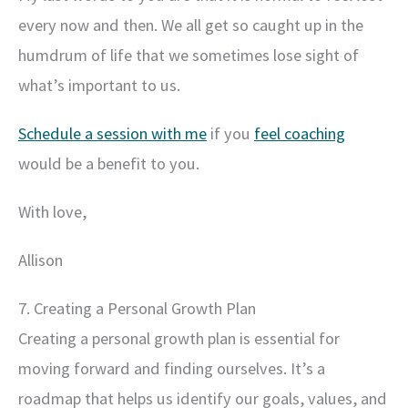
every now and then. We all get so caught up in the
humdrum of life that we sometimes lose sight of
what’s important to us.
Schedule a session with me
if you
feel coaching
would be a benefit to you.
With love,
Allison
7. Creating a Personal Growth Plan
Creating a personal growth plan is essential for
moving forward and finding ourselves. It’s a
roadmap that helps us identify our goals, values, and