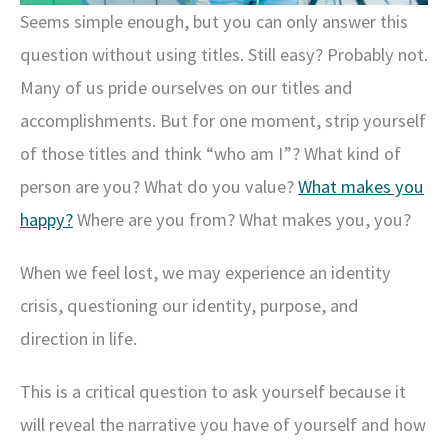
Seems simple enough, but you can only answer this
question without using titles. Still easy? Probably not.
Many of us pride ourselves on our titles and
accomplishments. But for one moment, strip yourself
of those titles and think “who am I”? What kind of
person are you? What do you value?
What makes you
happy?
Where are you from? What makes you, you?
When we feel lost, we may experience an identity
crisis, questioning our identity, purpose, and
direction in life.
This is a critical question to ask yourself because it
will reveal the narrative you have of yourself and how