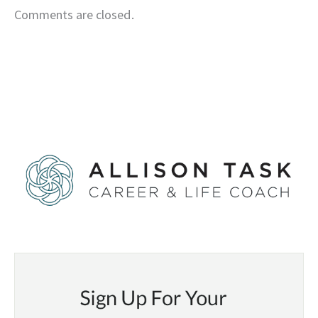
Comments are closed.