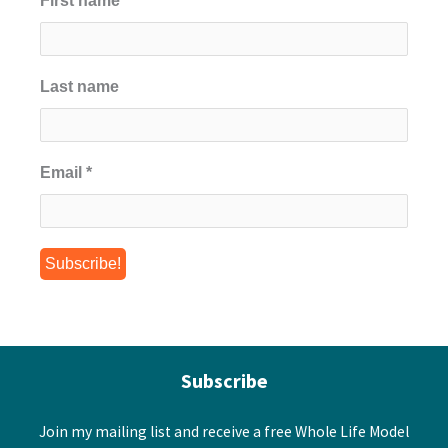
First name
*
Last name
Email
*
Subscribe
Join my mailing list and receive a free Whole Life Model