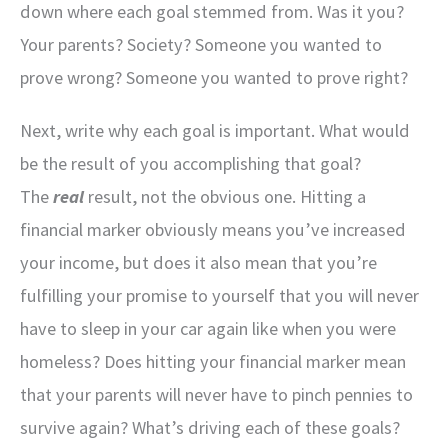
down where each goal stemmed from. Was it you?
Your parents? Society? Someone you wanted to
prove wrong? Someone you wanted to prove right?
Next, write why each goal is important. What would
be the result of you accomplishing that goal?
The
real
result, not the obvious one. Hitting a
financial marker obviously means you’ve increased
your income, but does it also mean that you’re
fulfilling your promise to yourself that you will never
have to sleep in your car again like when you were
homeless? Does hitting your financial marker mean
that your parents will never have to pinch pennies to
survive again? What’s driving each of these goals?