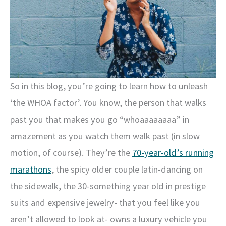
So in this blog, you’re going to learn how to unleash
‘the WHOA factor’. You know, the person that walks
past you that makes you go “whoaaaaaaaa” in
amazement as you watch them walk past (in slow
motion, of course). They’re the
70-year-old’s running
marathons
, the spicy older couple latin-dancing on
the sidewalk, the 30-something year old in prestige
suits and expensive jewelry- that you feel like you
aren’t allowed to look at- owns a luxury vehicle you