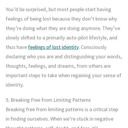
You’d be surprised, but most people start having
feelings of being lost because they don’t know why
they’re doing what they are doing anymore. They’ve
slowly shifted to a primarily auto-pilot lifestyle, and
thus have
feelings of lost identity
. Consciously
declaring who you are and distinguishing your words,
thoughts, feelings, and dreams, from others are
important steps to take when regaining your sense of
identity.
5. Breaking Free from Limiting Patterns
Breaking free from limiting patterns is a critical step
in finding ourselves. When we’re stuck in negative