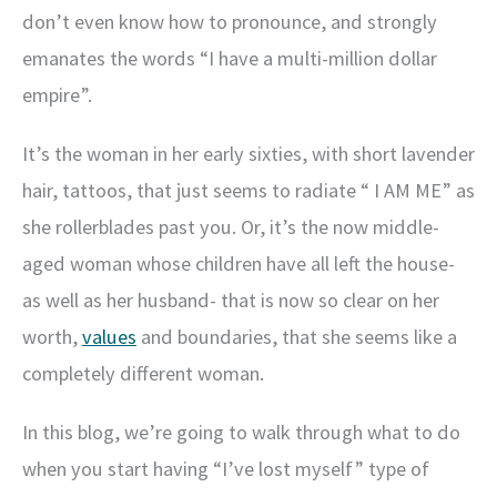
don’t even know how to pronounce, and strongly
emanates the words “I have a multi-million dollar
empire”.
It’s the woman in her early sixties, with short lavender
hair, tattoos, that just seems to radiate “ I AM ME” as
she rollerblades past you. Or, it’s the now middle-
aged woman whose children have all left the house-
as well as her husband- that is now so clear on her
worth,
values
and boundaries, that she seems like a
completely different woman.
In this blog, we’re going to walk through what to do
when you start having “I’ve lost myself” type of