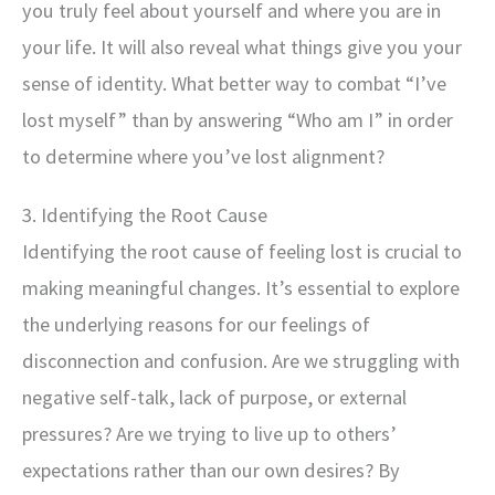
you truly feel about yourself and where you are in
your life. It will also reveal what things give you your
sense of identity. What better way to combat “I’ve
lost myself” than by answering “Who am I” in order
to determine where you’ve lost alignment?
3. Identifying the Root Cause
Identifying the root cause of feeling lost is crucial to
making meaningful changes. It’s essential to explore
the underlying reasons for our feelings of
disconnection and confusion. Are we struggling with
negative self-talk, lack of purpose, or external
pressures? Are we trying to live up to others’
expectations rather than our own desires? By