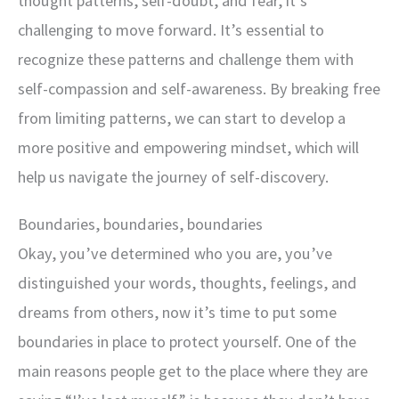
thought patterns, self-doubt, and fear, it’s
challenging to move forward. It’s essential to
recognize these patterns and challenge them with
self-compassion and self-awareness. By breaking free
from limiting patterns, we can start to develop a
more positive and empowering mindset, which will
help us navigate the journey of self-discovery.
Boundaries, boundaries, boundaries
Okay, you’ve determined who you are, you’ve
distinguished your words, thoughts, feelings, and
dreams from others, now it’s time to put some
boundaries in place to protect yourself. One of the
main reasons people get to the place where they are