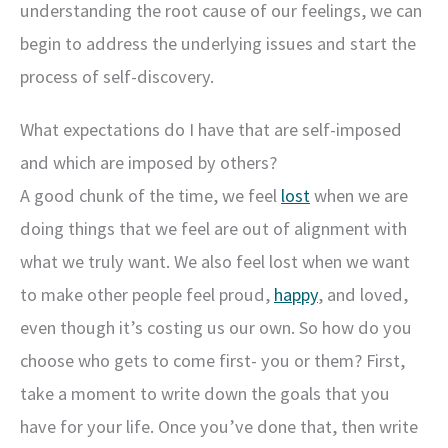
understanding the root cause of our feelings, we can
begin to address the underlying issues and start the
process of self-discovery.
What expectations do I have that are self-imposed
and which are imposed by others?
A good chunk of the time, we feel
lost
when we are
doing things that we feel are out of alignment with
what we truly want. We also feel lost when we want
to make other people feel proud,
happy
, and loved,
even though it’s costing us our own. So how do you
choose who gets to come first- you or them? First,
take a moment to write down the goals that you
have for your life. Once you’ve done that, then write