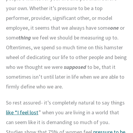
your own. Whether it’s pressure to be a top
performer, provider, significant other, or model
employee, it seems that we always have some
one
or
some
thing
we feel we should be measuring up to.
Oftentimes, we spend so much time on this hamster
wheel of dedicating our life to other people and being
who we thought we were
supposed
to be, that it
sometimes isn’t until later in life when we are able to
firmly define who we are.
So rest assured- it’s completely natural to say things
like “I feel lost
” when you are living in a world that
can seem like it is demanding so much of you.
Studies show that 75% of women feel
pressure to be