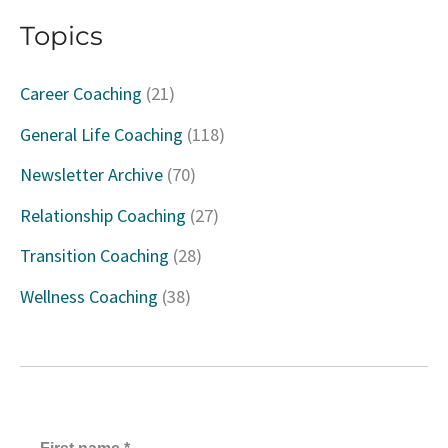
a
Topics
r
c
Career Coaching
(21)
h
General Life Coaching
(118)
f
Newsletter Archive
(70)
o
Relationship Coaching
(27)
r
Transition Coaching
(28)
:
Wellness Coaching
(38)