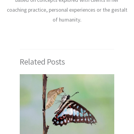
coaching practice, personal experiences or the gestalt
of humanity.
Related Posts