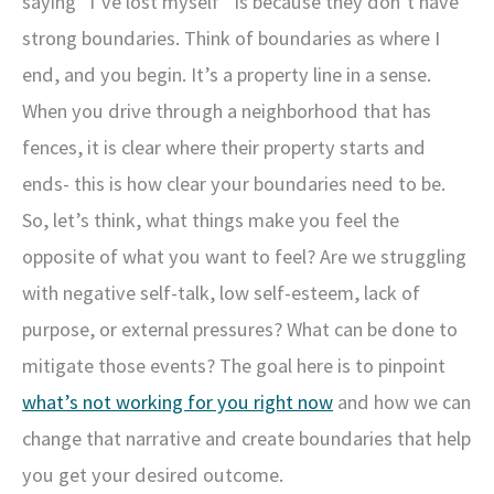
saying “I’ve lost myself” is because they don’t have
strong boundaries. Think of boundaries as where I
end, and you begin. It’s a property line in a sense.
When you drive through a neighborhood that has
fences, it is clear where their property starts and
ends- this is how clear your boundaries need to be.
So, let’s think, what things make you feel the
opposite of what you want to feel? Are we struggling
with negative self-talk, low self-esteem, lack of
purpose, or external pressures? What can be done to
mitigate those events? The goal here is to pinpoint
what’s not working for you right now
and how we can
change that narrative and create boundaries that help
you get your desired outcome.