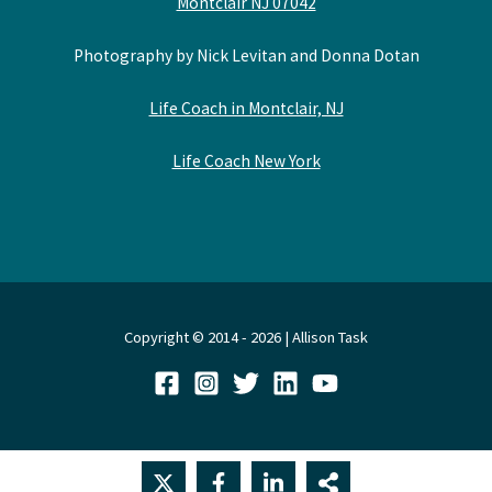
Montclair NJ 07042
Photography by Nick Levitan and Donna Dotan
Life Coach in Montclair, NJ
Life Coach New York
Copyright © 2014 - 2026 | Allison Task