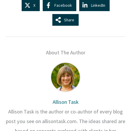
X
Facebook
LinkedIn
Share
About The Author
Allison Task
Allison Task is the author or co-author of every blog
post you see on allisontask.com. The ideas shared are
based on concepts explored with clients in her