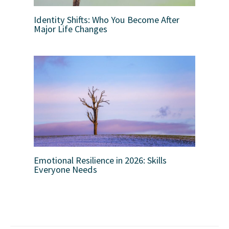
Identity Shifts: Who You Become After
Major Life Changes
Emotional Resilience in 2026: Skills
Everyone Needs