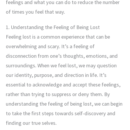
feelings and what you can do to reduce the number
of times you feel that way.
1. Understanding the Feeling of Being Lost
Feeling lost is a common experience that can be
overwhelming and scary. It’s a feeling of
disconnection from one’s thoughts, emotions, and
surroundings. When we feel lost, we may question
our identity, purpose, and direction in life. It’s
essential to acknowledge and accept these feelings,
rather than trying to suppress or deny them. By
understanding the feeling of being lost, we can begin
to take the first steps towards self-discovery and
finding our true selves.