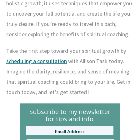
holistic growth; it uses techniques that empower you
to uncover your full potential and create the life you
truly desire. If you’re ready to travel this path,
consider exploring the benefits of spiritual coaching.
Take the first step toward your spiritual growth by
scheduling a consultation
with Allison Task today.
Imagine the clarity, resilience, and sense of meaning
that spiritual coaching could bring to your life. Get in
touch today, and let’s get started!
Subscribe to my newsletter
for tips and info.