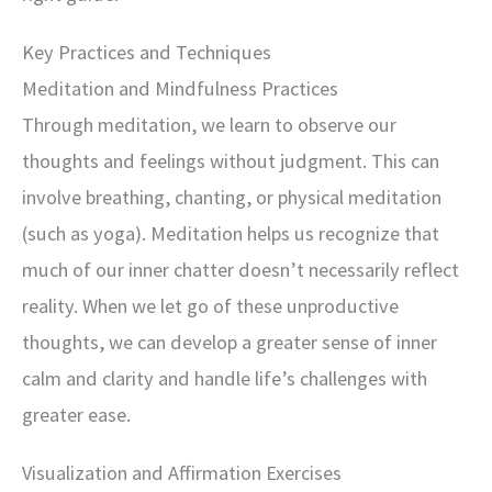
Key Practices and Techniques
Meditation and Mindfulness Practices
Through meditation, we learn to observe our
thoughts and feelings without judgment. This can
involve breathing, chanting, or physical meditation
(such as yoga). Meditation helps us recognize that
much of our inner chatter doesn’t necessarily reflect
reality. When we let go of these unproductive
thoughts, we can develop a greater sense of inner
calm and clarity and handle life’s challenges with
greater ease.
Visualization and Affirmation Exercises