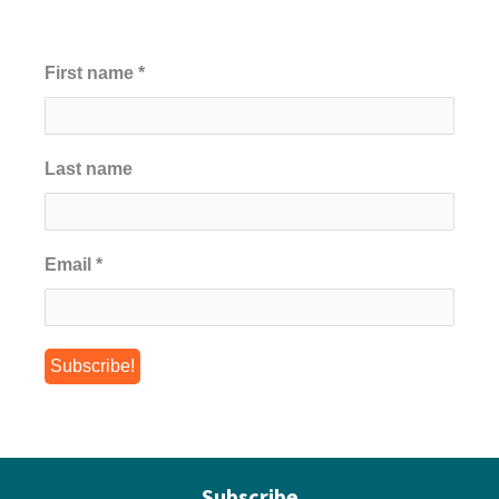
First name
*
Last name
Email
*
Subscribe