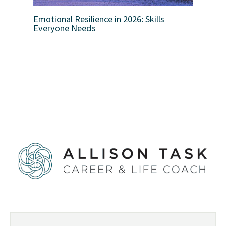
Emotional Resilience in 2026: Skills
Everyone Needs