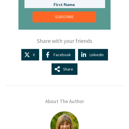
SUBSCRIBE
Share with your friends
X
Facebook
LinkedIn
Share
About The Author