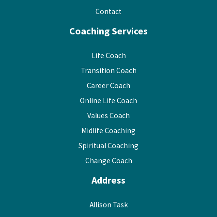
Contact
Coaching Services
Life Coach
Transition Coach
Career Coach
Online Life Coach
Values Coach
Midlife Coaching
Spiritual Coaching
Change Coach
Address
Allison Task