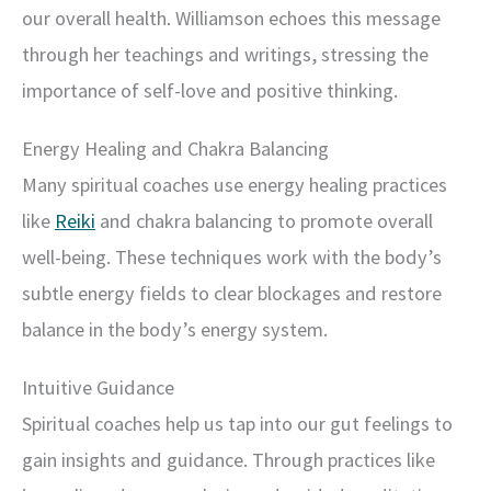
our overall health. Williamson echoes this message
through her teachings and writings, stressing the
importance of self-love and positive thinking.
Energy Healing and Chakra Balancing
Many spiritual coaches use energy healing practices
like
Reiki
and chakra balancing to promote overall
well-being. These techniques work with the body’s
subtle energy fields to clear blockages and restore
balance in the body’s energy system.
Intuitive Guidance
Spiritual coaches help us tap into our gut feelings to
gain insights and guidance. Through practices like