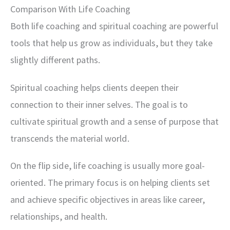
Comparison With Life Coaching
Both life coaching and spiritual coaching are powerful
tools that help us grow as individuals, but they take
slightly different paths.
Spiritual coaching helps clients deepen their
connection to their inner selves. The goal is to
cultivate spiritual growth and a sense of purpose that
transcends the material world.
On the flip side, life coaching is usually more goal-
oriented. The primary focus is on helping clients set
and achieve specific objectives in areas like career,
relationships, and health.