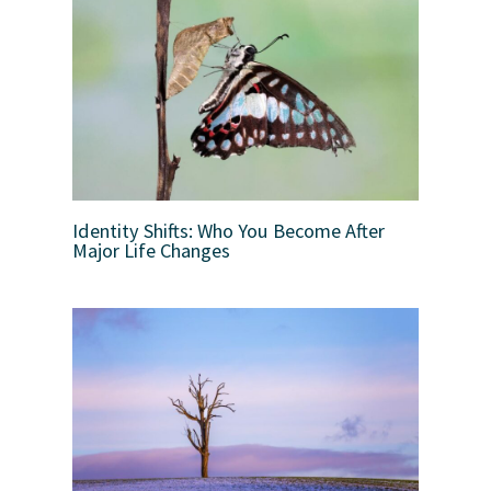
Identity Shifts: Who You Become After
Major Life Changes