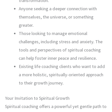
transformation.
Anyone seeking a deeper connection with
themselves, the universe, or something
greater.
Those looking to manage emotional
challenges, including stress and anxiety. The
tools and perspectives of spiritual coaching
can help foster inner peace and resilience.
Existing life coaching clients who want to add
a more holistic, spiritually-oriented approach
to their growth journey.
Your Invitation to Spiritual Growth
Spiritual coaching offers a powerful yet gentle path to