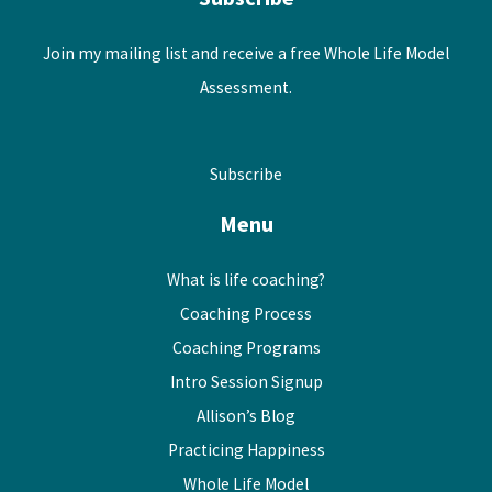
Join my mailing list and receive a free Whole Life Model
Assessment.
Subscribe
Menu
What is life coaching?
Coaching Process
Coaching Programs
Intro Session Signup
Allison’s Blog
Practicing Happiness
Whole Life Model