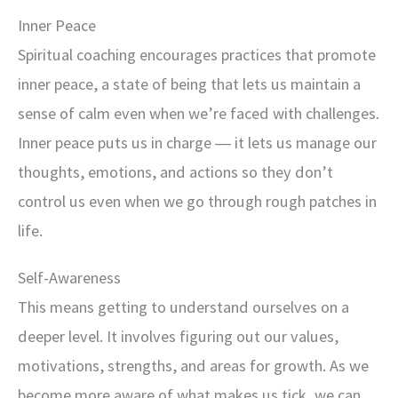
Inner Peace
Spiritual coaching encourages practices that promote
inner peace, a state of being that lets us maintain a
sense of calm even when we’re faced with challenges.
Inner peace puts us in charge ― it lets us manage our
thoughts, emotions, and actions so they don’t
control us even when we go through rough patches in
life.
Self-Awareness
This means getting to understand ourselves on a
deeper level. It involves figuring out our values,
motivations, strengths, and areas for growth. As we
become more aware of what makes us tick, we can