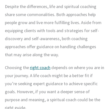
Despite the differences, life and spiritual coaching
share some commonalities. Both approaches help
people grow and live more fulfilling lives. Aside from
equipping clients with tools and strategies for self-
discovery and self-awareness, both coaching
approaches offer guidance on handling challenges
that may arise along the way.
Choosing the
right coach
depends on where you are in
your journey. A life coach might be a better fit if
you’re seeking expert guidance to achieve specific
goals. However, if you want a deeper sense of
purpose and meaning, a spiritual coach could be the
right guide.