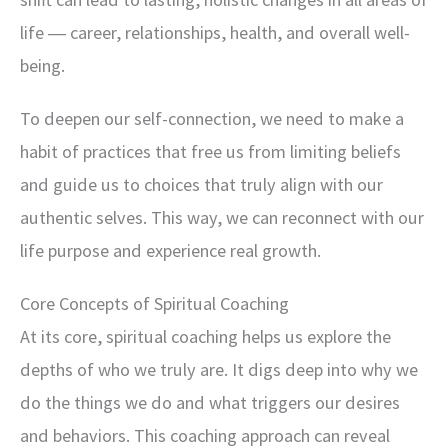
life ― career, relationships, health, and overall well-
being.
To deepen our self-connection, we need to make a
habit of practices that free us from limiting beliefs
and guide us to choices that truly align with our
authentic selves. This way, we can reconnect with our
life purpose and experience real growth.
Core Concepts of Spiritual Coaching
At its core, spiritual coaching helps us explore the
depths of who we truly are. It digs deep into why we
do the things we do and what triggers our desires
and behaviors. This coaching approach can reveal