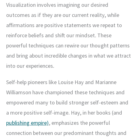
Visualization involves imagining our desired
outcomes as if they are our current reality, while
affirmations are positive statements we repeat to
reinforce beliefs and shift our mindset. These
powerful techniques can rewire our thought patterns
and bring about incredible changes in what we attract
into our experiences.
Self-help pioneers like Louise Hay and Marianne
Williamson have championed these techniques and
empowered many to build stronger self-esteem and
a more positive self-image. Hay, in her books (and
publishing empire)
, emphasizes the powerful
connection between our predominant thoughts and