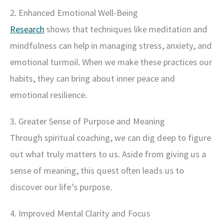
2. Enhanced Emotional Well-Being
Research
shows that techniques like meditation and
mindfulness can help in managing stress, anxiety, and
emotional turmoil. When we make these practices our
habits, they can bring about inner peace and
emotional resilience.
3. Greater Sense of Purpose and Meaning
Through spiritual coaching, we can dig deep to figure
out what truly matters to us. Aside from giving us a
sense of meaning, this quest often leads us to
discover our life’s purpose.
4. Improved Mental Clarity and Focus