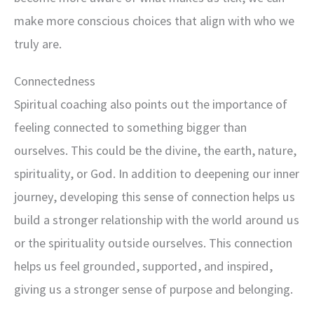
make more conscious choices that align with who we
truly are.
Connectedness
Spiritual coaching also points out the importance of
feeling connected to something bigger than
ourselves. This could be the divine, the earth, nature,
spirituality, or God. In addition to deepening our inner
journey, developing this sense of connection helps us
build a stronger relationship with the world around us
or the spirituality outside ourselves. This connection
helps us feel grounded, supported, and inspired,
giving us a stronger sense of purpose and belonging.