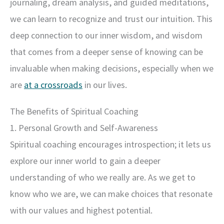
journaling, dream analysis, and guided meditations,
we can learn to recognize and trust our intuition. This
deep connection to our inner wisdom, and wisdom
that comes from a deeper sense of knowing can be
invaluable when making decisions, especially when we
are
at a crossroads
in our lives.
The Benefits of Spiritual Coaching
1. Personal Growth and Self-Awareness
Spiritual coaching encourages introspection; it lets us
explore our inner world to gain a deeper
understanding of who we really are. As we get to
know who we are, we can make choices that resonate
with our values and highest potential.