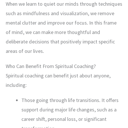
When we learn to quiet our minds through techniques
such as mindfulness and visualization, we remove
mental clutter and improve our focus. In this frame
of mind, we can make more thoughtful and
deliberate decisions that positively impact specific
areas of our lives.
Who Can Benefit From Spiritual Coaching?
Spiritual coaching can benefit just about anyone,
including:
Those going through life transitions. It offers
support during major life changes, such as a
career shift, personal loss, or significant