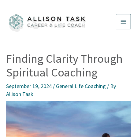
Skip
to
content
Finding Clarity Through
Spiritual Coaching
September 19, 2024
/
General Life Coaching
/ By
Allison Task