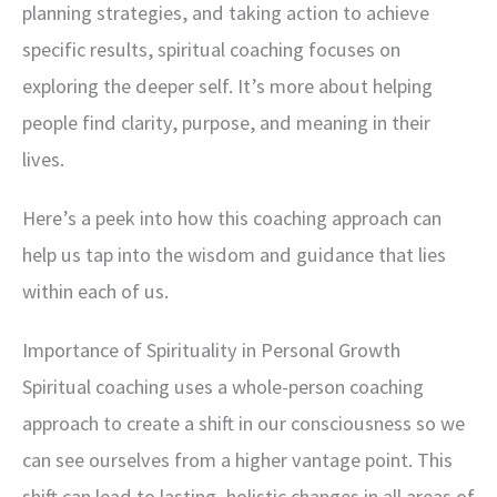
planning strategies, and taking action to achieve
specific results, spiritual coaching focuses on
exploring the deeper self. It’s more about helping
people find clarity, purpose, and meaning in their
lives.
Here’s a peek into how this coaching approach can
help us tap into the wisdom and guidance that lies
within each of us.
Importance of Spirituality in Personal Growth
Spiritual coaching uses a whole-person coaching
approach to create a shift in our consciousness so we
can see ourselves from a higher vantage point. This
shift can lead to lasting, holistic changes in all areas of