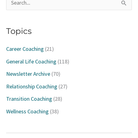
S
e
a
Topics
r
c
Career Coaching
(21)
h
General Life Coaching
(118)
f
Newsletter Archive
(70)
o
Relationship Coaching
(27)
r
Transition Coaching
(28)
:
Wellness Coaching
(38)