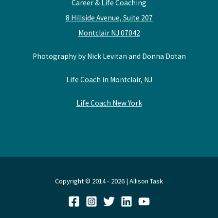
Career & Life Coaching
8 Hillside Avenue, Suite 207
Montclair NJ 07042
Photography by Nick Levitan and Donna Dotan
Life Coach in Montclair, NJ
Life Coach New York
Copyright © 2014 - 2026 | Allison Task