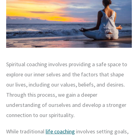
Spiritual coaching involves providing a safe space to
explore our inner selves and the factors that shape
our lives, including our values, beliefs, and desires.
Through this process, we gain a deeper
understanding of ourselves and develop a stronger
connection to our spirituality.
While traditional
life coaching
involves setting goals,