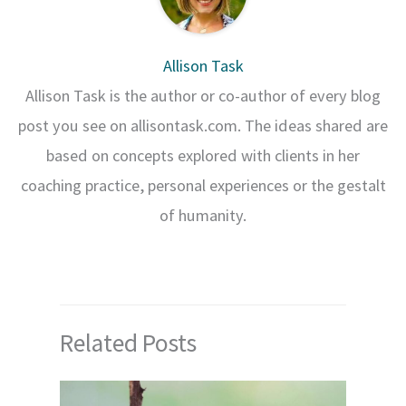
Allison Task
Allison Task is the author or co-author of every blog
post you see on allisontask.com. The ideas shared are
based on concepts explored with clients in her
coaching practice, personal experiences or the gestalt
of humanity.
Related Posts