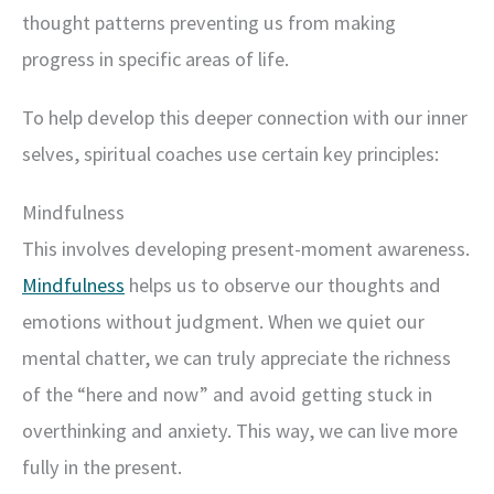
thought patterns preventing us from making
progress in specific areas of life.
To help develop this deeper connection with our inner
selves, spiritual coaches use certain key principles:
Mindfulness
This involves developing present-moment awareness.
Mindfulness
helps us to observe our thoughts and
emotions without judgment. When we quiet our
mental chatter, we can truly appreciate the richness
of the “here and now” and avoid getting stuck in
overthinking and anxiety. This way, we can live more
fully in the present.