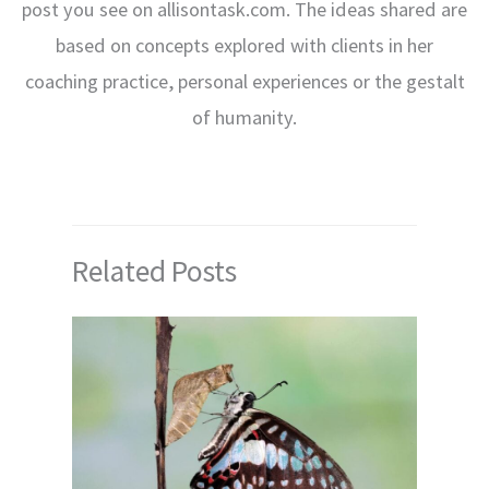
post you see on allisontask.com. The ideas shared are
based on concepts explored with clients in her
coaching practice, personal experiences or the gestalt
of humanity.
Related Posts