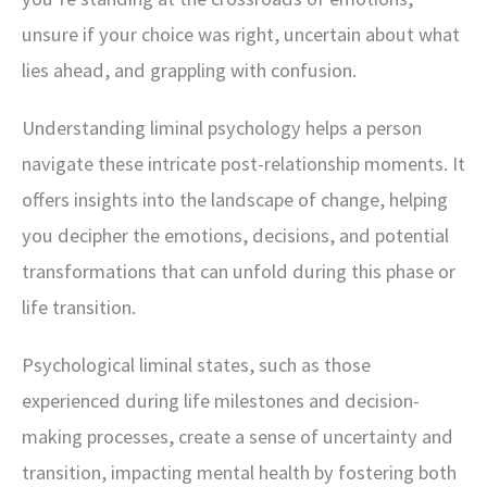
unsure if your choice was right, uncertain about what
lies ahead, and grappling with confusion.
Understanding liminal psychology helps a person
navigate these intricate post-relationship moments. It
offers insights into the landscape of change, helping
you decipher the emotions, decisions, and potential
transformations that can unfold during this phase or
life transition.
Psychological liminal states, such as those
experienced during life milestones and decision-
making processes, create a sense of uncertainty and
transition, impacting mental health by fostering both