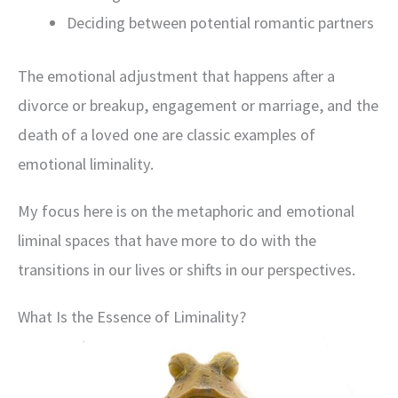
Deciding between potential romantic partners
The emotional adjustment that happens after a
divorce or breakup, engagement or marriage, and the
death of a loved one are classic examples of
emotional liminality.
My focus here is on the metaphoric and emotional
liminal spaces that have more to do with the
transitions in our lives or shifts in our perspectives.
What Is the Essence of Liminality?