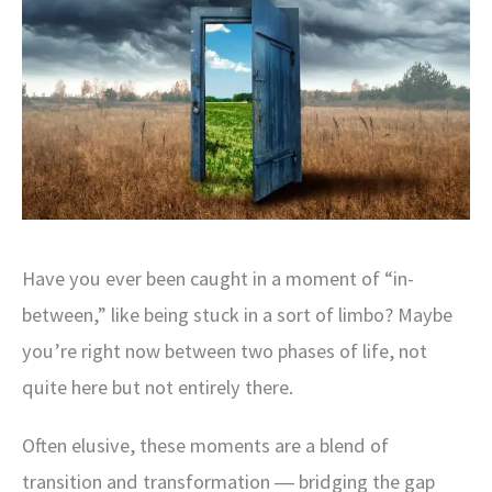
Have you ever been caught in a moment of “in-
between,” like being stuck in a sort of limbo? Maybe
you’re right now between two phases of life, not
quite here but not entirely there.
Often elusive, these moments are a blend of
transition and transformation ― bridging the gap