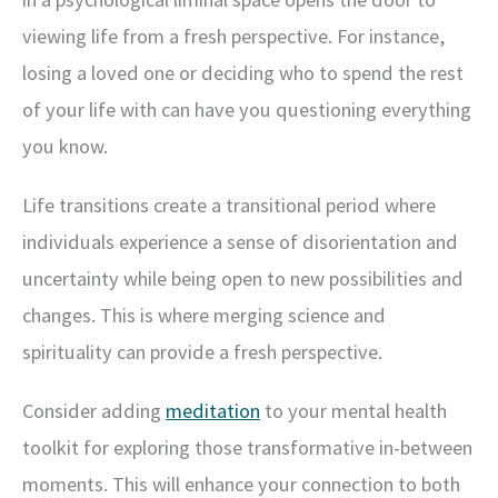
viewing life from a fresh perspective. For instance,
losing a loved one or deciding who to spend the rest
of your life with can have you questioning everything
you know.
Life transitions create a transitional period where
individuals experience a sense of disorientation and
uncertainty while being open to new possibilities and
changes. This is where merging science and
spirituality can provide a fresh perspective.
Consider adding
meditation
to your mental health
toolkit for exploring those transformative in-between
moments. This will enhance your connection to both