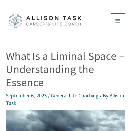
Skip
to
content
What Is a Liminal Space –
Understanding the
Essence
September 6, 2023
/
General Life Coaching
/ By
Allison
Task