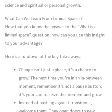
science and spiritual or personal growth.
What Can We Learn From Liminal Spaces?
Now that you know the answer to the “What is a
liminal space” question, how can you use this insight
to your advantage?
Here’s a rundown of the key takeaways:
Change isn’t just a phase; it’s a chance to
grow. The next time you’re in an in-between
moment, remember it’s not a pause button;
it’s your cue to seize the moment and grow.
Instead of pushing against transitions,
welcome them. They open doors to new