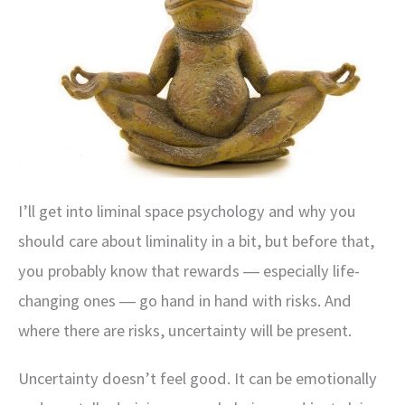
I’ll get into liminal space psychology and why you
should care about liminality in a bit, but before that,
you probably know that rewards ― especially life-
changing ones ― go hand in hand with risks. And
where there are risks, uncertainty will be present.
Uncertainty doesn’t feel good. It can be emotionally