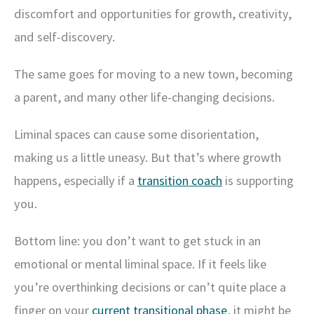
discomfort and opportunities for growth, creativity,
and self-discovery.
The same goes for moving to a new town, becoming
a parent, and many other life-changing decisions.
Liminal spaces can cause some disorientation,
making us a little uneasy. But that’s where growth
happens, especially if a
transition coach
is supporting
you.
Bottom line: you don’t want to get stuck in an
emotional or mental liminal space. If it feels like
you’re overthinking decisions or can’t quite place a
finger on your
current transitional phase
, it might be