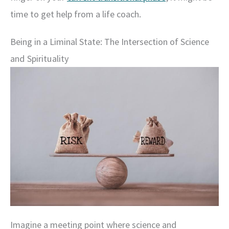
time to get help from a life coach.
Being in a Liminal State: The Intersection of Science
and Spirituality
Imagine a meeting point where science and