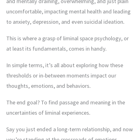
and mentally draining, overwhelming, and just plain
uncomfortable, impacting mental health and leading
to anxiety, depression, and even suicidal ideation.
This is where a grasp of liminal space psychology, or
at least its fundamentals, comes in handy.
In simple terms, it’s all about exploring how these
thresholds or in-between moments impact our
thoughts, emotions, and behaviors.
The end goal? To find passage and meaning in the
uncertainties of liminal experiences.
Say you just ended a long-term relationship, and now
you’re standing at the crossroads of emotions,