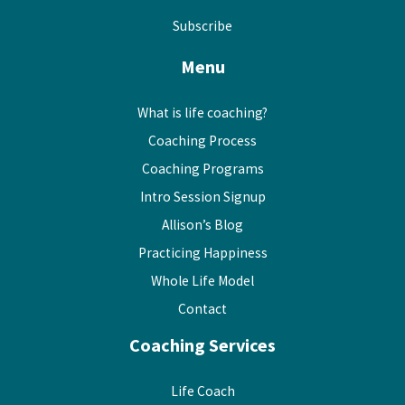
Subscribe
Menu
What is life coaching?
Coaching Process
Coaching Programs
Intro Session Signup
Allison’s Blog
Practicing Happiness
Whole Life Model
Contact
Coaching Services
Life Coach