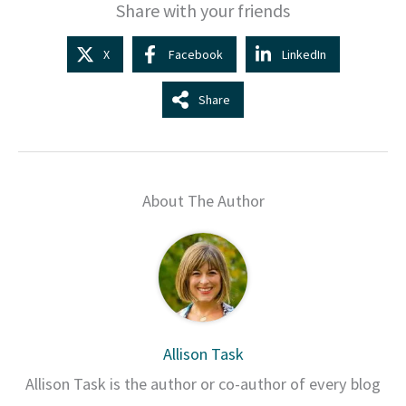
Share with your friends
X
Facebook
LinkedIn
Share
About The Author
Allison Task
Allison Task is the author or co-author of every blog