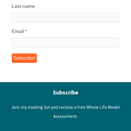
Last name
Email
*
Subscribe
Join my mailing list and receive a free Whole Life Model
Assessment.