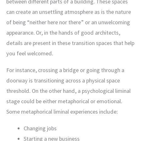
between different parts of a building. These spaces
can create an unsettling atmosphere as is the nature
of being “neither here nor there” or an unwelcoming
appearance. Or, in the hands of good architects,
details are present in these transition spaces that help
you feel welcomed.
For instance, crossing a bridge or going through a
doorway is transitioning across a physical space
threshold. On the other hand, a psychological liminal
stage could be either metaphorical or emotional.
Some metaphorical liminal experiences include:
Changing jobs
Starting a new business