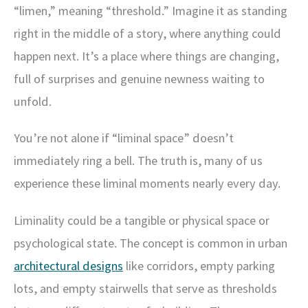
“limen,” meaning “threshold.” Imagine it as standing
right in the middle of a story, where anything could
happen next. It’s a place where things are changing,
full of surprises and genuine newness waiting to
unfold.
You’re not alone if “liminal space” doesn’t
immediately ring a bell. The truth is, many of us
experience these liminal moments nearly every day.
Liminality could be a tangible or physical space or
psychological state. The concept is common in urban
architectural designs
like corridors, empty parking
lots, and empty stairwells that serve as thresholds