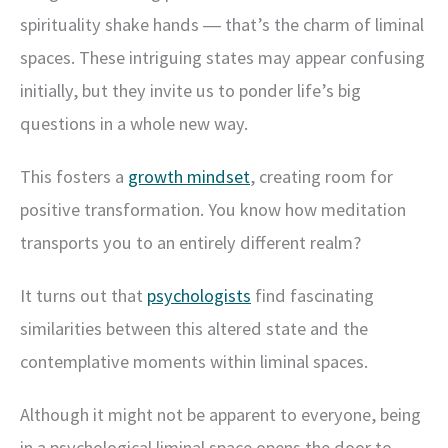
spirituality shake hands ― that’s the charm of liminal
spaces. These intriguing states may appear confusing
initially, but they invite us to ponder life’s big
questions in a whole new way.
This fosters a
growth mindset
, creating room for
positive transformation. You know how meditation
transports you to an entirely different realm?
It turns out that
psychologists
find fascinating
similarities between this altered state and the
contemplative moments within liminal spaces.
Although it might not be apparent to everyone, being
in a psychological liminal space opens the door to