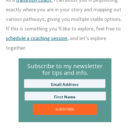
exactly where you are in your story and mapping out
various pathways, giving you multiple viable options.
If this is something you’ll like to explore, feel free to
schedule a coaching session
, and let’s explore
together.
Subscribe to my newsletter
for tips and info.
SUBSCRIBE