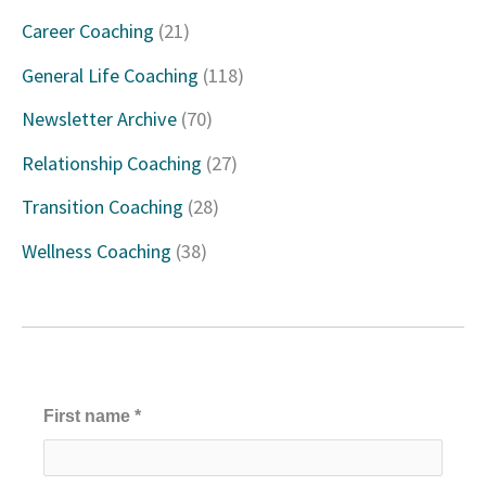
c
Career Coaching
(21)
h
General Life Coaching
(118)
f
Newsletter Archive
(70)
o
Relationship Coaching
(27)
r
Transition Coaching
(28)
:
Wellness Coaching
(38)
First name
*