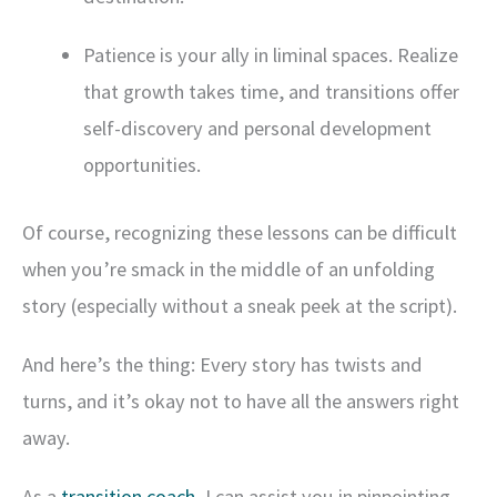
Patience is your ally in liminal spaces. Realize
that growth takes time, and transitions offer
self-discovery and personal development
opportunities.
Of course, recognizing these lessons can be difficult
when you’re smack in the middle of an unfolding
story (especially without a sneak peek at the script).
And here’s the thing: Every story has twists and
turns, and it’s okay not to have all the answers right
away.
As a
transition coach
, I can assist you in pinpointing