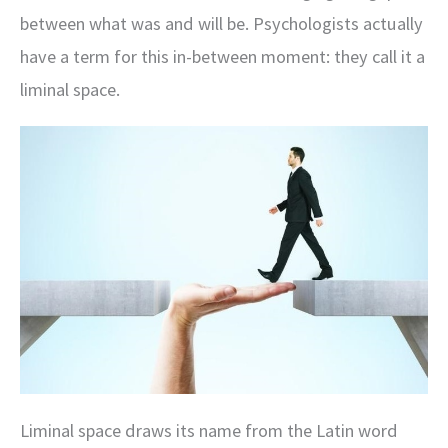
between what was and will be. Psychologists actually
have a term for this in-between moment: they call it a
liminal space.
Liminal space draws its name from the Latin word