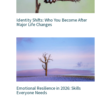
Identity Shifts: Who You Become After
Major Life Changes
Emotional Resilience in 2026: Skills
Everyone Needs