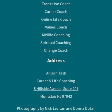
Transition Coach
Career Coach
Online Life Coach
Values Coach
Midlife Coaching
Spiritual Coaching
Change Coach
Address
Allison Task
Career & Life Coaching
8 Hillside Avenue, Suite 207
Montclair NJ 07042
Photography by Nick Levitan and Donna Dotan