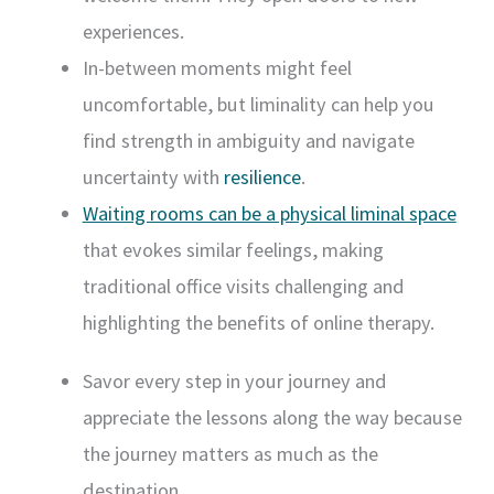
experiences.
In-between moments might feel
uncomfortable, but liminality can help you
find strength in ambiguity and navigate
uncertainty with
resilience
.
Waiting rooms can be a physical liminal space
that evokes similar feelings, making
traditional office visits challenging and
highlighting the benefits of online therapy.
Savor every step in your journey and
appreciate the lessons along the way because
the journey matters as much as the
destination.