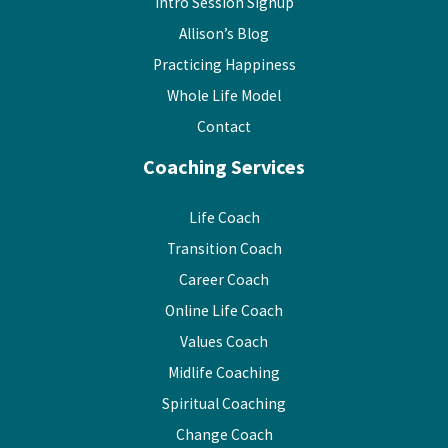
Intro Session Signup
Allison’s Blog
Practicing Happiness
Whole Life Model
Contact
Coaching Services
Life Coach
Transition Coach
Career Coach
Online Life Coach
Values Coach
Midlife Coaching
Spiritual Coaching
Change Coach