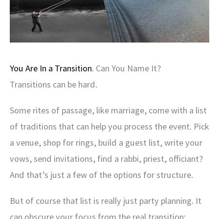
You Are In a Transition
. Can You Name It?
Transitions can be hard.
Some rites of passage, like marriage, come with a list
of traditions that can help you process the event. Pick
a venue, shop for rings, build a guest list, write your
vows, send invitations, find a rabbi, priest, officiant?
And that’s just a few of the options for structure.
But of course that list is really just party planning. It
can obscure your focus from the real transition: