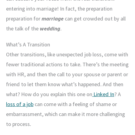
entering into marriage! In fact, the preparation
preparation for
marriage
can get crowded out by all
the talk of the
wedding
.
What’s A Transition
Other transitions, like unexpected job loss, come with
fewer traditional actions to take. There’s the meeting
with HR, and then the call to your spouse or parent or
friend to let them know what’s happened. And then
what? How do you explain this one on
Linked In
? A
loss of a job
can come with a feeling of shame or
embarrassment, which can make it more challenging
to process.