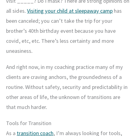
visit _____? Do I mask? There are strong opinions on
all sides.
Visiting your child at sleepaway camp
has
been canceled; you can’t take the trip for your
brother’s 40th birthday event because you have
covid, etc, etc. There’s less certainty and more
uneasiness.
And right now, in my coaching practice many of my
clients are craving anchors, the groundedness of a
routine. Without safety, security and predictability in
other areas of life, the unknown of transitions are
that much harder.
Tools for Transition
As a
transition coach
, I’m always looking for tools,