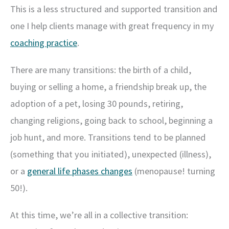
This is a less structured and supported transition and
one I help clients manage with great frequency in my
coaching practice
.
There are many transitions: the birth of a child,
buying or selling a home, a friendship break up, the
adoption of a pet, losing 30 pounds, retiring,
changing religions, going back to school, beginning a
job hunt, and more. Transitions tend to be planned
(something that you initiated), unexpected (illness),
or a
general life phases changes
(menopause! turning
50!).
At this time, we’re all in a collective transition: