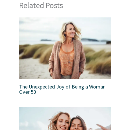
Related Posts
The Unexpected Joy of Being a Woman
Over 50