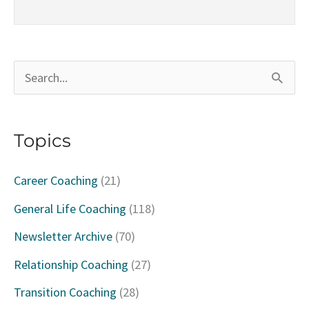
S
e
a
Topics
r
c
Career Coaching
(21)
h
General Life Coaching
(118)
f
Newsletter Archive
(70)
o
Relationship Coaching
(27)
r
Transition Coaching
(28)
: