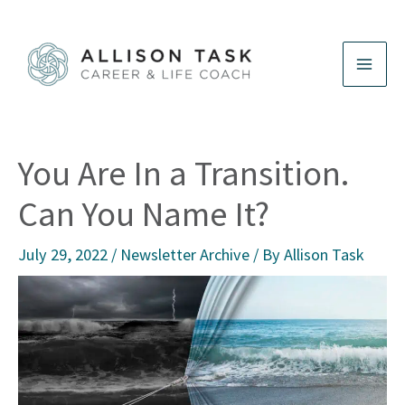
Skip
to
content
You Are In a Transition.
Can You Name It?
July 29, 2022
/
Newsletter Archive
/ By
Allison Task