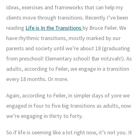
ideas, exercises and frameworks that can help my
clients move through transitions. Recently I’ve been
reading
Life is In the Transitions
by Bruce Feiler. We
have rhythmic transitions, mostly marked by our
parents and society until we’re about 18 (graduating
from preschool! Elementary school! Bar mitzvah!). As
adults, according to Feiler, we engage in a transition
every 18 months. Or more.
Again, according to Feiler, in simpler days of yore we
engaged in four to five big transitions as adults, now
we’re engaging in thirty to forty.
So if life is seeming like a lot right now, it’s not you. It