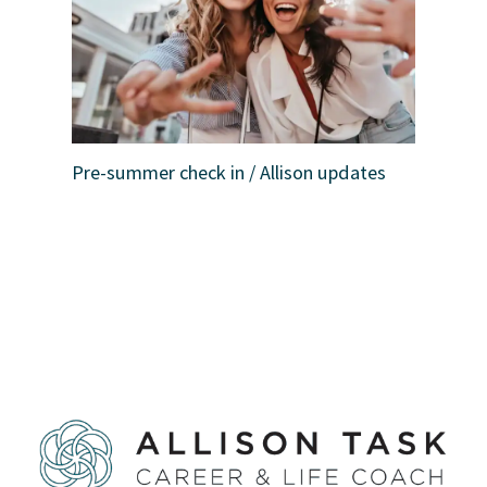
Pre-summer check in / Allison updates