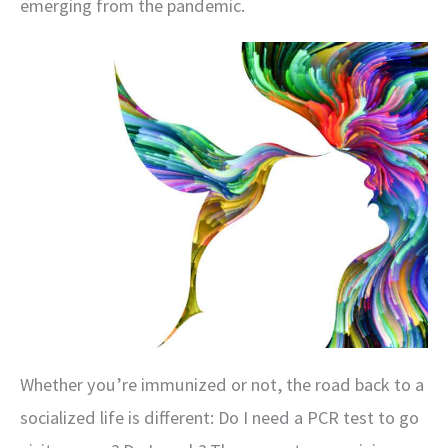
emerging from the pandemic.
Whether you’re immunized or not, the road back to a
socialized life is different: Do I need a PCR test to go