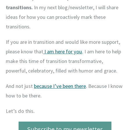
transitions.
In my next blog/newsletter, I will share
ideas for how you can proactively mark these
transitions.
If you are in transition and would like more support,
please know that
I am here for you
. I am here to help
make this time of transition transformative,
powerful, celebratory, filled with humor and grace.
And not just
because I’ve been there
. Because I know
how to be there.
Let’s do this.
Subscribe to my newsletter