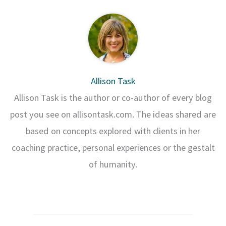
Allison Task
Allison Task is the author or co-author of every blog
post you see on allisontask.com. The ideas shared are
based on concepts explored with clients in her
coaching practice, personal experiences or the gestalt
of humanity.