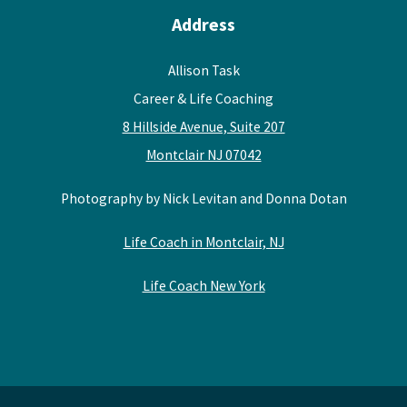
Address
Allison Task
Career & Life Coaching
8 Hillside Avenue, Suite 207
Montclair NJ 07042
Photography by Nick Levitan and Donna Dotan
Life Coach in Montclair, NJ
Life Coach New York