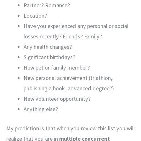
Partner? Romance?
Location?
Have you experienced any personal or social
losses recently? Friends? Family?
Any health changes?
Significant birthdays?
New pet or family member?
New personal achievement (triathlon,
publishing a book, advanced degree?)
New volunteer opportunity?
Anything else?
My prediction is that when you review this list you will
realize that you are in
multiple concurrent