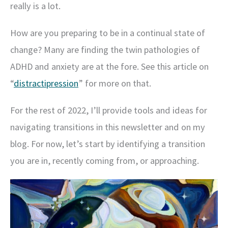
really is a lot.
How are you preparing to be in a continual state of
change? Many are finding the twin pathologies of
ADHD and anxiety are at the fore. See this article on
“
distractipression
” for more on that.
For the rest of 2022, I’ll provide tools and ideas for
navigating transitions in this newsletter and on my
blog.
For now, let’s start by identifying a transition
you are in, recently coming from, or approaching.