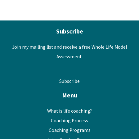
Subscribe
Join my mailing list and receive a free Whole Life Model
Assessment.
Subscribe
Menu
What is life coaching?
Coaching Process
Coaching Programs