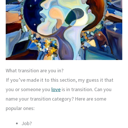
What transition are you in?
If you’ve made it to this section, my guess it that
you or someone you
love
is in transition. Can you
name your transition category? Here are some
popular ones:
Job?