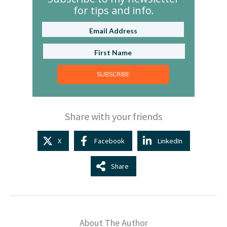
for tips and info.
SUBSCRIBE
Share with your friends
X
Facebook
LinkedIn
Share
About The Author