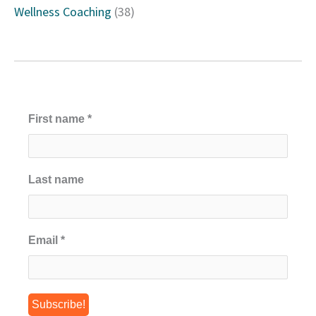
Wellness Coaching
(38)
First name
*
Last name
Email
*