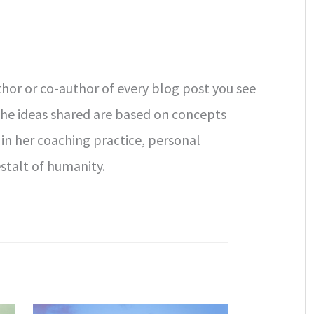
uthor or co-author of every blog post you see
The ideas shared are based on concepts
 in her coaching practice, personal
stalt of humanity.