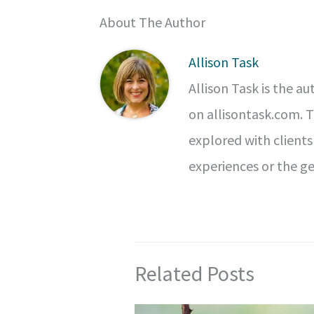
About The Author
Allison Task
Allison Task is the a
on allisontask.com. 
explored with clients
experiences or the ge
Related Posts