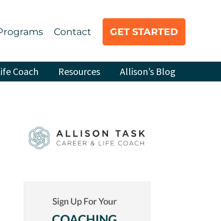
Programs
Contact
GET STARTED
ife Coach
Resources
Allison’s Blog