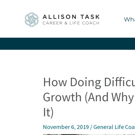
Skip
to
Wha
content
How Doing Difficu
Growth (And Why 
It)
November 6, 2019
/
General Life Co