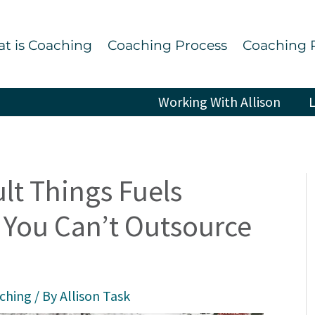
t is Coaching
Coaching Process
Coaching 
Working With Allison
L
lt Things Fuels
You Can’t Outsource
aching
/ By
Allison Task