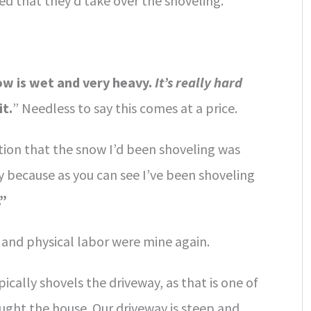
d that they’d take over the shoveling.
w is wet and very heavy.
It’s really hard
it.
” Needless to say this comes at a price.
tion that the snow I’d been shoveling was
y because as you can see I’ve been shoveling
.”
 and physical labor were mine again.
cally shovels the driveway, as that is one of
ht the house. Our driveway is steep and