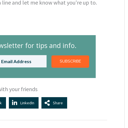
a line and let me know what you’re up to.
sletter for tips and info.
SUBSCRIBE
ith your friends
k
LinkedIn
Share