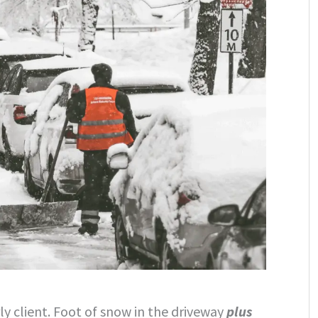
y client. Foot of snow in the driveway
plus