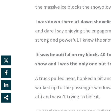
the massive ice blocks the snowplows
I was down there at dawn shoveli
and dare I say enjoying the engagem
strong and powerful. I knew the sno
It was beautiful on my block. 40 f
snow and I was the only one out to 
A truck pulled near, honked a bit an
walked up to the passenger window. I
all) and wasn’t trying to hide it.