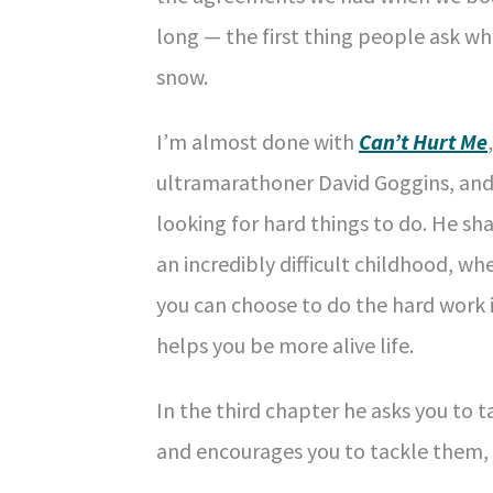
long — the first thing people ask w
snow.
I’m almost done with
Can’t Hurt Me
ultramarathoner David Goggins, an
looking for hard things to do. He s
an incredibly difficult childhood, wh
you can choose to do the hard work i
helps you be more alive life.
In the third chapter he asks you to 
and encourages you to tackle them, “