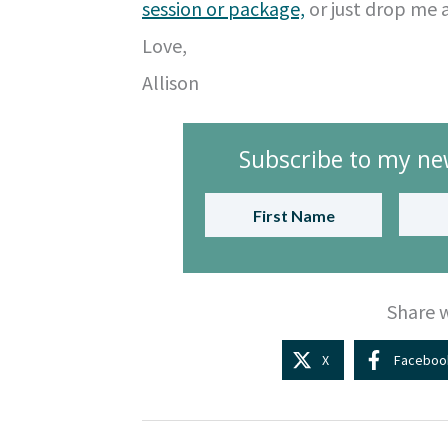
session or package,
or just drop me 
Love,
Allison
Subscribe to my new
Share w
X
Faceboo