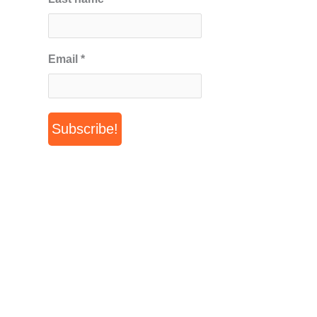
Email
*