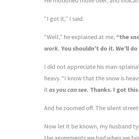
He motioned move over, and indicate
“I got it,” I said.
“Well,” he explained at me,
“the sno
work.
You shouldn’t do it. We’ll do 
I did not appreciate his man-splaina
heavy. “I know that the snow is heav
it
as you can see.
Thanks. I got this
And he zoomed off. The silent street
Now let it be known, my husband typi
the agreements we had when we boug