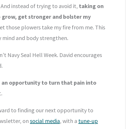
And instead of trying to avoid it,
taking on
 grow, get stronger and bolster my
et those plowers take my fire from me. This
y mind and body strengthen.
sn’t Navy Seal Hell Week. David encourages
d.
 an opportunity to turn that pain into
.
ward to finding our next opportunity to
wsletter, on
social media
, with a
tune-up