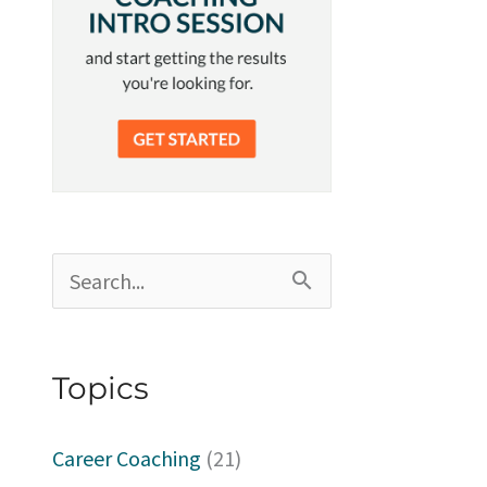
S
e
a
Topics
r
c
Career Coaching
(21)