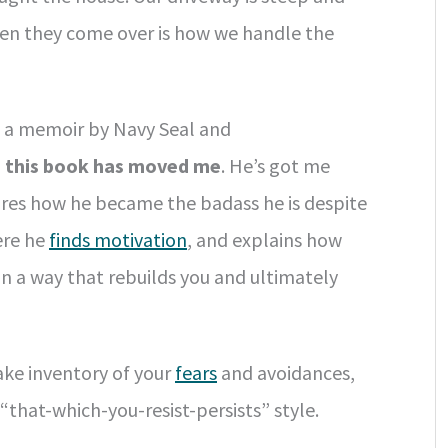
hen they come over is how we handle the
, a memoir by Navy Seal and
d
this book has moved me
. He’s got me
hares how he became the badass he is despite
ere he
finds motivation
, and explains how
n a way that rebuilds you and ultimately
take inventory of your
fears
and avoidances,
that-which-you-resist-persists” style.