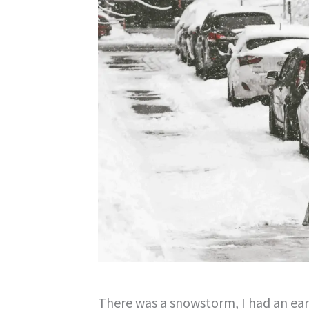
There was a snowstorm, I had an earl