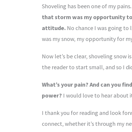
Shoveling has been one of my pains. 
that storm was my opportunity to
attitude.
No chance I was going to l
was my snow, my opportunity for m
Now let’s be clear, shoveling snow i
the reader to start small, and so I di
What’s your pain? And can you find
power?
I would love to hear about it
I thank you for reading and look for
connect, whether it’s through my ne