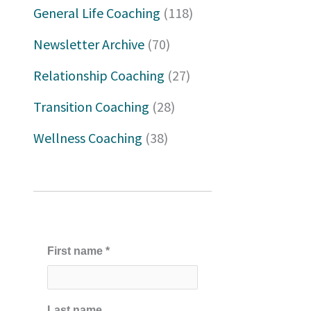
h
General Life Coaching
(118)
f
Newsletter Archive
(70)
o
Relationship Coaching
(27)
r
Transition Coaching
(28)
:
Wellness Coaching
(38)
First name
*
Last name