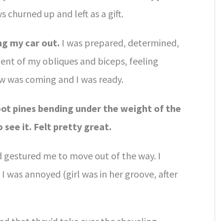
 churned up and left as a gift.
ng my car out.
I was prepared, determined,
ent of my obliques and biceps, feeling
w was coming and I was ready.
oot pines bending under the weight of the
see it. Felt pretty great.
d gestured me to move out of the way. I
 was annoyed (girl was in her groove, after