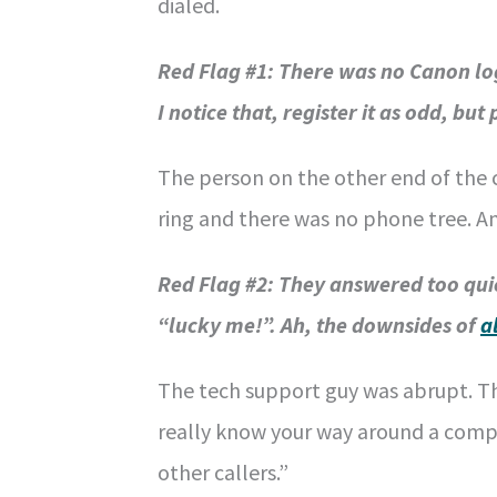
dialed.
Red Flag #1:
There was no Canon log
I notice that, register it as odd, but
The person on the other end of the c
ring and there was no phone tree. A
Red Flag #2: They answered too quic
“lucky me!”. Ah, the downsides of
a
The tech support guy was abrupt. T
really know your way around a compu
other callers.”