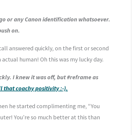
o or any Canon identification whatsoever.
 push on.
all answered quickly, on the first or second
n actual human! Oh this was my lucky day.
kly. I knew it was off, but #reframe as
ll that coachy positivity :-).
hen he started complimenting me, “You
ter! You’re so much better at this than