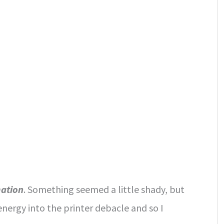
mation
. Something seemed a little shady, but
energy into the printer debacle and so I