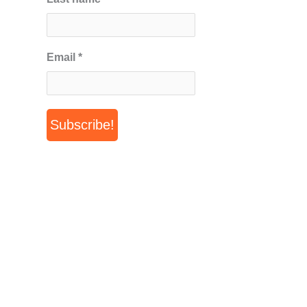
Email
*