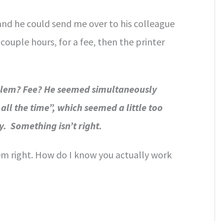
and he could send me over to his colleague
couple hours, for a fee, then the printer
oblem? Fee? He seemed simultaneously
all the time”, which seemed a little too
y. Something isn’t right.
em right. How do I know you actually work