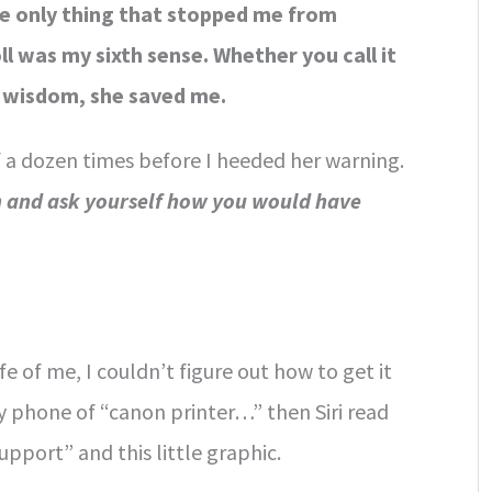
e only thing that stopped me from
ll was my sixth sense. Whether you call it
dy wisdom, she saved me.
 a dozen times before I heeded her warning.
h and ask yourself how you would have
fe of me, I couldn’t figure out how to get it
y phone of “canon printer…” then Siri read
port” and this little graphic.