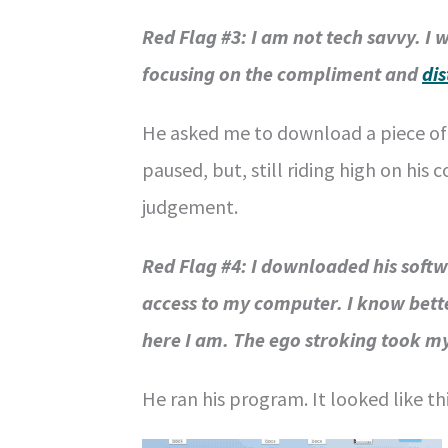
Red Flag #3: I am not tech savvy. I 
focusing on the compliment and
di
He asked me to download a piece of s
paused, but, still riding high on hi
judgement.
Red Flag #4: I downloaded his soft
access to my computer. I know bette
here I am. The ego stroking took my
He ran his program. It looked like thi