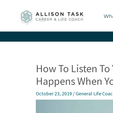
Skip
to
Wha
content
How To Listen To
Happens When Yo
October 23, 2019
/
General Life Coa