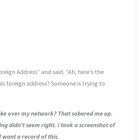
oreign Address” and said, “Ah, here’s the
is foreign address? Someone is trying to
take over my network? That sobered me up.
g didn’t seem right. I took a screenshot of
 want a record of this.