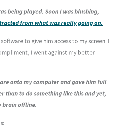
was being played. Soon I was blushing,
stracted from what was really going on.
oftware to give him access to my screen. I
s compliment, I went against my better
ware onto my computer and gave him full
r than to do something like this and yet,
 brain offline.
s: