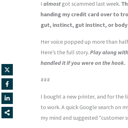
I
almost
got scammed last week.
Th
handing my credit card over to tro
gut, instinct, gut instinct, or bo
Her voice popped up more than half
Here’s the full story.
Play along wit
handled it if you were on the hook.
###
I bought a new printer, and for the li
to work. A quick Google search on m
my mind and suggested “customer sup