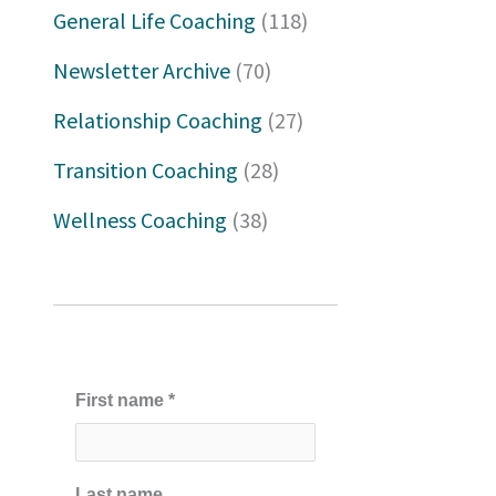
h
General Life Coaching
(118)
f
Newsletter Archive
(70)
o
Relationship Coaching
(27)
r
Transition Coaching
(28)
:
Wellness Coaching
(38)
First name
*
Last name