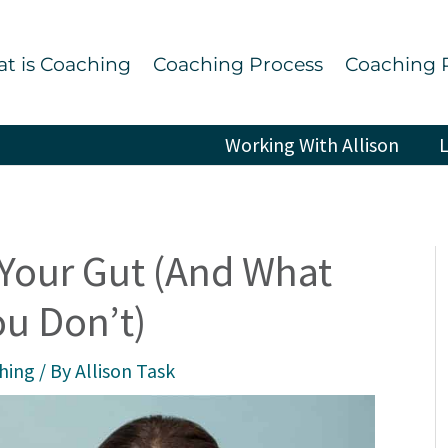
t is Coaching
Coaching Process
Coaching 
Working With Allison
L
 Your Gut (And What
u Don’t)
ching
/ By
Allison Task