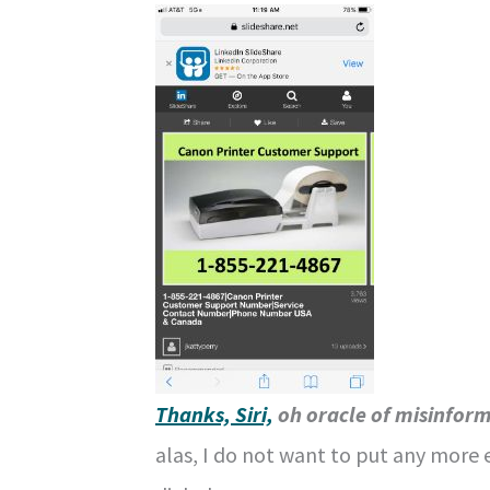
Thanks, Siri,
oh oracle of misinfor
alas, I do not want to put any more 