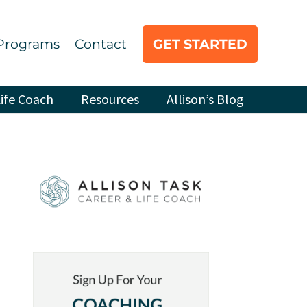
Programs
Contact
GET STARTED
ife Coach
Resources
Allison’s Blog