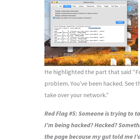
He highlighted the part that said “F
problem. You’ve been hacked. See th
take over your network.”
Red Flag #5: Someone is trying to 
I’m being hacked? Hacked? Somethin
the page because my gut told me I’d