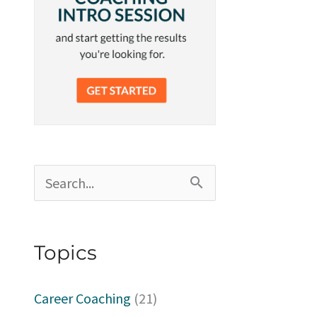
S
e
a
Topics
r
c
Career Coaching
(21)