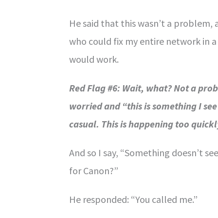
He said that this wasn’t a problem, 
who could fix my entire network in a 
would work.
Red Flag #6: Wait, what? Not a pr
worried and “this is something I see 
casual. This is happening too quickl
And so I say, “Something doesn’t se
for Canon?”
He responded: “You called me.”