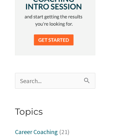
S
e
a
Topics
r
c
Career Coaching
(21)