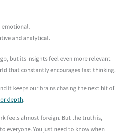
d emotional.
ive and analytical.
o, but its insights feel even more relevant
orld that constantly encourages fast thinking.
and it keeps our brains chasing the next hit of
s or depth
.
k feels almost foreign. But the truth is,
 to everyone. You just need to know when