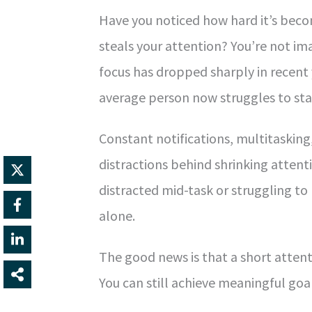
Have you noticed how hard it’s bec
steals your attention? You’re not ima
focus has dropped sharply in recent
average person now struggles to stay
Constant notifications, multitasking
distractions behind shrinking attenti
distracted mid-task or struggling to
alone.
The good news is that a short attenti
You can still achieve meaningful goal