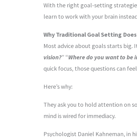
With the right goal-setting strategi
learn to work with your brain instead 
Why Traditional Goal Setting Doe
Most advice about goals starts big. I
vision?
” “
Where do you want to be in
quick focus, those questions can feel
Here’s why:
They ask you to hold attention on 
mind is wired for immediacy.
Psychologist Daniel Kahneman, in hi