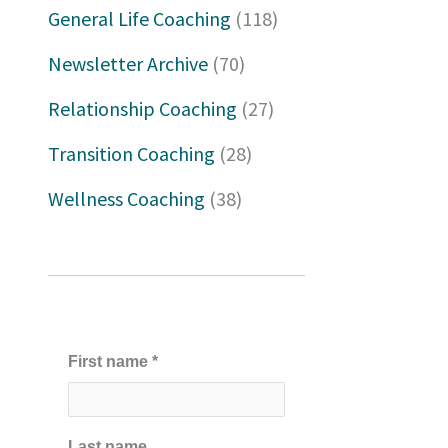
h
General Life Coaching
(118)
f
Newsletter Archive
(70)
o
Relationship Coaching
(27)
r
Transition Coaching
(28)
:
Wellness Coaching
(38)
First name
*
Last name