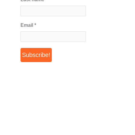
Email
*