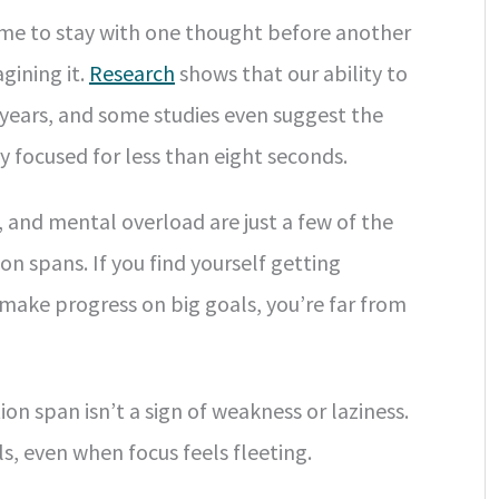
ome to stay with one thought before another
gining it.
Research
shows that our ability to
 years, and some studies even suggest the
 focused for less than eight seconds.
, and mental overload are just a few of the
on spans. If you find yourself getting
 make progress on big goals, you’re far from
on span isn’t a sign of weakness or laziness.
s, even when focus feels fleeting.