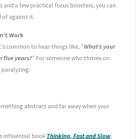
es and a few practical focus boosters, you can
of against it.
sn’t Work
t’s common to hear things like, “
What’s your
 five years?
” For someone who thrives on
 paralyzing.
something abstract and far away when your
s influential book
Thinking, Fast and Slow
,