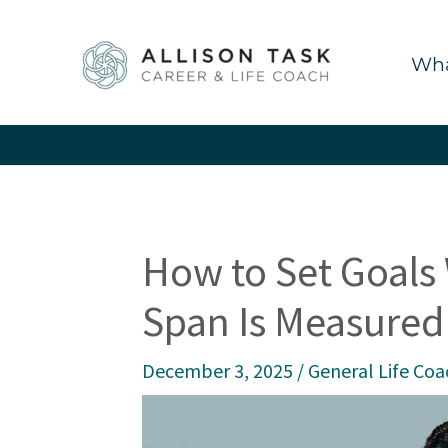
Skip
to
Wha
content
How to Set Goals
Span Is Measured
December 3, 2025
/
General Life Coa