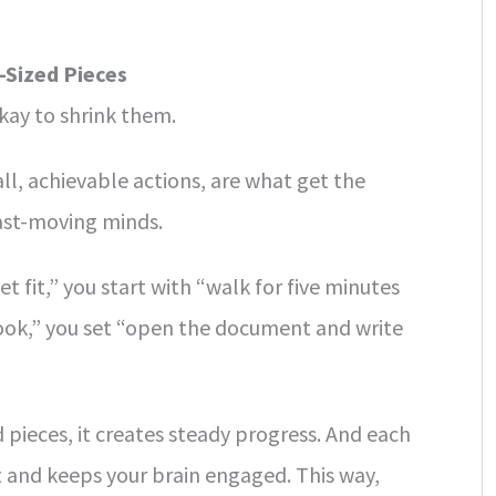
-Sized Pieces
okay to shrink them.
ll, achievable actions, are what get the
st-moving minds.
t fit,” you start with “walk for five minutes
 book,” you set “open the document and write
 pieces, it creates steady progress. And each
 and keeps your brain engaged. This way,