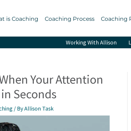
t is Coaching
Coaching Process
Coaching 
Working With Allison
L
 When Your Attention
 in Seconds
ching
/ By
Allison Task