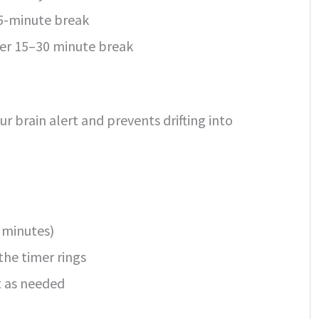
 5-minute break
nger 15–30 minute break
r brain alert and prevents drifting into
0 minutes)
the timer rings
t as needed