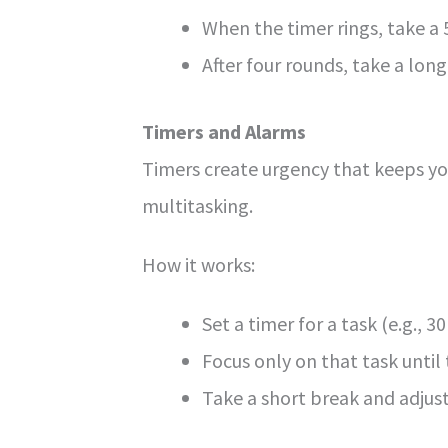
When the timer rings, take a
After four rounds, take a lo
Timers and Alarms
Timers create urgency that keeps you
multitasking.
How it works:
Set a timer for a task (e.g., 3
Focus only on that task until 
Take a short break and adjus