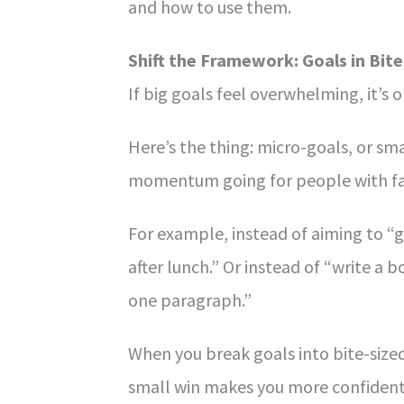
and how to use them.
Shift the Framework: Goals in Bite
If big goals feel overwhelming, it’s 
Here’s the thing: micro-goals, or sma
momentum going for people with fa
For example, instead of aiming to “ge
after lunch.” Or instead of “write a
one paragraph.”
When you break goals into bite-sized
small win makes you more confident