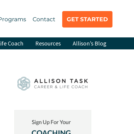
Programs
Contact
GET STARTED
ife Coach
Resources
Allison’s Blog