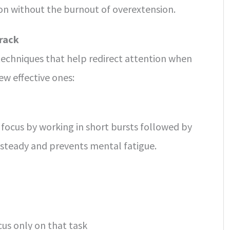
ion without the burnout of overextension.
rack
 techniques that help redirect attention when
few effective ones:
focus by working in short bursts followed by
 steady and prevents mental fatigue.
cus only on that task