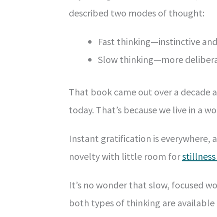
described two modes of thought:
Fast thinking—instinctive an
Slow thinking—more deliberat
That book came out over a decade ag
today. That’s because we live in a w
Instant gratification is everywhere, 
novelty with little room for
stillnes
It’s no wonder that slow, focused wor
both types of thinking are available