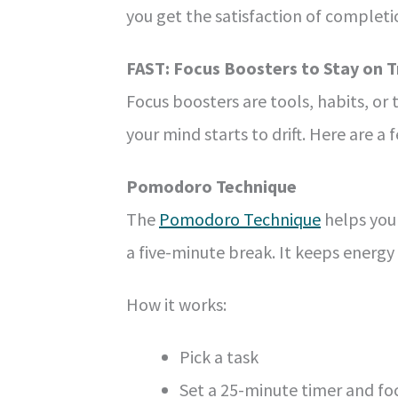
you get the satisfaction of complet
FAST: Focus Boosters to Stay on T
Focus boosters are tools, habits, or
your mind starts to drift. Here are a 
Pomodoro Technique
The
Pomodoro Technique
helps you 
a five-minute break. It keeps energy
How it works:
Pick a task
Set a 25-minute timer and fo