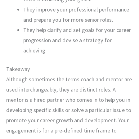
They improve your professional performance
and prepare you for more senior roles.
They help clarify and set goals for your career
progression and devise a strategy for
achieving
Takeaway
Although sometimes the terms coach and mentor are
used interchangeably, they are distinct roles. A
mentor is a hired partner who comes in to help you in
developing specific skills or solve a particular issue to
promote your career growth and development. Your
engagement is for a pre-defined time frame to