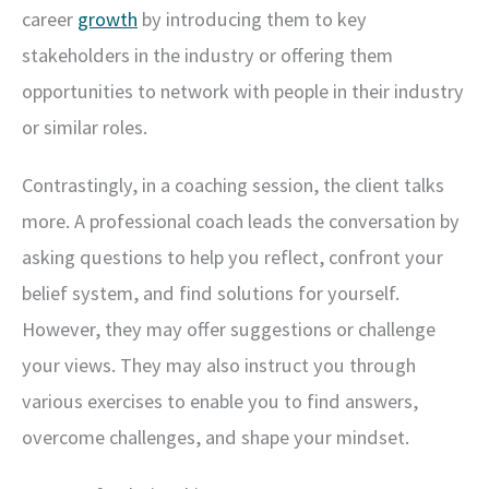
career
growth
by introducing them to key
stakeholders in the industry or offering them
opportunities to network with people in their industry
or similar roles.
Contrastingly, in a coaching session, the client talks
more. A professional coach leads the conversation by
asking questions to help you reflect, confront your
belief system, and find solutions for yourself.
However, they may offer suggestions or challenge
your views. They may also instruct you through
various exercises to enable you to find answers,
overcome challenges, and shape your mindset.