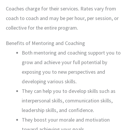
Coaches charge for their services. Rates vary from
coach to coach and may be per hour, per session, or
collective for the entire program.
Benefits of Mentoring and Coaching
Both mentoring and coaching support you to
grow and achieve your full potential by
exposing you to new perspectives and
developing various skills.
They can help you to develop skills such as
interpersonal skills, communication skills,
leadership skills, and confidence.
They boost your morale and motivation
toward achieving your goals.