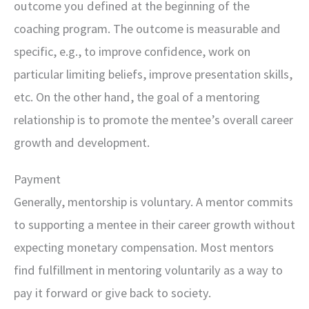
outcome you defined at the beginning of the
coaching program. The outcome is measurable and
specific, e.g., to improve confidence, work on
particular limiting beliefs, improve presentation skills,
etc. On the other hand, the goal of a mentoring
relationship is to promote the mentee’s overall career
growth and development.
Payment
Generally, mentorship is voluntary. A mentor commits
to supporting a mentee in their career growth without
expecting monetary compensation. Most mentors
find fulfillment in mentoring voluntarily as a way to
pay it forward or give back to society.