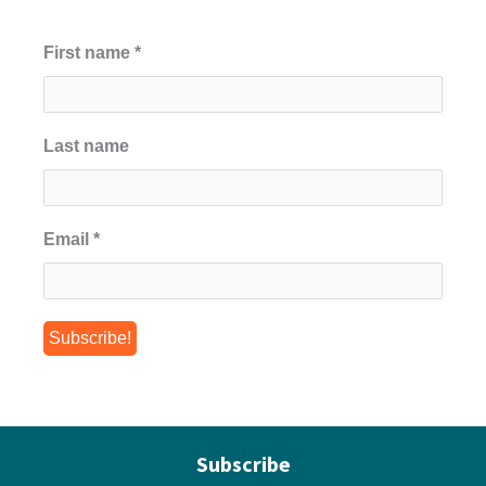
First name
*
Last name
Email
*
Subscribe