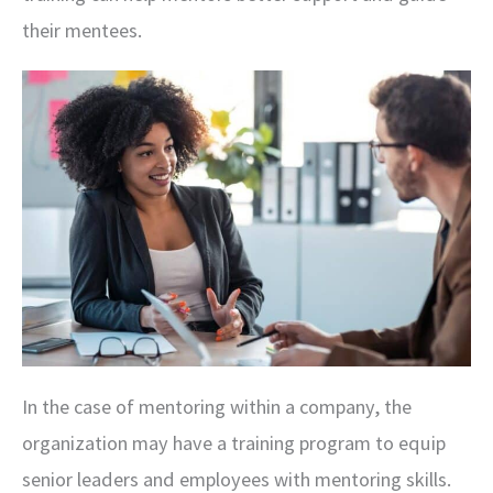
their mentees.
In the case of mentoring within a company, the
organization may have a training program to equip
senior leaders and employees with mentoring skills.