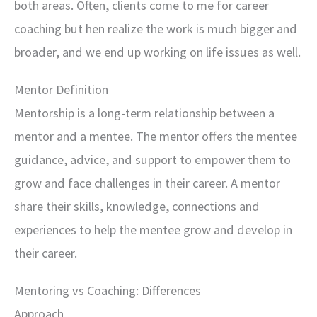
both areas. Often, clients come to me for career
coaching but hen realize the work is much bigger and
broader, and we end up working on life issues as well.
Mentor Definition
Mentorship is a long-term relationship between a
mentor and a mentee. The mentor offers the mentee
guidance, advice, and support to empower them to
grow and face challenges in their career. A mentor
share their skills, knowledge, connections and
experiences to help the mentee grow and develop in
their career.
Mentoring vs Coaching: Differences
Approach