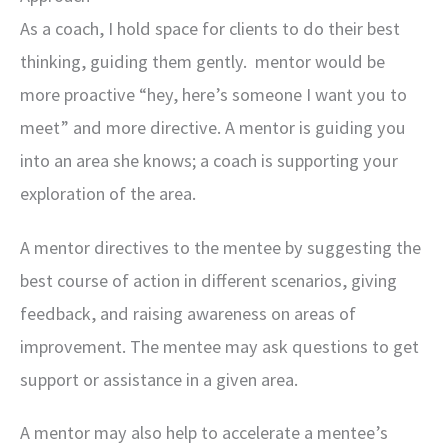
As a coach, I hold space for clients to do their best
thinking, guiding them gently. mentor would be
more proactive “hey, here’s someone I want you to
meet” and more directive. A mentor is guiding you
into an area she knows; a coach is supporting your
exploration of the area.
A mentor directives to the mentee by suggesting the
best course of action in different scenarios, giving
feedback, and raising awareness on areas of
improvement. The mentee may ask questions to get
support or assistance in a given area.
A mentor may also help to accelerate a mentee’s