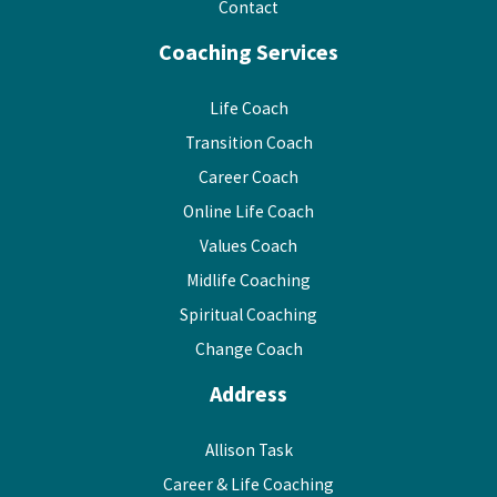
Contact
Coaching Services
Life Coach
Transition Coach
Career Coach
Online Life Coach
Values Coach
Midlife Coaching
Spiritual Coaching
Change Coach
Address
Allison Task
Career & Life Coaching