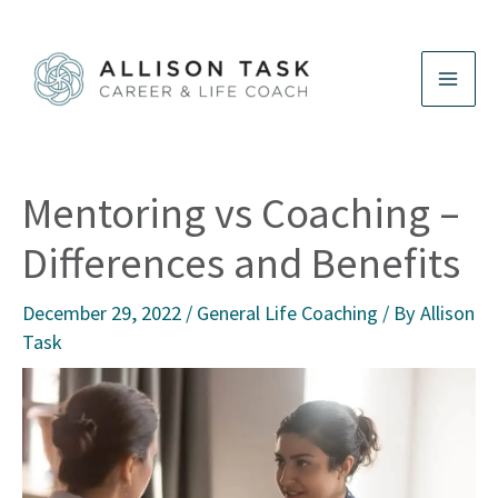
Skip
to
content
Mentoring vs Coaching –
Differences and Benefits
December 29, 2022
/
General Life Coaching
/ By
Allison
Task