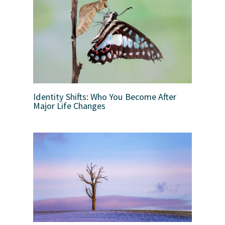
Identity Shifts: Who You Become After
Major Life Changes