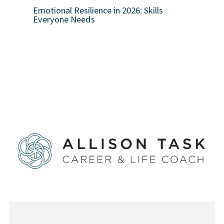
Emotional Resilience in 2026: Skills
Everyone Needs