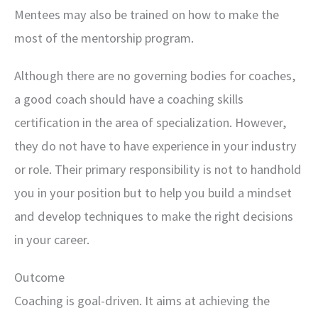
Mentees may also be trained on how to make the
most of the mentorship program.
Although there are no governing bodies for coaches,
a good coach should have a coaching skills
certification in the area of specialization. However,
they do not have to have experience in your industry
or role. Their primary responsibility is not to handhold
you in your position but to help you build a mindset
and develop techniques to make the right decisions
in your career.
Outcome
Coaching is goal-driven. It aims at achieving the