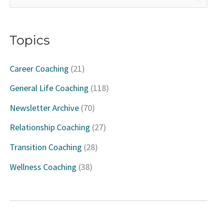
e
a
Topics
r
c
Career Coaching
(21)
h
General Life Coaching
(118)
f
Newsletter Archive
(70)
o
Relationship Coaching
(27)
r
Transition Coaching
(28)
:
Wellness Coaching
(38)