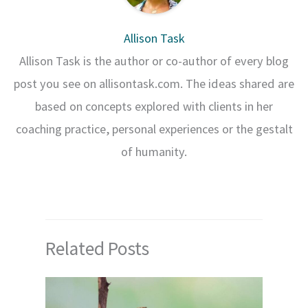
Allison Task
Allison Task is the author or co-author of every blog
post you see on allisontask.com. The ideas shared are
based on concepts explored with clients in her
coaching practice, personal experiences or the gestalt
of humanity.
Related Posts