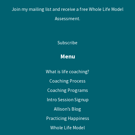
Join my mailing list and receive a free Whole Life Model
Assessment.
Subscribe
Menu
What is life coaching?
Coaching Process
Coaching Programs
Intro Session Signup
Allison’s Blog
Practicing Happiness
Whole Life Model