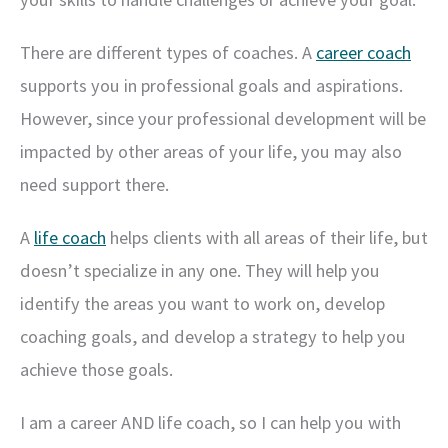
There are different types of coaches. A
career coach
supports you in professional goals and aspirations.
However, since your professional development will be
impacted by other areas of your life, you may also
need support there.
A
life coach
helps clients with all areas of their life, but
doesn’t specialize in any one. They will help you
identify the areas you want to work on, develop
coaching goals, and develop a strategy to help you
achieve those goals.
I am a career AND life coach, so I can help you with