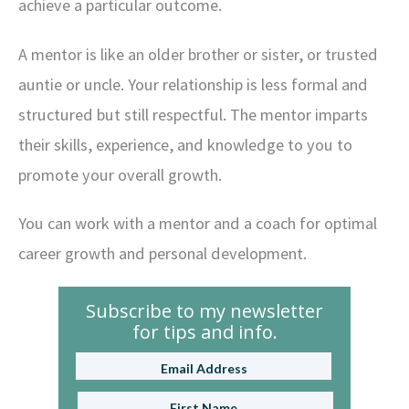
achieve a particular outcome.
A mentor is like an older brother or sister, or trusted
auntie or uncle. Your relationship is less formal and
structured but still respectful. The mentor imparts
their skills, experience, and knowledge to you to
promote your overall growth.
You can work with a mentor and a coach for optimal
career growth and personal development.
Subscribe to my newsletter
for tips and info.