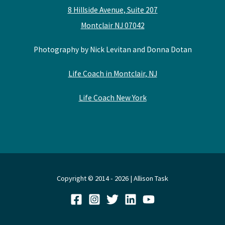
8 Hillside Avenue, Suite 207
Montclair NJ 07042
Photography by Nick Levitan and Donna Dotan
Life Coach in Montclair, NJ
Life Coach New York
Copyright © 2014 - 2026 | Allison Task