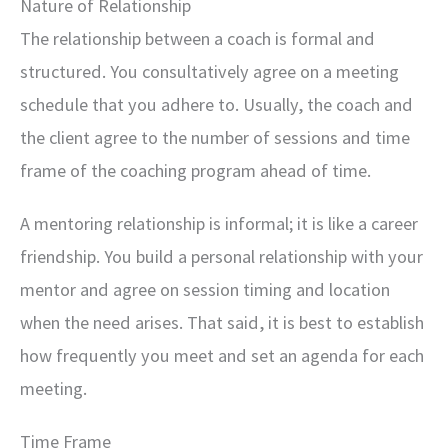
Nature of Relationship
The relationship between a coach is formal and
structured. You consultatively agree on a meeting
schedule that you adhere to. Usually, the coach and
the client agree to the number of sessions and time
frame of the coaching program ahead of time.
A mentoring relationship is informal; it is like a career
friendship. You build a personal relationship with your
mentor and agree on session timing and location
when the need arises. That said, it is best to establish
how frequently you meet and set an agenda for each
meeting.
Time Frame