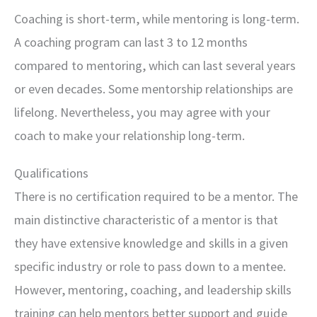
Coaching is short-term, while mentoring is long-term.
A coaching program can last 3 to 12 months
compared to mentoring, which can last several years
or even decades. Some mentorship relationships are
lifelong. Nevertheless, you may agree with your
coach to make your relationship long-term.
Qualifications
There is no certification required to be a mentor. The
main distinctive characteristic of a mentor is that
they have extensive knowledge and skills in a given
specific industry or role to pass down to a mentee.
However, mentoring, coaching, and leadership skills
training can help mentors better support and guide