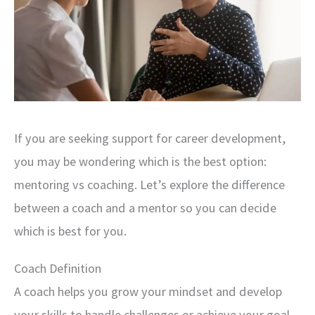
If you are seeking support for career development,
you may be wondering which is the best option:
mentoring vs coaching. Let’s explore the difference
between a coach and a mentor so you can decide
which is best for you.
Coach Definition
A coach helps you grow your mindset and develop
your skills to handle challenges or achieve your goal.