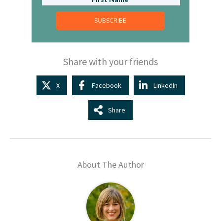
SUBSCRIBE
Share with your friends
X
Facebook
LinkedIn
Share
About The Author