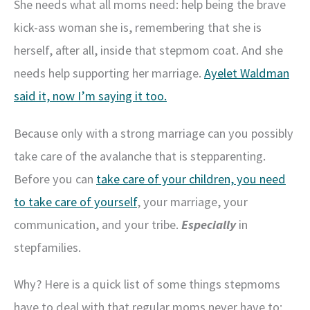
She needs what all moms need: help being the brave
kick-ass woman she is, remembering that she is
herself, after all, inside that stepmom coat. And she
needs help supporting her marriage.
Ayelet Waldman
said it, now I’m saying it too.
Because only with a strong marriage can you possibly
take care of the avalanche that is stepparenting.
Before you can
take care of your children, you need
to take care of yourself
, your marriage, your
communication, and your tribe.
Especially
in
stepfamilies.
Why? Here is a quick list of some things stepmoms
have to deal with that regular moms never have to: