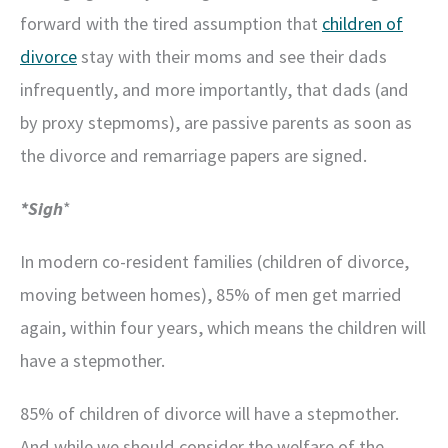
forward with the tired assumption that
children of
divorce
stay with their moms and see their dads
infrequently, and more importantly, that dads (and
by proxy stepmoms), are passive parents as soon as
the divorce and remarriage papers are signed.
*Sigh
*
In modern co-resident families (children of divorce,
moving between homes), 85% of men get married
again, within four years, which means the children will
have a stepmother.
85% of children of divorce will have a stepmother.
And while we should consider the welfare of the