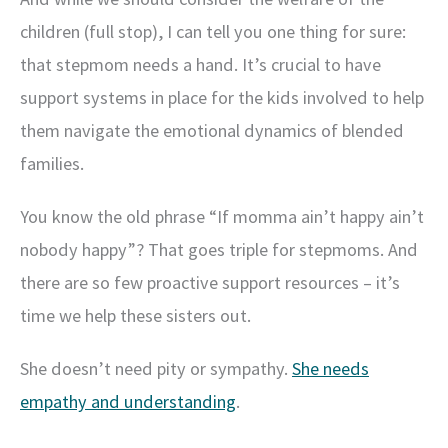
children (full stop), I can tell you one thing for sure:
that stepmom needs a hand. It’s crucial to have
support systems in place for the kids involved to help
them navigate the emotional dynamics of blended
families.
You know the old phrase “If momma ain’t happy ain’t
nobody happy”? That goes triple for stepmoms. And
there are so few proactive support resources – it’s
time we help these sisters out.
She doesn’t need pity or sympathy.
She needs
empathy and understanding
.