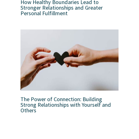
How Healthy Boundaries Lead to
Stronger Relationships and Greater
Personal Fulfillment
The Power of Connection: Building
Strong Relationships with Yourself and
Others