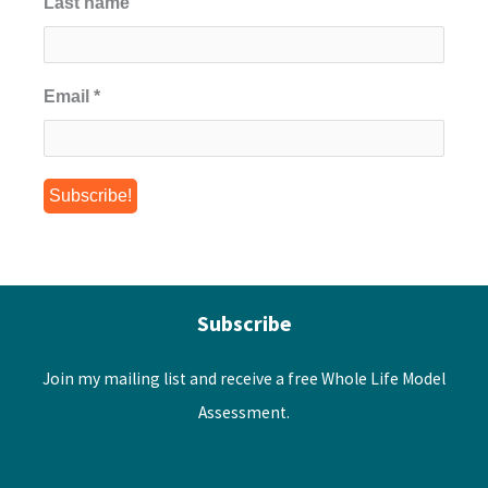
Last name
Email
*
Subscribe
Join my mailing list and receive a free Whole Life Model
Assessment.