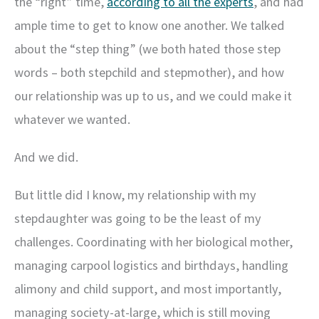
the “right” time,
according to all the experts
, and had
ample time to get to know one another. We talked
about the “step thing” (we both hated those step
words – both stepchild and stepmother), and how
our relationship was up to us, and we could make it
whatever we wanted.
And we did.
But little did I know, my relationship with my
stepdaughter was going to be the least of my
challenges. Coordinating with her biological mother,
managing carpool logistics and birthdays, handling
alimony and child support, and most importantly,
managing society-at-large, which is still moving