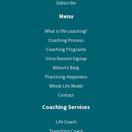
Subscribe
Menu
What is life coaching?
Coaching Process
Coaching Programs
Intro Session Signup
Allison’s Blog
Practicing Happiness
Whole Life Model
Contact
Coaching Services
Life Coach
Transition Coach