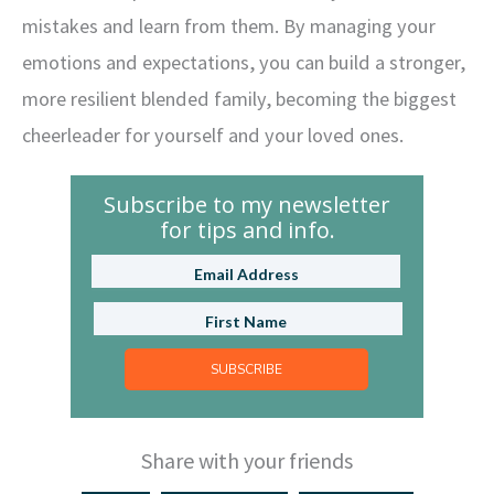
mistakes and learn from them. By managing your
emotions and expectations, you can build a stronger,
more resilient blended family, becoming the biggest
cheerleader for yourself and your loved ones.
Subscribe to my newsletter
for tips and info.
SUBSCRIBE
Share with your friends