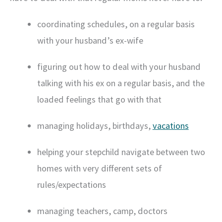
coordinating schedules, on a regular basis
with your husband’s ex-wife
figuring out how to deal with your husband
talking with his ex on a regular basis, and the
loaded feelings that go with that
managing holidays, birthdays,
vacations
helping your stepchild navigate between two
homes with very different sets of
rules/expectations
managing teachers, camp, doctors