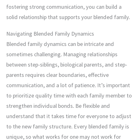
fostering strong communication, you can build a
solid relationship that supports your blended family.
Navigating Blended Family Dynamics
Blended family dynamics can be intricate and
sometimes challenging. Managing relationships
between step-siblings, biological parents, and step-
parents requires clear boundaries, effective
communication, and a lot of patience. It’s important
to prioritize quality time with each family member to
strengthen individual bonds. Be flexible and
understand that it takes time for everyone to adjust
to the new family structure. Every blended family is
unique, so what works for one may not work for