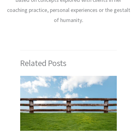
coaching practice, personal experiences or the gestalt
of humanity.
Related Posts