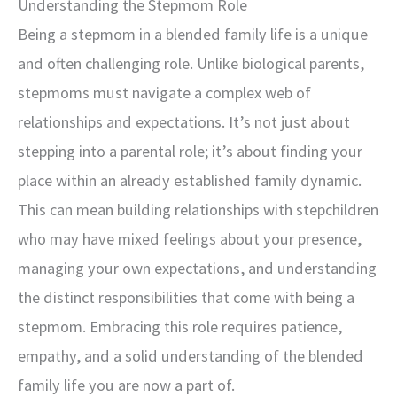
Understanding the Stepmom Role
Being a stepmom in a blended family life is a unique
and often challenging role. Unlike biological parents,
stepmoms must navigate a complex web of
relationships and expectations. It’s not just about
stepping into a parental role; it’s about finding your
place within an already established family dynamic.
This can mean building relationships with stepchildren
who may have mixed feelings about your presence,
managing your own expectations, and understanding
the distinct responsibilities that come with being a
stepmom. Embracing this role requires patience,
empathy, and a solid understanding of the blended
family life you are now a part of.