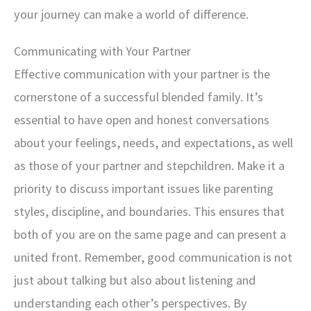
your journey can make a world of difference.
Communicating with Your Partner
Effective communication with your partner is the
cornerstone of a successful blended family. It’s
essential to have open and honest conversations
about your feelings, needs, and expectations, as well
as those of your partner and stepchildren. Make it a
priority to discuss important issues like parenting
styles, discipline, and boundaries. This ensures that
both of you are on the same page and can present a
united front. Remember, good communication is not
just about talking but also about listening and
understanding each other’s perspectives. By