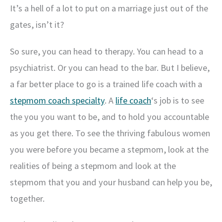
It’s a hell of a lot to put on a marriage just out of the
gates, isn’t it?
So sure, you can head to therapy. You can head to a
psychiatrist. Or you can head to the bar. But I believe,
a far better place to go is a trained life coach with a
stepmom coach specialty
. A
life coach
‘s job is to see
the you you want to be, and to hold you accountable
as you get there. To see the thriving fabulous women
you were before you became a stepmom, look at the
realities of being a stepmom and look at the
stepmom that you and your husband can help you be,
together.