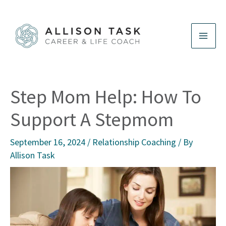
Skip
to
content
Step Mom Help: How To
Support A Stepmom
September 16, 2024
/
Relationship Coaching
/ By
Allison Task