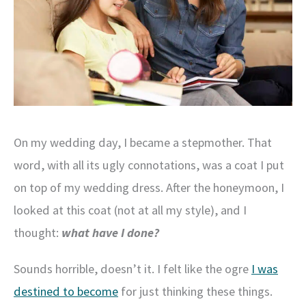
On my wedding day, I became a stepmother. That
word, with all its ugly connotations, was a coat I put
on top of my wedding dress. After the honeymoon, I
looked at this coat (not at all my style), and I
thought:
what have I done?
Sounds horrible, doesn’t it. I felt like the ogre
I was
destined to become
for just thinking these things.