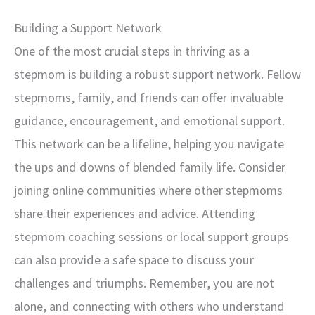
Building a Support Network
One of the most crucial steps in thriving as a
stepmom is building a robust support network. Fellow
stepmoms, family, and friends can offer invaluable
guidance, encouragement, and emotional support.
This network can be a lifeline, helping you navigate
the ups and downs of blended family life. Consider
joining online communities where other stepmoms
share their experiences and advice. Attending
stepmom coaching sessions or local support groups
can also provide a safe space to discuss your
challenges and triumphs. Remember, you are not
alone, and connecting with others who understand