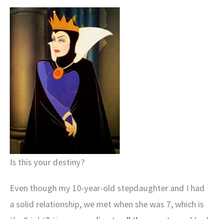
Is this your destiny?
Even though my 10-year-old stepdaughter and I had
a solid relationship, we met when she was 7, which is