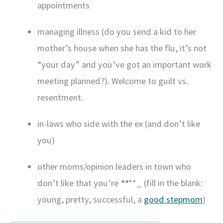
appointments
managing illness (do you send a kid to her
mother’s house when she has the flu, it’s not
“your day” and you’ve got an important work
meeting planned?). Welcome to guilt vs.
resentment.
in-laws who side with the ex (and don’t like
you)
other moms/opinion leaders in town who
don’t like that you’re
**
**_ (fill in the blank:
young, pretty, successful, a
good stepmom
)