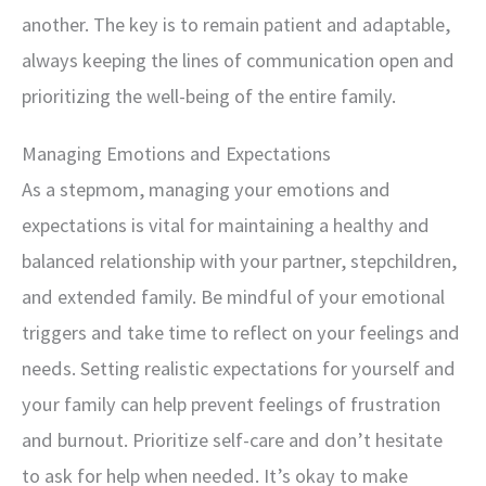
another. The key is to remain patient and adaptable,
always keeping the lines of communication open and
prioritizing the well-being of the entire family.
Managing Emotions and Expectations
As a stepmom, managing your emotions and
expectations is vital for maintaining a healthy and
balanced relationship with your partner, stepchildren,
and extended family. Be mindful of your emotional
triggers and take time to reflect on your feelings and
needs. Setting realistic expectations for yourself and
your family can help prevent feelings of frustration
and burnout. Prioritize self-care and don’t hesitate
to ask for help when needed. It’s okay to make