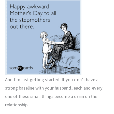
And I’m just getting started. If you don’t have a
strong baseline with your husband, each and every
one of these small things become a drain on the
relationship.