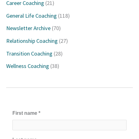
Career Coaching
(21)
h
General Life Coaching
(118)
f
Newsletter Archive
(70)
o
Relationship Coaching
(27)
r
Transition Coaching
(28)
:
Wellness Coaching
(38)
First name
*