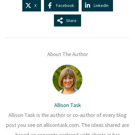
X
Facebook
LinkedIn
Share
About The Author
Allison Task
Allison Task is the author or co-author of every blog
post you see on allisontask.com. The ideas shared are
based on concepts explored with clients in her