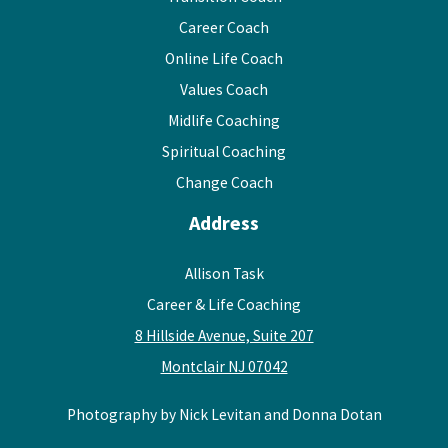
Career Coach
Online Life Coach
Values Coach
Midlife Coaching
Spiritual Coaching
Change Coach
Address
Allison Task
Career & Life Coaching
8 Hillside Avenue, Suite 207
Montclair NJ 07042
Photography by Nick Levitan and Donna Dotan