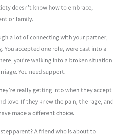
ociety doesn’t know how to embrace,
nt or family.
gh a lot of connecting with your partner,
. You accepted one role, were cast into a
 here, you’re walking into a broken situation
rriage. You need support.
ey’re really getting into when they accept
nd love. If they knew the pain, the rage, and
have made a different choice.
 stepparent? A friend who is about to