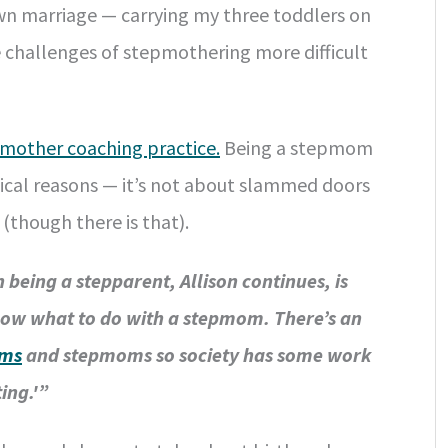
wn marriage — carrying my three toddlers on
e challenges of stepmothering more difficult
mother coaching practice.
Being a stepmom
pical reasons — it’s not about slammed doors
(though there is that).
 being a stepparent, Allison continues, is
know what to do with a stepmom. There’s an
oms
and stepmoms so society has some work
ing.'”