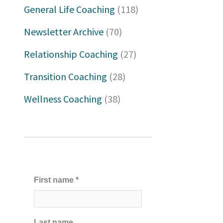
h
General Life Coaching
(118)
f
Newsletter Archive
(70)
o
Relationship Coaching
(27)
r
Transition Coaching
(28)
:
Wellness Coaching
(38)
First name
*
Last name