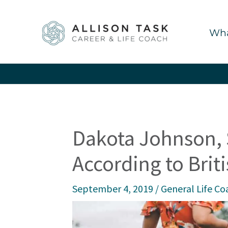
Skip
to
Wha
content
Dakota Johnson, 
According to Brit
September 4, 2019
/
General Life Co