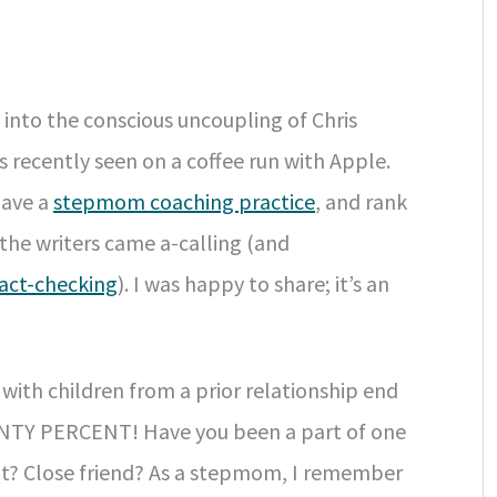
into the conscious uncoupling of Chris
recently seen on a coffee run with Apple.
have a
stepmom coaching practice
, and rank
he writers came a-calling (and
fact-checking
). I was happy to share; it’s an
with children from a prior relationship end
SEVENTY PERCENT! Have you been a part of one
ult? Close friend? As a stepmom, I remember