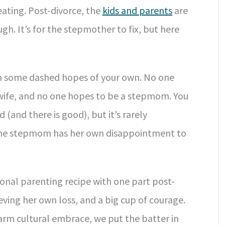
eating. Post-divorce, the
kids and parents
are
gh. It’s for the stepmother to fix, but here
ith some dashed hopes of your own. No one
 wife, and no one hopes to be a stepmom. You
 (and there is good), but it’s rarely
the stepmom has her own disappointment to
nal parenting recipe with one part post-
eving her own loss, and a big cup of courage.
warm cultural embrace, we put the batter in