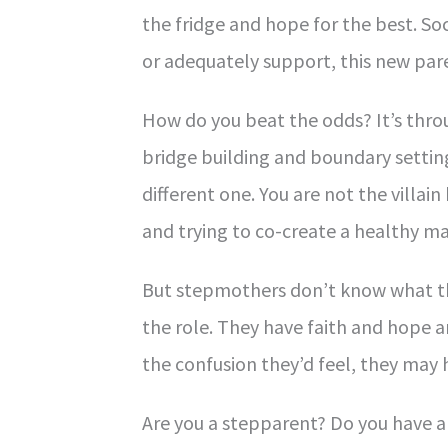
the fridge and hope for the best. S
or adequately support, this new pare
How do you beat the odds? It’s throu
bridge building and boundary setting
different one. You are not the villain
and trying to co-create a healthy ma
But stepmothers don’t know what th
the role. They have faith and hope a
the confusion they’d feel, they may 
Are you a stepparent? Do you have a