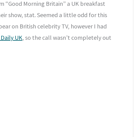
om “Good Morning Britain” a UK breakfast
r show, stat. Seemed a little odd for this
ear on British celebrity TV, however I had
 Daily UK
, so the call wasn’t completely out