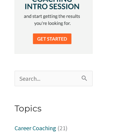
S
e
a
Topics
r
c
Career Coaching
(21)