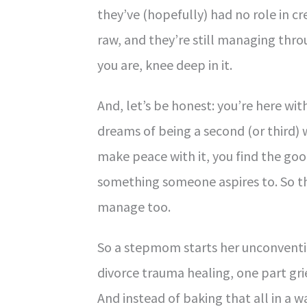
they’ve (hopefully) had no role in cr
raw, and they’re still managing throu
you are, knee deep in it.
And, let’s be honest: you’re here w
dreams of being a second (or third)
make peace with it, you find the good
something someone aspires to. So 
manage too.
So a stepmom starts her unconventio
divorce trauma healing, one part gri
And instead of baking that all in a 