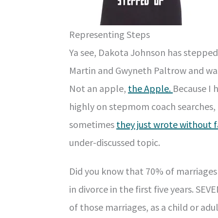
Representing Steps
Ya see, Dakota Johnson has stepped 
Martin and Gwyneth Paltrow and was 
Not an apple,
the Apple.
Because I 
highly on stepmom coach searches, t
sometimes
they just wrote without 
under-discussed topic.
Did you know that 70% of marriages 
in divorce in the first five years. 
of those marriages, as a child or ad