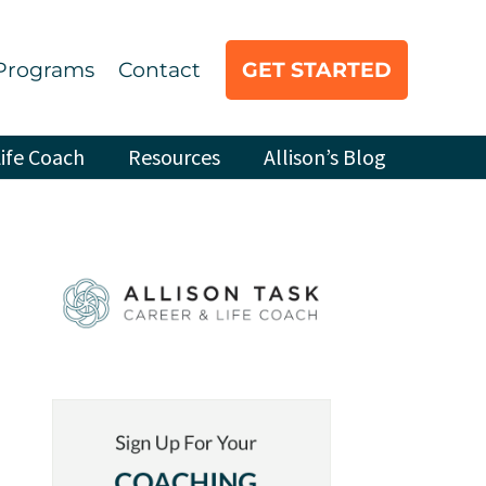
Programs
Contact
GET STARTED
ife Coach
Resources
Allison’s Blog