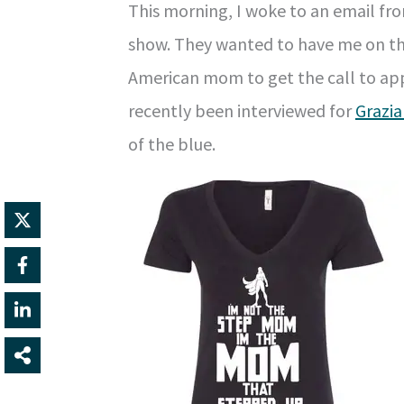
This morning, I woke to an email fr
show. They wanted to have me on thei
American mom to get the call to app
recently been interviewed for
Grazia
of the blue.