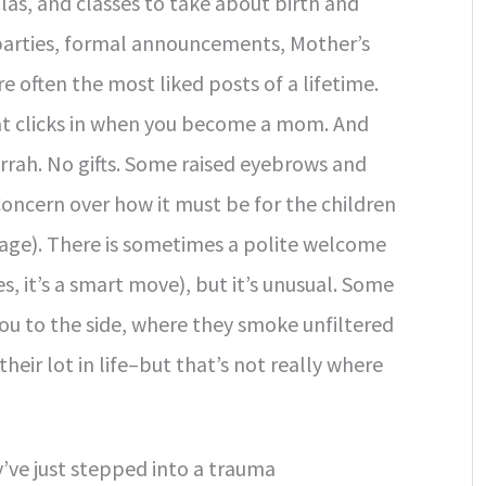
as, and classes to take about birth and
 parties, formal announcements, Mother’s
e often the most liked posts of a lifetime.
hat clicks in when you become a mom. And
ah. No gifts. Some raised eyebrows and
Concern over how it must be for the children
 age). There is sometimes a polite welcome
 it’s a smart move), but it’s unusual. Some
ou to the side, where they smoke unfiltered
eir lot in life–but that’s not really where
y’ve just stepped into a trauma