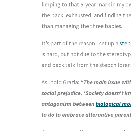
limping to that 5-year mark in my o
the back, exhausted, and finding th
than managing the three babies.
It’s part of the reason I set up a
step
is hard, but not due to the stereoty
and back talk from the stepchildren 
As I told Grazia:
“The main issue with
social prejudice. ‘Society doesn’t 
antagonism between
biological m
to do to embrace alternative parent