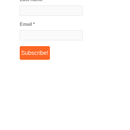
Email
*