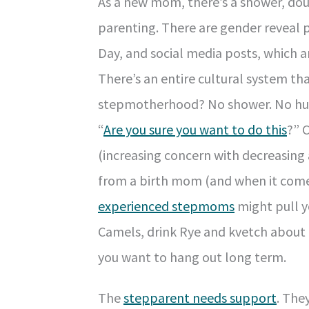
As a new mom, there’s a shower, doul
parenting. There are gender reveal
Day, and social media posts, which ar
There’s an entire cultural system t
stepmotherhood? No shower. No hurr
“
Are you sure you want to do this
?” 
(increasing concern with decreasing
from a birth mom (and when it comes,
experienced stepmoms
might pull y
Camels, drink Rye and kvetch about th
you want to hang out long term.
The
stepparent needs support
. The