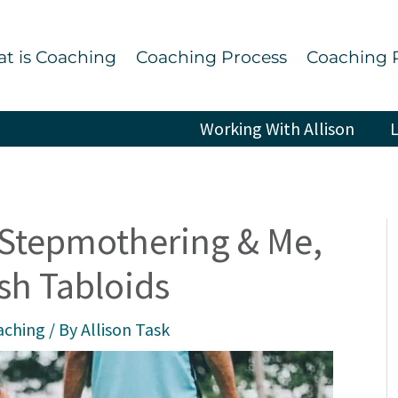
t is Coaching
Coaching Process
Coaching 
Working With Allison
L
Stepmothering & Me,
ish Tabloids
aching
/ By
Allison Task